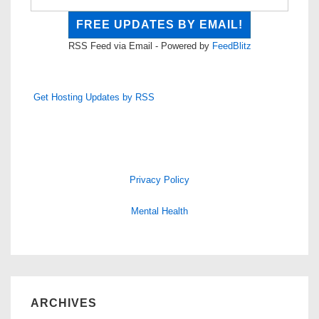
RSS Feed via Email - Powered by
FeedBlitz
Get Hosting Updates by RSS
Privacy Policy
Mental Health
ARCHIVES