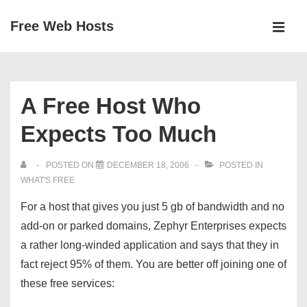
↓
Free Web Hosts
Skip
MEN
to
Main
Main
Navigation
Content
A Free Host Who
Expects Too Much
POSTED ON
DECEMBER 18, 2006
POSTED IN
WHAT'S FREE
For a host that gives you just 5 gb of bandwidth and no
add-on or parked domains, Zephyr Enterprises expects
a rather long-winded application and says that they in
fact reject 95% of them. You are better off joining one of
these free services: