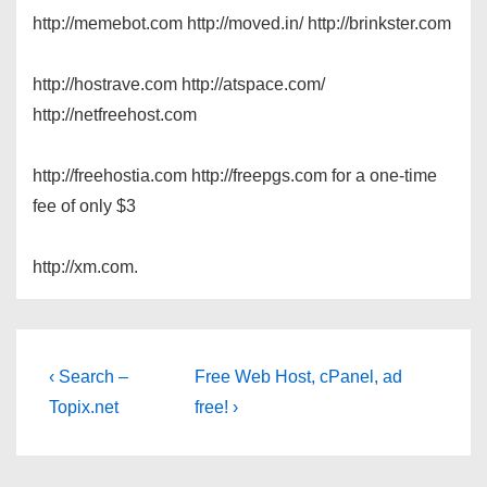
http://memebot.com http://moved.in/ http://brinkster.com
http://hostrave.com http://atspace.com/
http://netfreehost.com
http://freehostia.com http://freepgs.com for a one-time
fee of only $3
http://xm.com.
Post
Previous
Next
‹ Search –
Free Web Host, cPanel, ad
Post
Post
navigation
Topix.net
free! ›
is
is