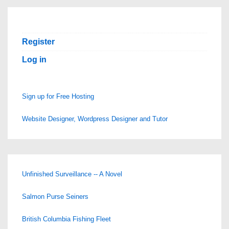
Register
Log in
Sign up for Free Hosting
Website Designer, Wordpress Designer and Tutor
Unfinished Surveillance -- A Novel
Salmon Purse Seiners
British Columbia Fishing Fleet