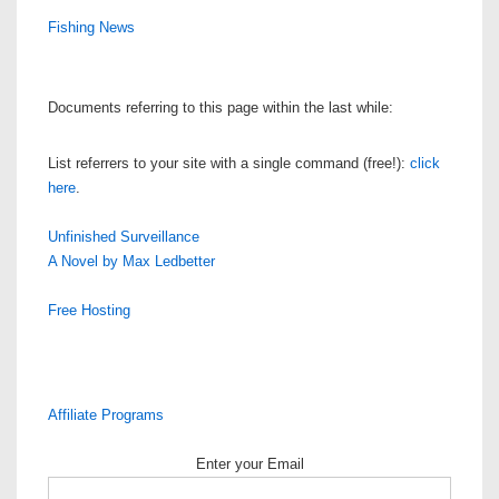
Fishing News
Documents referring to this page within the last while:
List referrers to your site with a single command (free!):
click
here
.
Unfinished Surveillance
A Novel by Max Ledbetter
Free Hosting
Affiliate Programs
Enter your Email