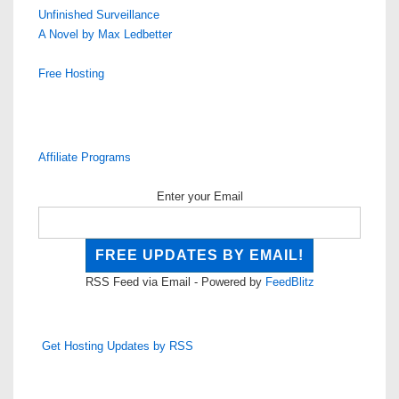
Unfinished Surveillance
A Novel by Max Ledbetter
Free Hosting
Affiliate Programs
Enter your Email
RSS Feed via Email - Powered by
FeedBlitz
Get Hosting Updates by RSS