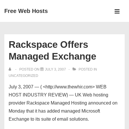
↓
Free Web Hosts
Skip
MEN
to
Main
Main
Navigation
Content
Rackspace Offers
Managed Exchange
POSTED ON
JULY 3, 2007
POSTED IN
UNCATEGORIZED
July 3, 2007 — ( <http://www.thewhir.com> WEB
HOST INDUSTRY REVIEW) — UK Web hosting
provider Rackspace Managed Hosting announced on
Monday that it has added managed Microsoft
Exchange to its suite of email solutions.