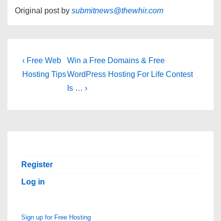
Original post by
submitnews@thewhir.com
Post
Previous
Next
‹ Free Web
Win a Free Domains & Free
Post
Post
navigation
Hosting Tips
WordPress Hosting For Life Contest
is
is
Is … ›
Register
Log in
Sign up for Free Hosting