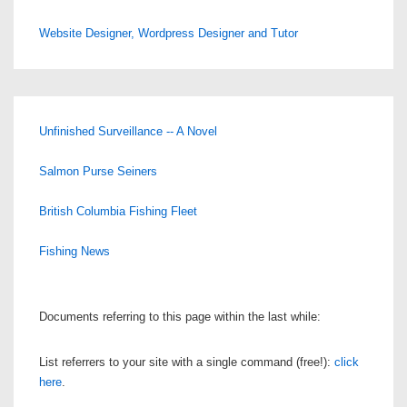
Website Designer, Wordpress Designer and Tutor
Unfinished Surveillance -- A Novel
Salmon Purse Seiners
British Columbia Fishing Fleet
Fishing News
Documents referring to this page within the last while:
List referrers to your site with a single command (free!):
click
here
.