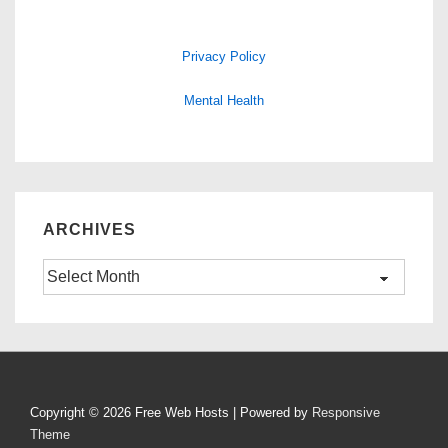
Privacy Policy
Mental Health
ARCHIVES
Archives
Copyright © 2026
Free Web Hosts
| Powered by
Responsive
Theme