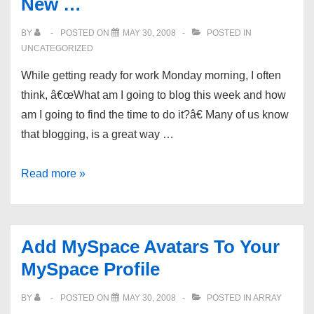
New …
BY
POSTED ON
MAY 30, 2008
POSTED IN
UNCATEGORIZED
While getting ready for work Monday morning, I often
think, â€œWhat am I going to blog this week and how
am I going to find the time to do it?â€ Many of us know
that blogging, is a great way …
Save
Read more »
Time
And
Increase
Add MySpace Avatars To Your
Traffic
MySpace Profile
With
Micro-
BY
POSTED ON
MAY 30, 2008
POSTED IN
ARRAY
blogging