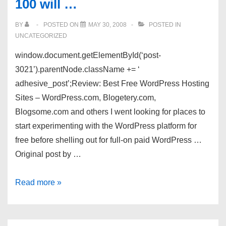
100 will …
BY
POSTED ON
MAY 30, 2008
POSTED IN
UNCATEGORIZED
window.document.getElementById(‘post-
3021’).parentNode.className += ‘
adhesive_post’;Review: Best Free WordPress Hosting
Sites – WordPress.com, Blogetery.com,
Blogsome.com and others I went looking for places to
start experimenting with the WordPress platform for
free before shelling out for full-on paid WordPress …
Original post by …
"ILA
Read more »
2008"
(5):
Three