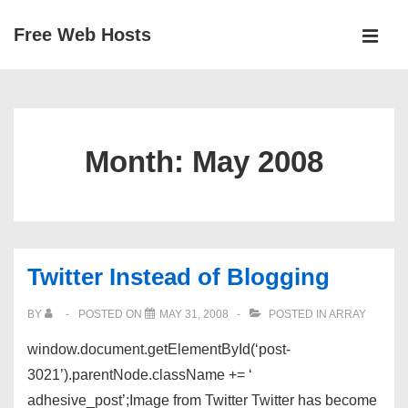
↓
Free Web Hosts
Skip
MEN
to
Main
Main
Navigation
Content
Month:
May 2008
Twitter Instead of Blogging
BY
POSTED ON
MAY 31, 2008
POSTED IN
ARRAY
window.document.getElementById(‘post-
3021’).parentNode.className += ‘
adhesive_post’;Image from Twitter Twitter has become