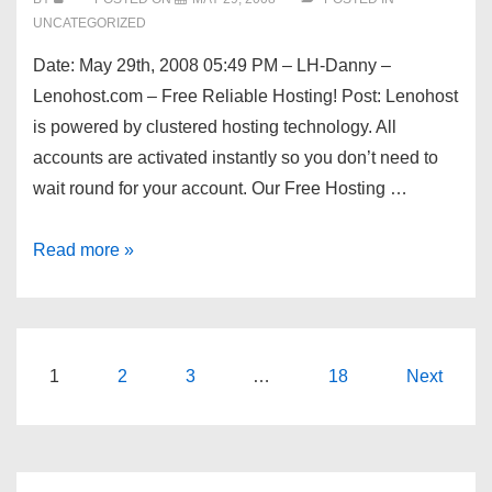
UNCATEGORIZED
Date: May 29th, 2008 05:49 PM – LH-Danny –
Lenohost.com – Free Reliable Hosting! Post: Lenohost
is powered by clustered hosting technology. All
accounts are activated instantly so you don’t need to
wait round for your account. Our Free Hosting …
Dev
Read more »
Shed
Forums
–
Lenohost.com
Posts
1
2
3
…
18
Next
–
pagination
Free
Reliable