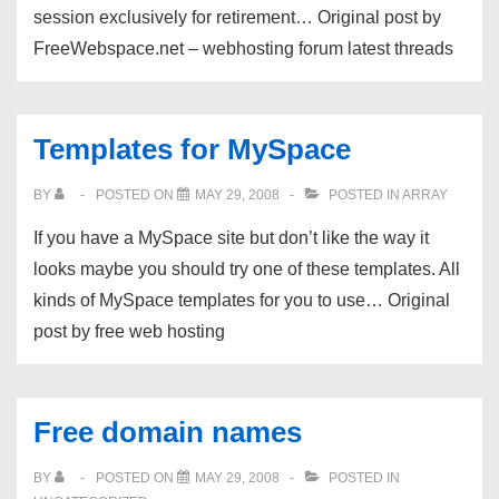
session exclusively for retirement… Original post by
FreeWebspace.net – webhosting forum latest threads
Templates for MySpace
BY
POSTED ON
MAY 29, 2008
POSTED IN
ARRAY
If you have a MySpace site but don’t like the way it
looks maybe you should try one of these templates. All
kinds of MySpace templates for you to use… Original
post by free web hosting
Free domain names
BY
POSTED ON
MAY 29, 2008
POSTED IN