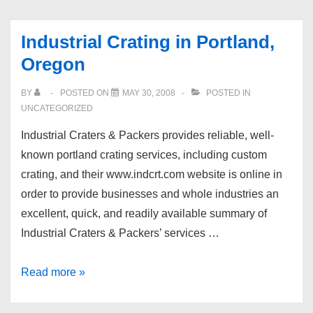
Industrial Crating in Portland,
Oregon
BY
POSTED ON
MAY 30, 2008
POSTED IN
UNCATEGORIZED
Industrial Craters & Packers provides reliable, well-
known portland crating services, including custom
crating, and their www.indcrt.com website is online in
order to provide businesses and whole industries an
excellent, quick, and readily available summary of
Industrial Craters & Packers’ services …
Industrial
Read more »
Crating
in