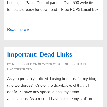
hosting – cPanel Control panel – Over 500 website
templates ready for download – Free POP3 Email Box
…
Free
Read more »
Web
Hosting
For
Important: Dead Links
Life
!
BY
POSTED ON
MAY 30, 2008
POSTED IN
100GB
UNCATEGORIZED
Bandwidth
As you probably noticed, I using free host for my blog
Per
(the wordpress). One of the drawbacks of that is I
Month
donâ€™t have any space to host my demo
!
applications. As a result, I have to store my staff on …