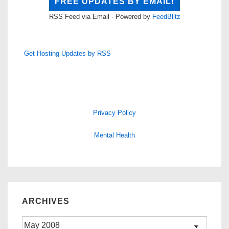
RSS Feed via Email - Powered by
FeedBlitz
Get Hosting Updates by RSS
Privacy Policy
Mental Health
ARCHIVES
Archives