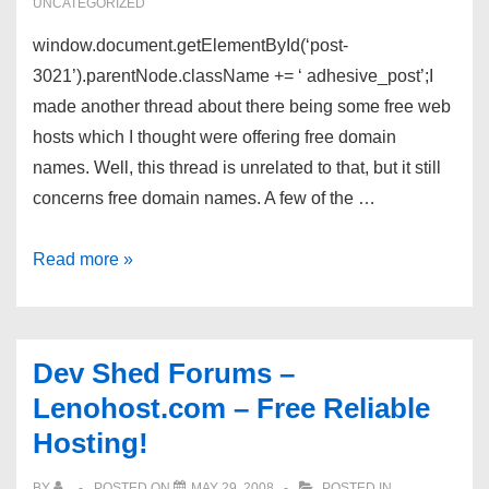
UNCATEGORIZED
window.document.getElementById(‘post-
3021’).parentNode.className += ‘ adhesive_post’;I
made another thread about there being some free web
hosts which I thought were offering free domain
names. Well, this thread is unrelated to that, but it still
concerns free domain names. A few of the …
Free
Read more »
domain
names
Dev Shed Forums –
Lenohost.com – Free Reliable
Hosting!
BY
POSTED ON
MAY 29, 2008
POSTED IN