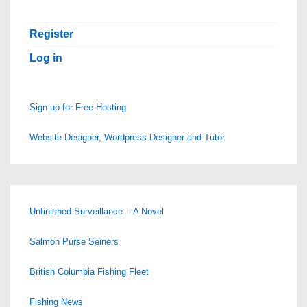
Hosting!
Register
Log in
Sign up for Free Hosting
Website Designer, Wordpress Designer and Tutor
Unfinished Surveillance -- A Novel
Salmon Purse Seiners
British Columbia Fishing Fleet
Fishing News