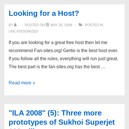
Portland,
Looking for a Host?
Oregon
BY
POSTED ON
MAY 30, 2008
POSTED IN
UNCATEGORIZED
If you are looking for a great free host then let me
recommend Fan-sites.org! Gertie is the best host ever.
If you follow all the rules, everything will run just great.
The best part is the fan-sites.org has the best …
Looking
Read more »
for
a
Host?
"ILA 2008" (5): Three more
prototypes of Sukhoi Superjet