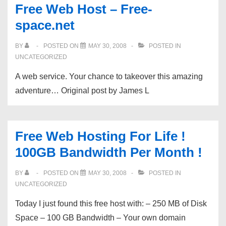
Free Web Host – Free-
more
space.net
prototypes
of
BY
POSTED ON
MAY 30, 2008
POSTED IN
Sukhoi
UNCATEGORIZED
Superjet
A web service. Your chance to takeover this amazing
100
adventure… Original post by James L
will
…
Free Web Hosting For Life !
100GB Bandwidth Per Month !
BY
POSTED ON
MAY 30, 2008
POSTED IN
UNCATEGORIZED
Today I just found this free host with: – 250 MB of Disk
Space – 100 GB Bandwidth – Your own domain