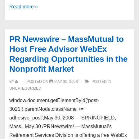
Important:
Read more »
Dead
Links
PR Newswire – MassMutual to
Host Free Advisor WebEx
Regarding Opportunities in the
Nonprofit Market
BY
POSTED ON
MAY 30, 2008
POSTED IN
UNCATEGORIZED
window.document.getElementById(‘post-
3021’).parentNode.className += ‘
adhesive_post’;May 30, 2008 — SPRINGFIELD,
Mass., May 30 /PRNewswire/ — MassMutual’s
Retirement Services Division is offering a free WebEx