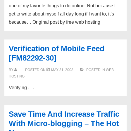
one of my favorite things to do online. Not because I
get to write about myself all day long if I want to, it’s
because… Original post by free web hosting
Verification of Mobile Feed
[FM82292-30]
BY
POSTED ON
MAY 31, 2008
POSTED IN
WEB
HOSTING
Verifying . . .
Save Time And Increase Traffic
With Micro-blogging – The Hot