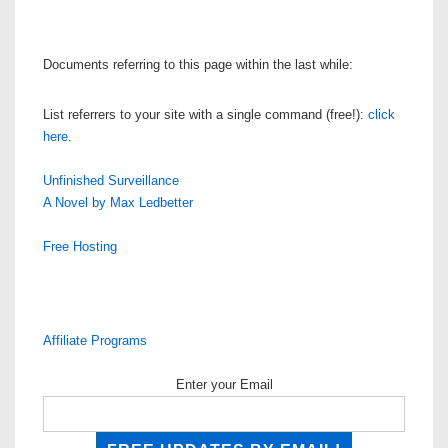
Documents referring to this page within the last while:
List referrers to your site with a single command (free!):
click
here
.
Unfinished Surveillance
A Novel by Max Ledbetter
Free Hosting
Affiliate Programs
Enter your Email