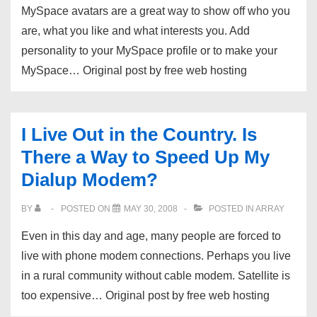
MySpace avatars are a great way to show off who you
–
are, what you like and what interests you. Add
The
personality to your MySpace profile or to make your
Hot
MySpace… Original post by free web hosting
New
…
I Live Out in the Country. Is
There a Way to Speed Up My
Dialup Modem?
BY
POSTED ON
MAY 30, 2008
POSTED IN
ARRAY
Even in this day and age, many people are forced to
live with phone modem connections. Perhaps you live
in a rural community without cable modem. Satellite is
too expensive… Original post by free web hosting