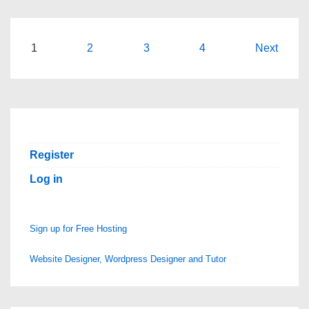
‘Jumping
the
Shark’?
Posts
1
2
3
4
Next
What
pagination
Does
This
Expression
Mean?
Register
Log in
Sign up for Free Hosting
Website Designer, Wordpress Designer and Tutor