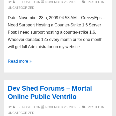
BY
POSTED ON
NOVEMBER 28, 2009
POSTED IN
To
UNCATEGORIZED
The
Date: November 28th, 2009 04:58 AM – GreezyEps –
Best
Need Surpport Hosting a Counter-Strike 1.6 Server
Resources
Post: I need surrport hosting a counter-strike 1.6.
Whoever donates 12$ every month or for one month
will get full Administrator on my website …
Dev
Read more »
Shed
Forums
–
Dev Shed Forums – Mortal
Need
Online Public Ventrilo
Surpport
Hosting
BY
POSTED ON
NOVEMBER 26, 2009
POSTED IN
a
UNCATEGORIZED