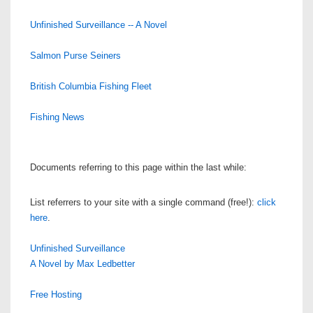
Unfinished Surveillance -- A Novel
Salmon Purse Seiners
British Columbia Fishing Fleet
Fishing News
Documents referring to this page within the last while:
List referrers to your site with a single command (free!):
click
here
.
Unfinished Surveillance
A Novel by Max Ledbetter
Free Hosting