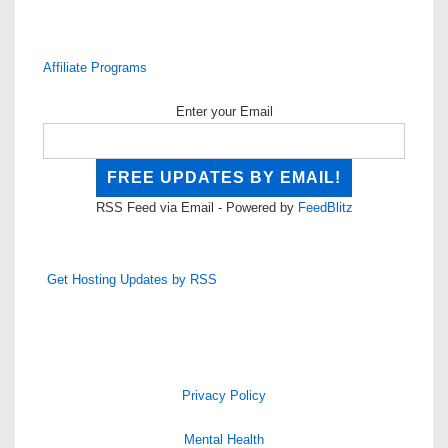
Affiliate Programs
Enter your Email
RSS Feed via Email - Powered by
FeedBlitz
Get Hosting Updates by RSS
Privacy Policy
Mental Health