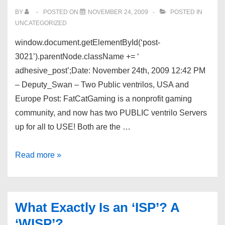
BY
POSTED ON
NOVEMBER 24, 2009
POSTED IN
UNCATEGORIZED
window.document.getElementById(‘post-
3021’).parentNode.className += ‘
adhesive_post’;Date: November 24th, 2009 12:42 PM
– Deputy_Swan – Two Public ventrilos, USA and
Europe Post: FatCatGaming is a nonprofit gaming
community, and now has two PUBLIC ventrilo Servers
up for all to USE! Both are the …
Dev
Read more »
Shed
Forums
–
What Exactly Is an ‘ISP’? A
Two
‘WISP’?
Public