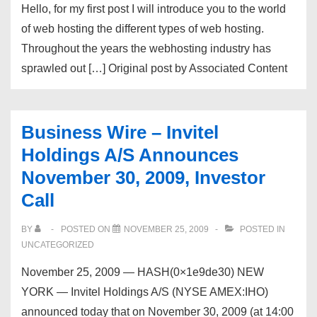
Hello, for my first post I will introduce you to the world
of web hosting the different types of web hosting.
Throughout the years the webhosting industry has
sprawled out […] Original post by Associated Content
Business Wire – Invitel
Holdings A/S Announces
November 30, 2009, Investor
Call
BY
POSTED ON
NOVEMBER 25, 2009
POSTED IN
UNCATEGORIZED
November 25, 2009 — HASH(0×1e9de30) NEW
YORK — Invitel Holdings A/S (NYSE AMEX:IHO)
announced today that on November 30, 2009 (at 14:00