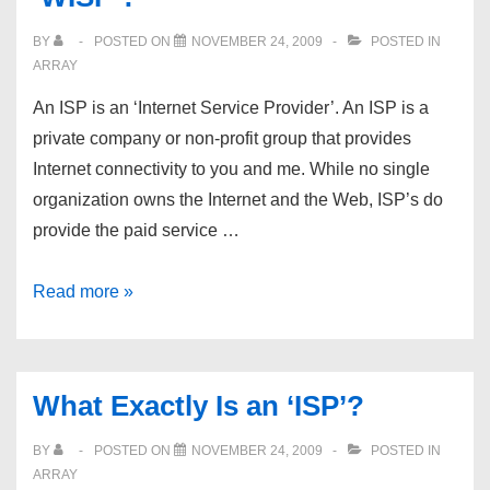
ventrilos,
BY
POSTED ON
NOVEMBER 24, 2009
POSTED IN
USA
ARRAY
and
An ISP is an ‘Internet Service Provider’. An ISP is a
Europe
private company or non-profit group that provides
Internet connectivity to you and me. While no single
organization owns the Internet and the Web, ISP’s do
provide the paid service …
What
Read more »
Exactly
Is
an
What Exactly Is an ‘ISP’?
‘ISP’?
A
BY
POSTED ON
NOVEMBER 24, 2009
POSTED IN
‘WISP’?
ARRAY