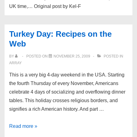
UK time,… Original post by Kel-F
Turkey Day: Recipes on the
Web
BY
POSTED ON
NOVEMBER 25, 2009
POSTED IN
ARRAY
This is a very big 4-day weekend in the USA. Starting
the fourth Thursday of every November, Americans
celebrate 4 days of socializing and overflowing dinner
tables. This holiday crosses religious borders, and
signifies a rich American history. And part …
Turkey
Read more »
Day: