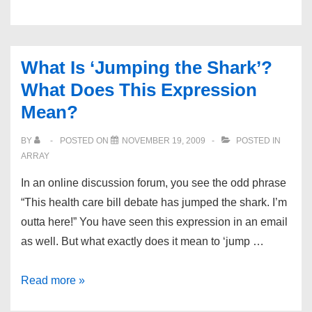
Hosting
Directory
What Is ‘Jumping the Shark’?
What Does This Expression
Mean?
BY
POSTED ON
NOVEMBER 19, 2009
POSTED IN
ARRAY
In an online discussion forum, you see the odd phrase
“This health care bill debate has jumped the shark. I’m
outta here!” You have seen this expression in an email
as well. But what exactly does it mean to ‘jump …
What
Read more »
Is