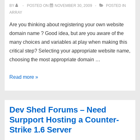
BY
POSTED ON
NOVEMBER 30, 2009
POSTED IN
ARRAY
Are you thinking about registering your own website
domain name ? Good idea, but are you aware of the
many choices and variables at play when making this
critical step? Selecting your appropriate website name,
choosing the most appropriate domain …
How
Read more »
To
Register
Your
Dev Shed Forums – Need
Website
Surpport Hosting a Counter-
Domain
Strike 1.6 Server
Name:
Guide