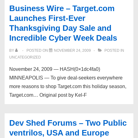
–
Business Wire – Target.com
250
Launches First-Ever
man
Thanksgiving Day Sale and
Ventrilo
Incredible Cyber Week Deals
just
made
BY
POSTED ON
NOVEMBER 24, 2009
POSTED IN
11/23/09
UNCATEGORIZED
November 24, 2009 — HASH(0×1dc4fa0)
MINNEAPOLIS — To give deal-seekers everywhere
more reasons to shop Target.com this holiday season,
Target.com… Original post by Kel-F
Dev Shed Forums – Two Public
ventrilos, USA and Europe