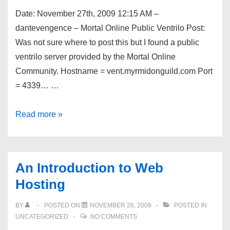
Counter-
Date: November 27th, 2009 12:15 AM –
Strike
dantevengence – Mortal Online Public Ventrilo Post:
1.6
Was not sure where to post this but I found a public
Server
ventrilo server provided by the Mortal Online
Community. Hostname = vent.myrmidonguild.com Port
= 4339… …
Dev
Read more »
Shed
Forums
–
An Introduction to Web
Mortal
Hosting
Online
Public
BY
POSTED ON
NOVEMBER 26, 2009
POSTED IN
Ventrilo
UNCATEGORIZED
NO COMMENTS