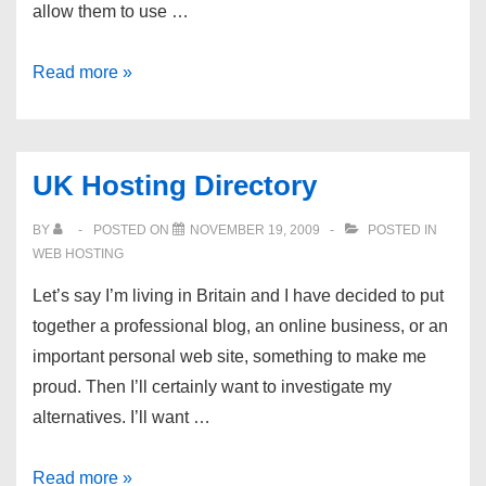
allow them to use …
Dev
Read more »
Shed
Forums
–
UK Hosting Directory
Looking
to
BY
POSTED ON
NOVEMBER 19, 2009
POSTED IN
support
WEB HOSTING
CS1.6
Let’s say I’m living in Britain and I have decided to put
Clan
together a professional blog, an online business, or an
important personal web site, something to make me
proud. Then I’ll certainly want to investigate my
alternatives. I’ll want …
UK
Read more »