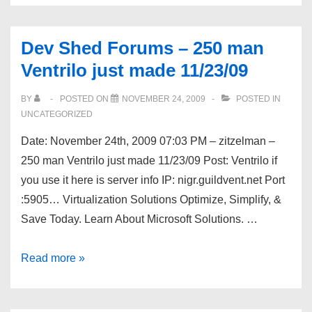
Recipes
on
Dev Shed Forums – 250 man
the
Ventrilo just made 11/23/09
Web
BY
POSTED ON
NOVEMBER 24, 2009
POSTED IN
UNCATEGORIZED
Date: November 24th, 2009 07:03 PM – zitzelman –
250 man Ventrilo just made 11/23/09 Post: Ventrilo if
you use it here is server info IP: nigr.guildvent.net Port
:5905… Virtualization Solutions Optimize, Simplify, &
Save Today. Learn About Microsoft Solutions. …
Dev
Read more »
Shed
Forums