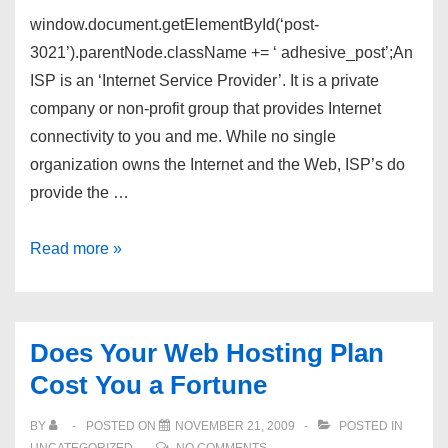
window.document.getElementById(‘post-
3021’).parentNode.className += ‘ adhesive_post’;An
ISP is an ‘Internet Service Provider’. It is a private
company or non-profit group that provides Internet
connectivity to you and me. While no single
organization owns the Internet and the Web, ISP’s do
provide the …
What
Read more »
Exactly
Is
an
Does Your Web Hosting Plan
‘ISP’?
Cost You a Fortune
BY
POSTED ON
NOVEMBER 21, 2009
POSTED IN