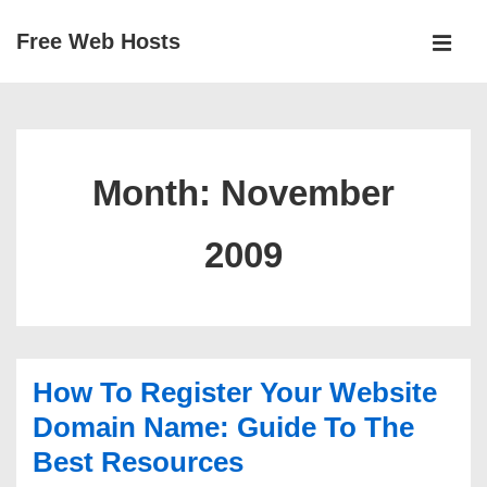
↓
Free Web Hosts
Skip
MEN
to
Main
Main
Navigation
Content
Month:
November
2009
How To Register Your Website
Domain Name: Guide To The
Best Resources