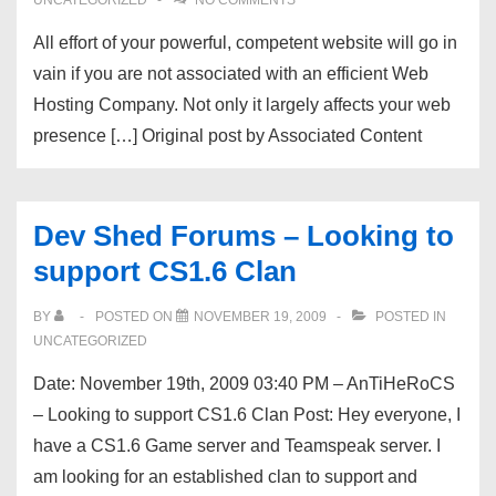
UNCATEGORIZED
NO COMMENTS
All effort of your powerful, competent website will go in
vain if you are not associated with an efficient Web
Hosting Company. Not only it largely affects your web
presence […] Original post by Associated Content
Dev Shed Forums – Looking to
support CS1.6 Clan
BY
POSTED ON
NOVEMBER 19, 2009
POSTED IN
UNCATEGORIZED
Date: November 19th, 2009 03:40 PM – AnTiHeRoCS
– Looking to support CS1.6 Clan Post: Hey everyone, I
have a CS1.6 Game server and Teamspeak server. I
am looking for an established clan to support and