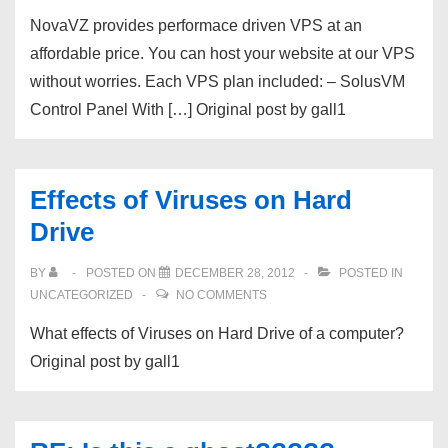
NovaVZ provides performace driven VPS at an
affordable price. You can host your website at our VPS
without worries. Each VPS plan included: – SolusVM
Control Panel With […] Original post by gall1
Effects of Viruses on Hard
Drive
BY
POSTED ON
DECEMBER 28, 2012
POSTED IN
UNCATEGORIZED
NO COMMENTS
What effects of Viruses on Hard Drive of a computer?
Original post by gall1