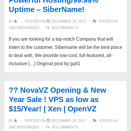
Powerful Hosting/99.99%
Uptime – SiberName!
BY
POSTED ON
DECEMBER 28, 2012
POSTED IN
UNCATEGORIZED
NO COMMENTS
If you are looking for a top-notch Company that will
listen to the customer, Sibername will be the best place
to deal with. We provide low-cost, full-featured, all-
inclusive […] Original post by gall1
?? NovaVZ Opening & New
Year Sale ! VPS as low as
$15/Year! | Xen | OpenVZ
BY
POSTED ON
DECEMBER 28, 2012
POSTED IN
UNCATEGORIZED
NO COMMENTS