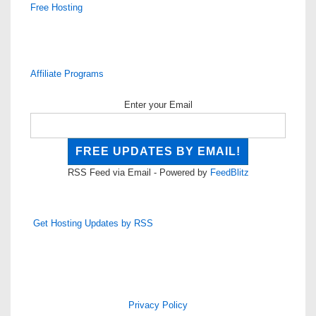
Free Hosting
Affiliate Programs
Enter your Email
RSS Feed via Email - Powered by
FeedBlitz
Get Hosting Updates by RSS
Privacy Policy