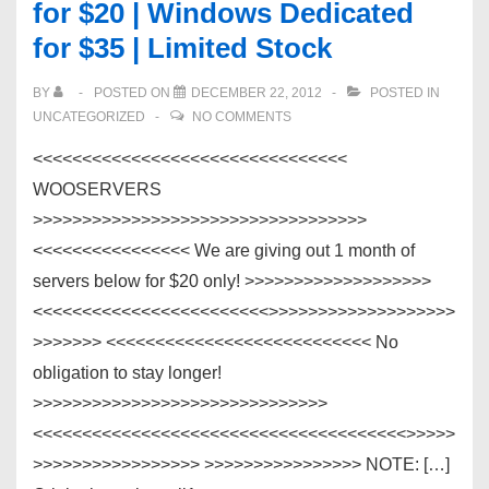
for $20 | Windows Dedicated
for $35 | Limited Stock
BY
POSTED ON
DECEMBER 22, 2012
POSTED IN
UNCATEGORIZED
NO COMMENTS
<<<<<<<<<<<<<<<<<<<<<<<<<<<<<<<<
WOOSERVERS
>>>>>>>>>>>>>>>>>>>>>>>>>>>>>>>>>>
<<<<<<<<<<<<<<<< We are giving out 1 month of
servers below for $20 only! >>>>>>>>>>>>>>>>>>>
<<<<<<<<<<<<<<<<<<<<<<<<>>>>>>>>>>>>>>>>>>>
>>>>>>> <<<<<<<<<<<<<<<<<<<<<<<<<<< No
obligation to stay longer!
>>>>>>>>>>>>>>>>>>>>>>>>>>>>>>
<<<<<<<<<<<<<<<<<<<<<<<<<<<<<<<<<<<<<<>>>>>
>>>>>>>>>>>>>>>>> >>>>>>>>>>>>>>>> NOTE: […]