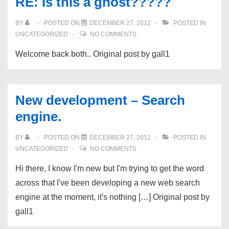
RE: Is this a ghost?????
BY
POSTED ON
DECEMBER 27, 2012
POSTED IN
UNCATEGORIZED
NO COMMENTS
Welcome back both.. Original post by gall1
New development – Search
engine.
BY
POSTED ON
DECEMBER 27, 2012
POSTED IN
UNCATEGORIZED
NO COMMENTS
Hi there, I know I'm new but I'm trying to get the word
across that I've been developing a new web search
engine at the moment, it's nothing […] Original post by
gall1