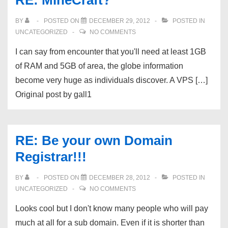
RE: MineCraft?
BY
POSTED ON
DECEMBER 29, 2012
POSTED IN
UNCATEGORIZED
NO COMMENTS
I can say from encounter that you'll need at least 1GB
of RAM and 5GB of area, the globe information
become very huge as individuals discover. A VPS […]
Original post by gall1
RE: Be your own Domain
Registrar!!!
BY
POSTED ON
DECEMBER 28, 2012
POSTED IN
UNCATEGORIZED
NO COMMENTS
Looks cool but I don't know many people who will pay
much at all for a sub domain. Even if it is shorter than