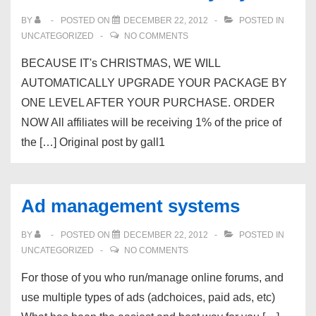
BY
POSTED ON
DECEMBER 22, 2012
POSTED IN
UNCATEGORIZED
NO COMMENTS
BECAUSE IT's CHRISTMAS, WE WILL
AUTOMATICALLY UPGRADE YOUR PACKAGE BY
ONE LEVEL AFTER YOUR PURCHASE. ORDER
NOW All affiliates will be receiving 1% of the price of
the […] Original post by gall1
Ad management systems
BY
POSTED ON
DECEMBER 22, 2012
POSTED IN
UNCATEGORIZED
NO COMMENTS
For those of you who run/manage online forums, and
use multiple types of ads (adchoices, paid ads, etc)