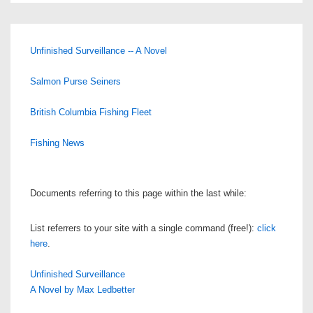
Unfinished Surveillance -- A Novel
Salmon Purse Seiners
British Columbia Fishing Fleet
Fishing News
Documents referring to this page within the last while:
List referrers to your site with a single command (free!):
click
here
.
Unfinished Surveillance
A Novel by Max Ledbetter