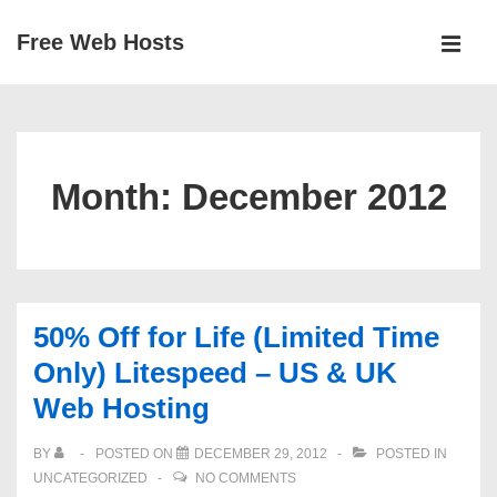
↓
Free Web Hosts
Skip
MEN
to
Main
Main
Navigation
Content
Month:
December 2012
50% Off for Life (Limited Time
Only) Litespeed – US & UK
Web Hosting
BY
POSTED ON
DECEMBER 29, 2012
POSTED IN
UNCATEGORIZED
NO COMMENTS