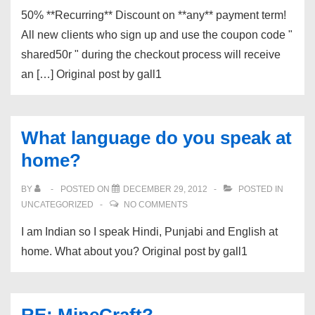
50% **Recurring** Discount on **any** payment term!
All new clients who sign up and use the coupon code "
shared50r " during the checkout process will receive
an […] Original post by gall1
What language do you speak at
home?
BY
POSTED ON
DECEMBER 29, 2012
POSTED IN
UNCATEGORIZED
NO COMMENTS
I am Indian so I speak Hindi, Punjabi and English at
home. What about you? Original post by gall1