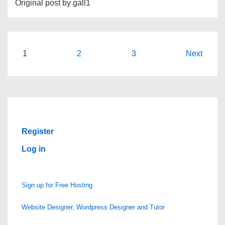
Original post by gall1
Posts
1
2
3
Next
pagination
Register
Log in
Sign up for Free Hosting
Website Designer, Wordpress Designer and Tutor