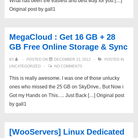
What has been the easiest and best way for you […]
Original post by gall1
MegaCloud : Get 16 GB + 28
GB Free Online Storage & Sync
BY
POSTED ON
DECEMBER 22, 2012
POSTED IN
UNCATEGORIZED
NO COMMENTS
This is really awesome. I was one of those unlucky
ones who missed the 25 GB on SkyDrive.. But Now i
Got my Hands on This…. Just Back […] Original post
by gall1
[WooServers] Linux Dedicated