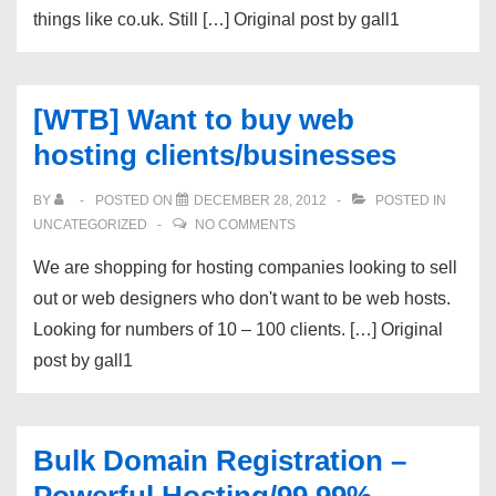
things like co.uk. Still […] Original post by gall1
[WTB] Want to buy web
hosting clients/businesses
BY
POSTED ON
DECEMBER 28, 2012
POSTED IN
UNCATEGORIZED
NO COMMENTS
We are shopping for hosting companies looking to sell
out or web designers who don't want to be web hosts.
Looking for numbers of 10 – 100 clients. […] Original
post by gall1
Bulk Domain Registration –