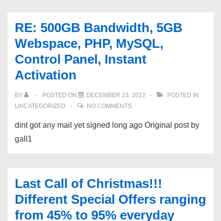
RE: 500GB Bandwidth, 5GB
Webspace, PHP, MySQL,
Control Panel, Instant
Activation
BY
POSTED ON
DECEMBER 23, 2012
POSTED IN
UNCATEGORIZED
NO COMMENTS
dint got any mail yet signed long ago Original post by
gall1
Last Call of Christmas!!!
Different Special Offers ranging
from 45% to 95% everyday