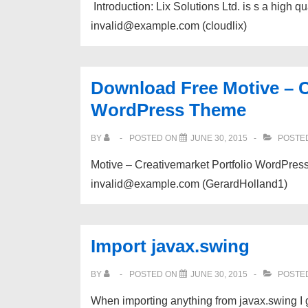
​ Introduction: Lix Solutions Ltd. is s a high 
invalid@example.com (cloudlix)
Download Free Motive – C
WordPress Theme
BY
POSTED ON
JUNE 30, 2015
POSTED
Motive – Creativemarket Portfolio WordPress
invalid@example.com (GerardHolland1)
Import javax.swing
BY
POSTED ON
JUNE 30, 2015
POSTED
When importing anything from javax.swing I g