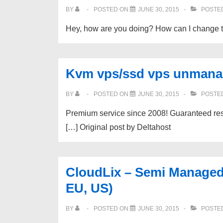
BY
POSTED ON
JUNE 30, 2015
POSTED
Hey, how are you doing? How can I change t
Kvm vps/ssd vps unman
BY
POSTED ON
JUNE 30, 2015
POSTED
Premium service since 2008! Guaranteed reso
[…] Original post by Deltahost
CloudLix – Semi Managed
EU, US)
BY
POSTED ON
JUNE 30, 2015
POSTED