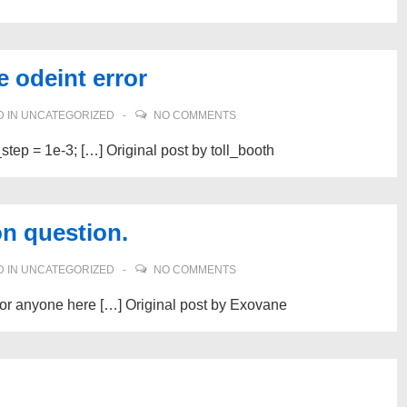
e odeint error
 IN
UNCATEGORIZED
NO COMMENTS
_step = 1e-3; […] Original post by toll_booth
on question.
 IN
UNCATEGORIZED
NO COMMENTS
s or anyone here […] Original post by Exovane