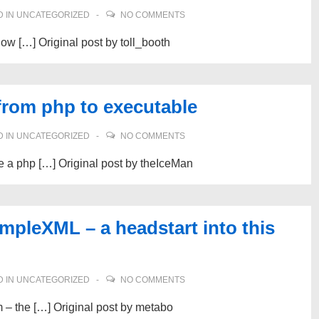
 IN
UNCATEGORIZED
NO COMMENTS
now […] Original post by toll_booth
from php to executable
 IN
UNCATEGORIZED
NO COMMENTS
e a php […] Original post by theIceMan
mpleXML – a headstart into this
 IN
UNCATEGORIZED
NO COMMENTS
m – the […] Original post by metabo