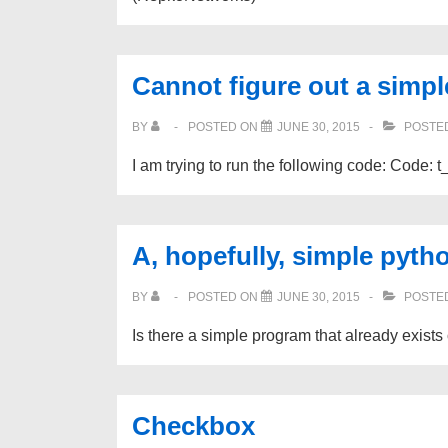
Cannot figure out a simpl
BY
POSTED ON
JUNE 30, 2015
POSTED
I am trying to run the following code: Code: t
A, hopefully, simple pyth
BY
POSTED ON
JUNE 30, 2015
POSTED
Is there a simple program that already exist
Checkbox