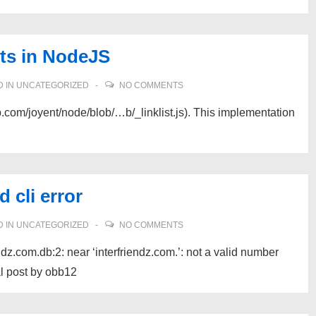
sts in NodeJS
 IN
UNCATEGORIZED
NO COMMENTS
ub.com/joyent/node/blob/…b/_linklist.js). This implementation
 cli error
 IN
UNCATEGORIZED
NO COMMENTS
ndz.com.db:2: near ‘interfriendz.com.’: not a valid number
al post by obb12