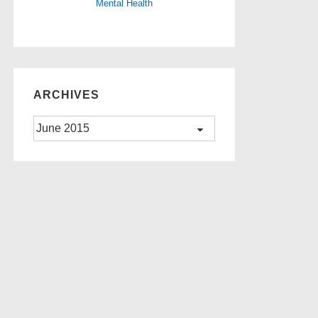
Mental Health
ARCHIVES
Archives