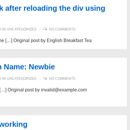
after reloading the div using
 IN
UNCATEGORIZED
NO COMMENTS
 the […] Original post by English Breakfast Tea
n Name: Newbie
 IN
UNCATEGORIZED
NO COMMENTS
at […] Original post by invalid@example.com
 working