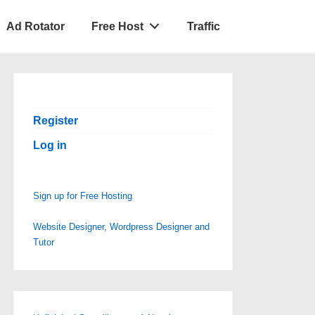
Ad Rotator
Free Host
Traffic
Register
Log in
Sign up for Free Hosting
Website Designer, Wordpress Designer and
Tutor