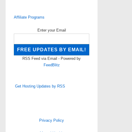
Affiliate Programs
Enter your Email
RSS Feed via Email - Powered by
FeedBlitz
Get Hosting Updates by RSS
Privacy Policy