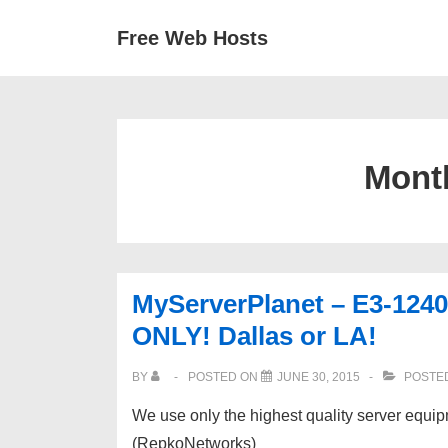
↓
Secondary
Main
Free Web Hosts
Skip
Navigation
Navigation
to
Main
Content
Mont
MyServerPlanet – E3-1240
ONLY! Dallas or LA!
BY
POSTED ON
JUNE 30, 2015
POSTED
We use only the highest quality server equi
(RepkoNetworks)