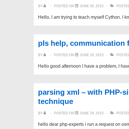
BY
POSTED ON
JUNE 30, 2015
POSTED
Hello, I am trying to teach myself Cython. I k
pls help, communication 
BY
POSTED ON
JUNE 29, 2015
POSTED
Hello good afternoon I have a problem, I hav
parsing xml – with PHP-si
technique
BY
POSTED ON
JUNE 29, 2015
POSTED
hello dear php-experts i run a request on os