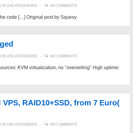
 IN
UNCATEGORIZED
NO COMMENTS
he code […] Original post by Squexy
aged
 IN
UNCATEGORIZED
NO COMMENTS
urces: KVM virtualization, no "overselling" High uptime:
 VPS, RAID10+SSD, from 7 Euro(
 IN
UNCATEGORIZED
NO COMMENTS