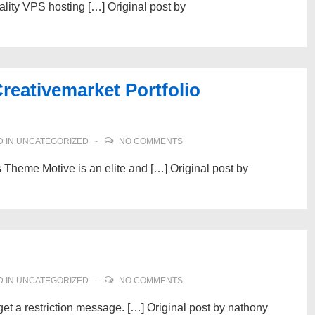
quality VPS hosting […] Original post by
reativemarket Portfolio
 IN
UNCATEGORIZED
NO COMMENTS
 Theme Motive is an elite and […] Original post by
 IN
UNCATEGORIZED
NO COMMENTS
et a restriction message. […] Original post by nathony