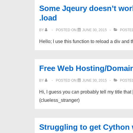
Some Jqeury doesn’t work 
.load
BY
POSTED ON
JUNE 30, 2015
POSTED
Hello; I use this function to reload a div and
Free Web Hosting/Domai
BY
POSTED ON
JUNE 30, 2015
POSTED
Hi, I guess you can probably tell my title th
(clueless_stranger)
Struggling to get Cython