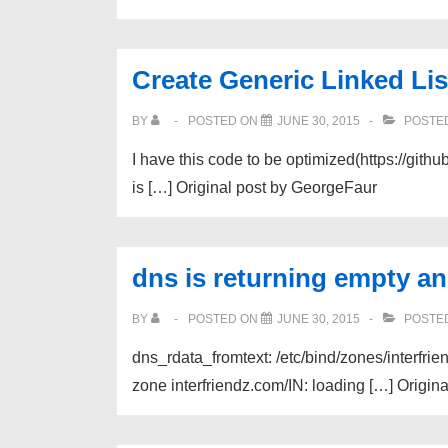
Create Generic Linked Li
BY
POSTED ON
JUNE 30, 2015
POSTED
I have this code to be optimized(https://gith
is […] Original post by GeorgeFaur
dns is returning empty and
BY
POSTED ON
JUNE 30, 2015
POSTED
dns_rdata_fromtext: /etc/bind/zones/interfrie
zone interfriendz.com/IN: loading […] Origin