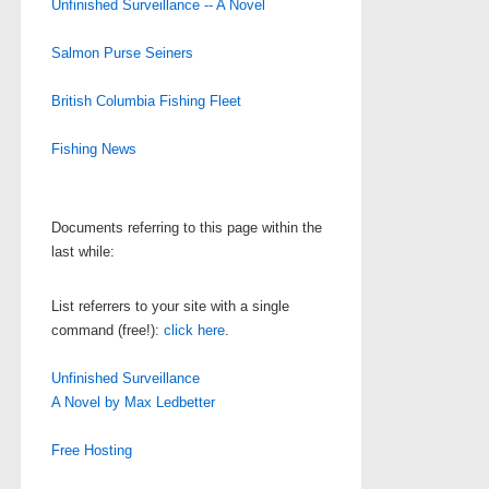
Unfinished Surveillance -- A Novel
Salmon Purse Seiners
British Columbia Fishing Fleet
Fishing News
Documents referring to this page within the
last while:
List referrers to your site with a single
command (free!):
click here
.
Unfinished Surveillance
A Novel by Max Ledbetter
Free Hosting