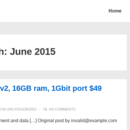
Home
h:
June 2015
v2, 16GB ram, 1Gbit port $49
 IN
UNCATEGORIZED
NO COMMENTS
pment and data […] Original post by invalid@example.com