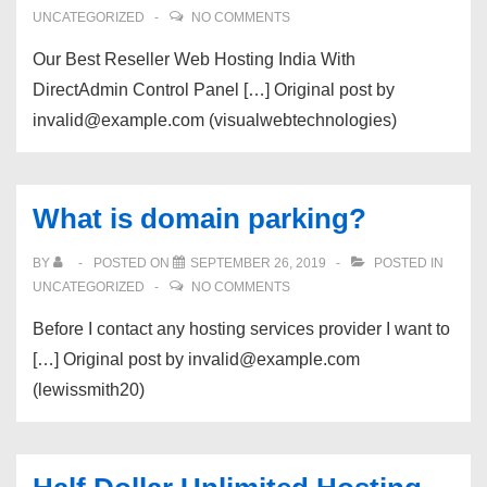
UNCATEGORIZED
NO COMMENTS
Our Best Reseller Web Hosting India With
DirectAdmin Control Panel […] Original post by
invalid@example.com (visualwebtechnologies)
What is domain parking?
BY
POSTED ON
SEPTEMBER 26, 2019
POSTED IN
UNCATEGORIZED
NO COMMENTS
Before I contact any hosting services provider I want to
[…] Original post by invalid@example.com
(lewissmith20)