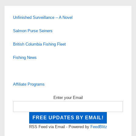
Unfinished Surveillance -- A Novel
Salmon Purse Seiners
British Columbia Fishing Fleet
Fishing News
Affiliate Programs
Enter your Email
RSS Feed via Email - Powered by
FeedBlitz