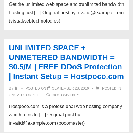
Get the unlimited web space and #unlimited bandwidth
hosting just […] Original post by invalid@example.com
(visualwebtechnologies)
UNLIMITED SPACE +
UNMETERED BANDWIDTH =
$0.5/M | FREE DDoS Protection
| Instant Setup = Hostpoco.com
BY
POSTED ON
SEPTEMBER 28, 2019
POSTED IN
UNCATEGORIZED
NO COMMENTS
Hostpoco.com is a professional web hosting company
which aims to […] Original post by
invalid@example.com (pocomaster)