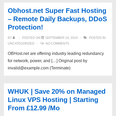
Obhost.net Super Fast Hosting
– Remote Daily Backups, DDoS
Protection!
BY
POSTED ON
SEPTEMBER 24, 2019
POSTED IN
UNCATEGORIZED
NO COMMENTS
OBHost.net are offering industry leading redundancy
for network, power, and […] Original post by
invalid@example.com (Terminate)
WHUK | Save 20% on Managed
Linux VPS Hosting | Starting
From £12.99 /Mo