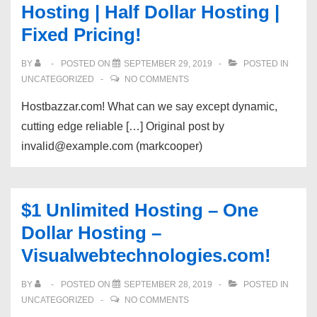
Hosting | Half Dollar Hosting |
Fixed Pricing!
BY
POSTED ON
SEPTEMBER 29, 2019
POSTED IN
UNCATEGORIZED
NO COMMENTS
Hostbazzar.com! What can we say except dynamic,
cutting edge reliable […] Original post by
invalid@example.com (markcooper)
$1 Unlimited Hosting – One
Dollar Hosting –
Visualwebtechnologies.com!
BY
POSTED ON
SEPTEMBER 28, 2019
POSTED IN
UNCATEGORIZED
NO COMMENTS