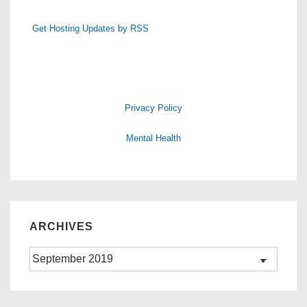
Get Hosting Updates by RSS
Privacy Policy
Mental Health
ARCHIVES
Archives