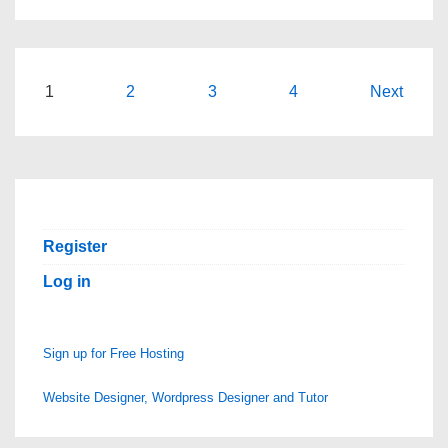
Posts
1
2
3
4
Next
pagination
Register
Log in
Sign up for Free Hosting
Website Designer, Wordpress Designer and Tutor