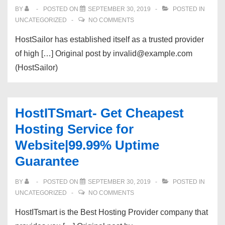
BY
POSTED ON
SEPTEMBER 30, 2019
POSTED IN
UNCATEGORIZED
NO COMMENTS
HostSailor has established itself as a trusted provider
of high […] Original post by invalid@example.com
(HostSailor)
HostITSmart- Get Cheapest
Hosting Service for
Website|99.99% Uptime
Guarantee
BY
POSTED ON
SEPTEMBER 30, 2019
POSTED IN
UNCATEGORIZED
NO COMMENTS
HostITsmart is the Best Hosting Provider company that