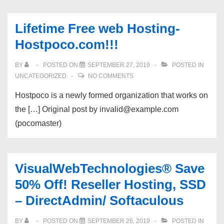
Lifetime Free web Hosting-
Hostpoco.com!!!
BY
POSTED ON
SEPTEMBER 27, 2019
POSTED IN
UNCATEGORIZED
NO COMMENTS
Hostpoco is a newly formed organization that works on
the […] Original post by invalid@example.com
(pocomaster)
VisualWebTechnologies® Save
50% Off! Reseller Hosting, SSD
– DirectAdmin/ Softaculous
BY
POSTED ON
SEPTEMBER 26, 2019
POSTED IN