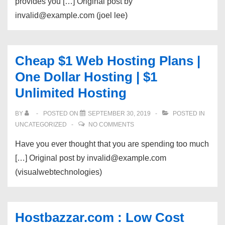
provides you […] Original post by
invalid@example.com (joel lee)
Cheap $1 Web Hosting Plans |
One Dollar Hosting | $1
Unlimited Hosting
BY
POSTED ON
SEPTEMBER 30, 2019
POSTED IN
UNCATEGORIZED
NO COMMENTS
Have you ever thought that you are spending too much
[…] Original post by invalid@example.com
(visualwebtechnologies)
Hostbazzar.com : Low Cost