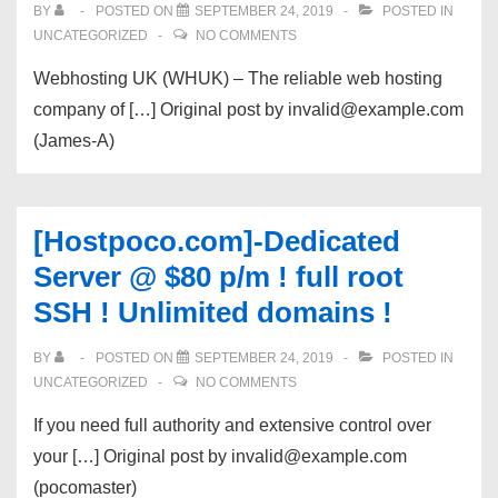
BY
POSTED ON
SEPTEMBER 24, 2019
POSTED IN
UNCATEGORIZED
NO COMMENTS
Webhosting UK (WHUK) – The reliable web hosting
company of […] Original post by invalid@example.com
(James-A)
[Hostpoco.com]-Dedicated
Server @ $80 p/m ! full root
SSH ! Unlimited domains !
BY
POSTED ON
SEPTEMBER 24, 2019
POSTED IN
UNCATEGORIZED
NO COMMENTS
If you need full authority and extensive control over
your […] Original post by invalid@example.com
(pocomaster)