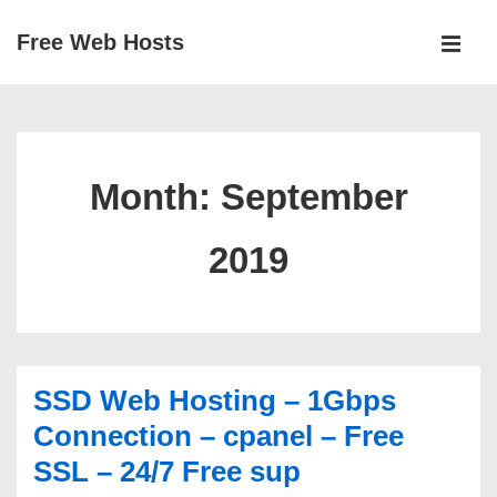
↓
Free Web Hosts
Skip
MEN
to
Main
Main
Navigation
Content
Month:
September
2019
SSD Web Hosting – 1Gbps
Connection – cpanel – Free
SSL – 24/7 Free sup