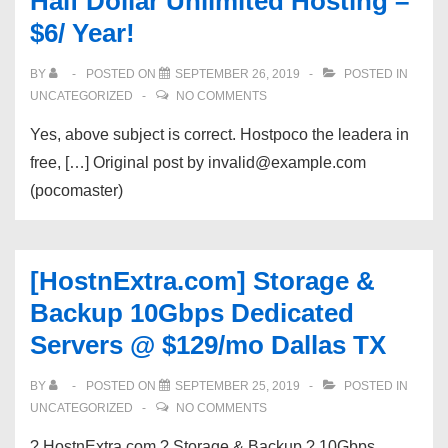
Half Dollar Unlimited Hosting –
$6/ Year!
BY
POSTED ON
SEPTEMBER 26, 2019
POSTED IN
UNCATEGORIZED
NO COMMENTS
Yes, above subject is correct. Hostpoco the leadera in
free, […] Original post by invalid@example.com
(pocomaster)
[HostnExtra.com] Storage &
Backup 10Gbps Dedicated
Servers @ $129/mo Dallas TX
BY
POSTED ON
SEPTEMBER 25, 2019
POSTED IN
UNCATEGORIZED
NO COMMENTS
? HostnExtra.com ? Storage & Backup ? 10Gbps