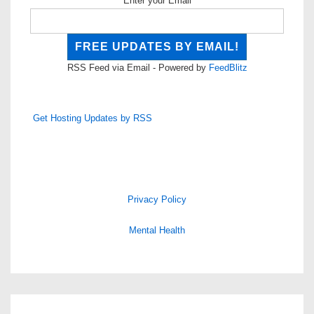
Enter your Email
RSS Feed via Email - Powered by
FeedBlitz
Get Hosting Updates by RSS
Privacy Policy
Mental Health