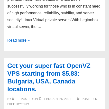
successfully working for those who is in constant need
of high performance, reliability, stability, and server
security! Linux Virtual private servers With Legionbox
virtual server, the …
Affordable
Read more »
servers
from
reliable
Get your super fast OpenVZ
hosting
VPS starting from $5.83:
provider
Bulgaria, USA, Canada
in
locations.
many
location.
BY
POSTED ON
FEBRUARY 26, 2021
POSTED IN
FREE HOSTING