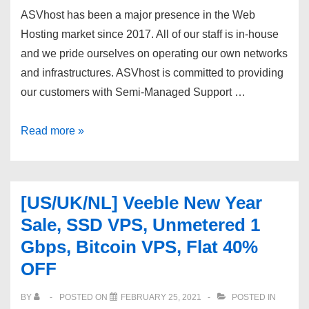
bottom
ASVhost has been a major presence in the Web
prices.
Hosting market since 2017. All of our staff is in-house
and we pride ourselves on operating our own networks
and infrastructures. ASVhost is committed to providing
our customers with Semi-Managed Support …
VPS
Read more »
deals
and
dedicated
[US/UK/NL] Veeble New Year
servers
Sale, SSD VPS, Unmetered 1
from
Gbps, Bitcoin VPS, Flat 40%
ASVhost
OFF
at
rock-
BY
POSTED ON
FEBRUARY 25, 2021
POSTED IN
bottom