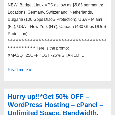
NEW! Budget Linux VPS as low as $5.83 per month:
Locations: Germany, Switzerland, Netherlands,
Bulgaria (100 Gbps DDoS Protection), USA – Miami
(FL), USA – New York (NY), Canada (480 Gbps DDoS
Protection).
****************************************************************
******************Here is the promo:
XMASQH25OFFHOST -25% SHARED …
Get
Read more »
your
super
fast
Hurry up!!*Get 50% OFF –
OpenVZ
WordPress Hosting – cPanel –
VPS
Unlimited Space, Bandwidth.
starting