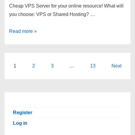
Cheap VPS Server for your online resource! What will
you choose: VPS or Shared Hosting? …
Deploy
Read more »
Virtual
Private
Server
In
Posts
1
2
3
…
13
Next
Under
pagination
5
Minute.
Swiss-
VPS.
Register
Log in