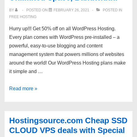
from
BY
POSTED ON
FEBRUARY 26, 2021
POSTED IN
$5.83:
FREE HOSTING
Bulgaria,
Hurry up!!! Get 50% off on all WordPress Hosting.
USA,
Every plan comes with WordPress pre-installed – a
Canada
powerful, easy-to-use blogging and content
locations.
management system that powers millions of websites
around the world! Our WordPress Hosting plans make
it simple and …
Hurry
Read more »
up!!*Get
50%
OFF
Hostingsource.com Cheap SSD
–
CLOUD VPS deals with Special
WordPress