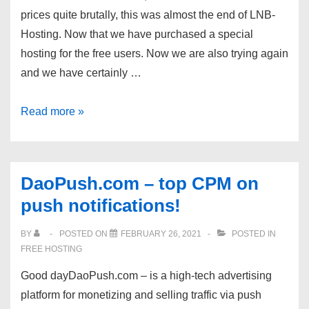
Free
prices quite brutally, this was almost the end of LNB-
SSL
Hosting. Now that we have purchased a special
|
hosting for the free users. Now we are also trying again
Jetbackup
and we have certainly …
|
from
LNB-
Read more »
$0.75/month
Hosting
–
Your
DaoPush.com – top CPM on
Free
push notifications!
Shared
and
BY
POSTED ON
FEBRUARY 26, 2021
POSTED IN
Reseller
FREE HOSTING
Hosting
Good dayDaoPush.com – is a high-tech advertising
Provider.
platform for monetizing and selling traffic via push
Try