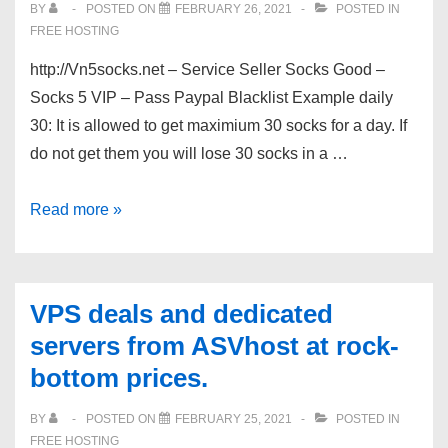
BY
POSTED ON
FEBRUARY 26, 2021
POSTED IN
Special
FREE HOSTING
Super
http://Vn5socks.net – Service Seller Socks Good –
Cheap
Socks 5 VIP – Pass Paypal Blacklist Example daily
Pricing!
30: It is allowed to get maximium 30 socks for a day. If
do not get them you will lose 30 socks in a …
[Vn5socks.net]
Read more »
Service
Seller
Socks
VPS deals and dedicated
Good
servers from ASVhost at rock-
bottom prices.
BY
POSTED ON
FEBRUARY 25, 2021
POSTED IN
FREE HOSTING