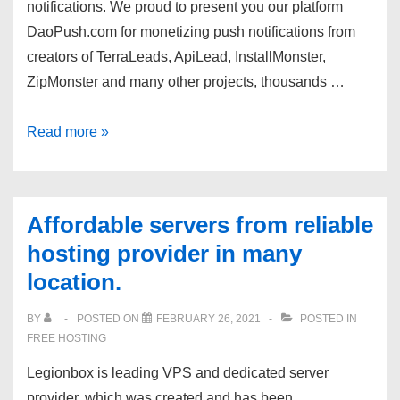
notifications. We proud to present you our platform
us
DaoPush.com for monetizing push notifications from
out!
creators of TerraLeads, ApiLead, InstallMonster,
ZipMonster and many other projects, thousands …
DaoPush.com
Read more »
–
top
CPM
Affordable servers from reliable
on
hosting provider in many
push
location.
notifications!
BY
POSTED ON
FEBRUARY 26, 2021
POSTED IN
FREE HOSTING
Legionbox is leading VPS and dedicated server
provider, which was created and has been