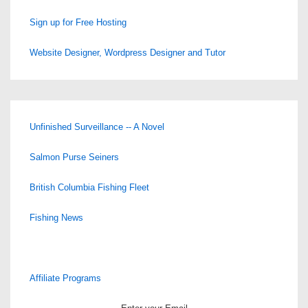
Sign up for Free Hosting
Website Designer, Wordpress Designer and Tutor
Unfinished Surveillance -- A Novel
Salmon Purse Seiners
British Columbia Fishing Fleet
Fishing News
Affiliate Programs