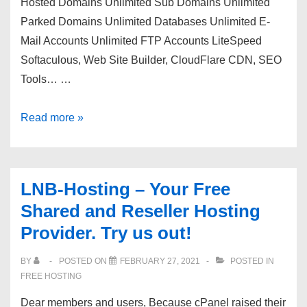
Hosted Domains Unlimited Sub Domains Unlimited
Parked Domains Unlimited Databases Unlimited E-
Mail Accounts Unlimited FTP Accounts LiteSpeed
Softaculous, Web Site Builder, CloudFlare CDN, SEO
Tools… …
The
Read more »
Moth
Host
–
LNB-Hosting – Your Free
cPanel
Shared and Reseller Hosting
|
Provider. Try us out!
NVMe
|
BY
POSTED ON
FEBRUARY 27, 2021
POSTED IN
LiteSpeed
FREE HOSTING
|
Dear members and users, Because cPanel raised their