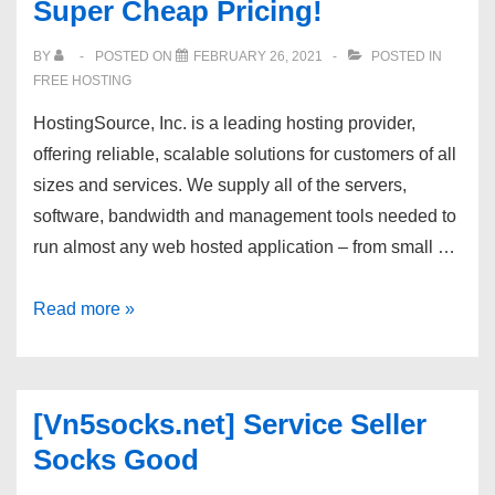
Super Cheap Pricing!
Hosting
–
BY
POSTED ON
FEBRUARY 26, 2021
POSTED IN
cPanel
FREE HOSTING
–
HostingSource, Inc. is a leading hosting provider,
Unlimited
offering reliable, scalable solutions for customers of all
Space,
sizes and services. We supply all of the servers,
Bandwidth.
software, bandwidth and management tools needed to
run almost any web hosted application – from small …
Hostingsource.com
Read more »
Cheap
SSD
CLOUD
[Vn5socks.net] Service Seller
VPS
Socks Good
deals
with