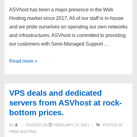
ASVhost has been a major presence in the Web
Hosting market since 2017. All of our staff is in-house
and we pride ourselves on operating our own networks
and infrastructures. ASVhost is committed to providing
our customers with Semi-Managed Support …
VPS
Read more »
deals
and
dedicated
VPS deals and dedicated
servers
servers from ASVhost at rock-
from
bottom prices.
ASVhost
at
BY
POSTED ON
FEBRUARY 25, 2021
POSTED IN
rock-
FREE HOSTING