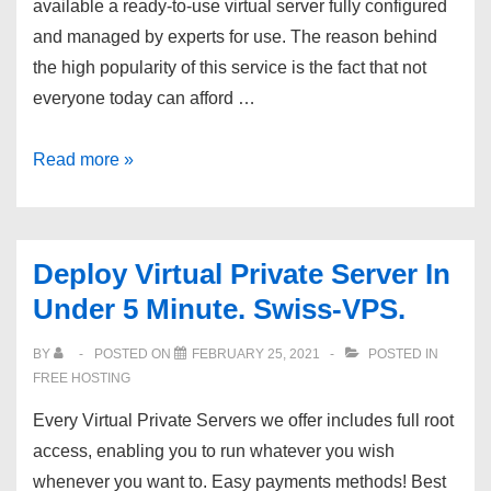
available a ready-to-use virtual server fully configured
Softaculous
and managed by experts for use. The reason behind
–
the high popularity of this service is the fact that not
$11/year
everyone today can afford …
plan!
VPS
Read more »
Hosting
In
Under
Deploy Virtual Private Server In
1
Under 5 Minute. Swiss-VPS.
Minute,
RegVPS
BY
POSTED ON
FEBRUARY 25, 2021
POSTED IN
FREE HOSTING
Every Virtual Private Servers we offer includes full root
access, enabling you to run whatever you wish
whenever you want to. Easy payments methods! Best