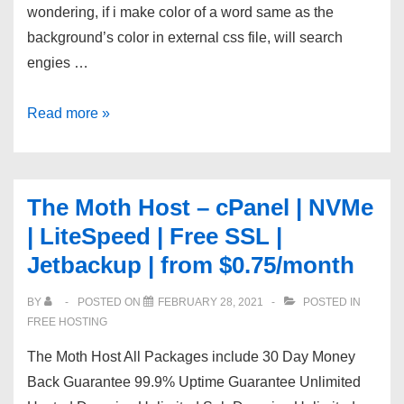
wondering, if i make color of a word same as the
background’s color in external css file, will search
engies …
will
Read more »
CSS
hurt
SEO
The Moth Host – cPanel | NVMe
?
| LiteSpeed | Free SSL |
Jetbackup | from $0.75/month
BY
POSTED ON
FEBRUARY 28, 2021
POSTED IN
FREE HOSTING
The Moth Host All Packages include 30 Day Money
Back Guarantee 99.9% Uptime Guarantee Unlimited