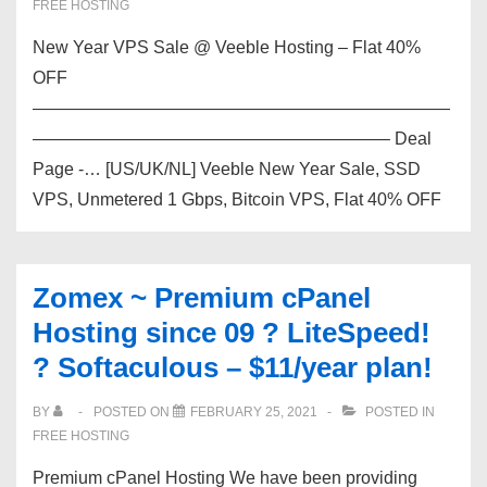
FREE HOSTING
prices.
New Year VPS Sale @ Veeble Hosting – Flat 40%
OFF
————————————————————————
————————————————————– Deal
Page -… [US/UK/NL] Veeble New Year Sale, SSD
VPS, Unmetered 1 Gbps, Bitcoin VPS, Flat 40% OFF
Zomex ~ Premium cPanel
Hosting since 09 ? LiteSpeed!
? Softaculous – $11/year plan!
BY
POSTED ON
FEBRUARY 25, 2021
POSTED IN
FREE HOSTING
Premium cPanel Hosting We have been providing