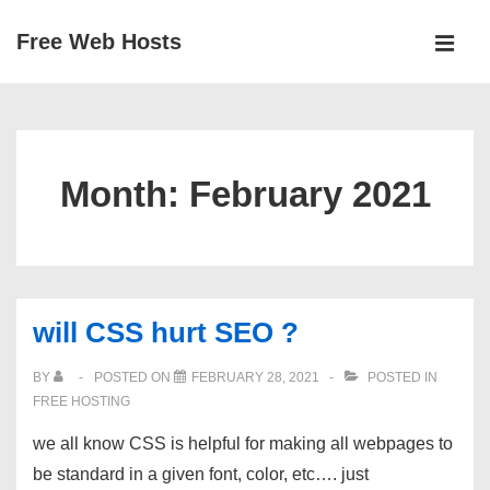
↓
Free Web Hosts
Skip
MEN
to
Main
Main
Navigation
Content
Month:
February 2021
will CSS hurt SEO ?
BY
POSTED ON
FEBRUARY 28, 2021
POSTED IN
FREE HOSTING
we all know CSS is helpful for making all webpages to
be standard in a given font, color, etc…. just