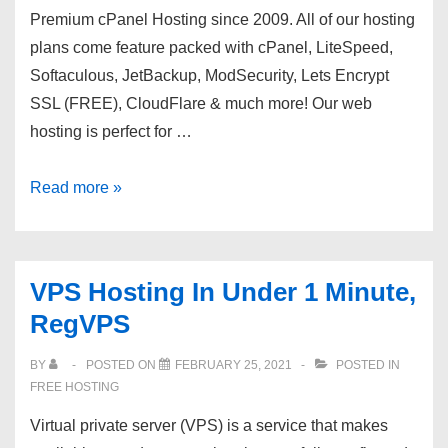
Premium cPanel Hosting since 2009. All of our hosting
plans come feature packed with cPanel, LiteSpeed,
Softaculous, JetBackup, ModSecurity, Lets Encrypt
SSL (FREE), CloudFlare & much more! Our web
hosting is perfect for …
Zomex
Read more »
~
Premium
cPanel
VPS Hosting In Under 1 Minute,
Hosting
RegVPS
since
09
BY
POSTED ON
FEBRUARY 25, 2021
POSTED IN
?
FREE HOSTING
LiteSpeed!
Virtual private server (VPS) is a service that makes
?