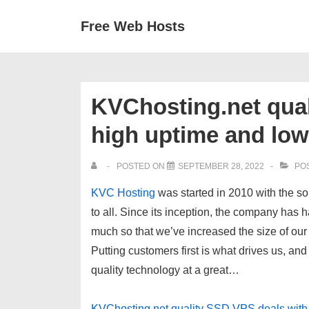
↓
Secondary
Main
Free Web Hosts
Skip
Navigation
Navigation
to
Main
Content
KVChosting.net qual
high uptime and low
POSTED ON
SEPTEMBER 28, 2022
POS
KVC Hosting
was started in
2010
with the so
to all. Since its inception, the company has 
much so that we’ve increased the size of our 
Putting customers first is what drives us, and
quality technology at a great…
KVChosting.net quality SSD VPS deals with 