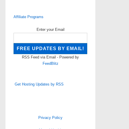
Affiliate Programs
Enter your Email
RSS Feed via Email - Powered by
FeedBlitz
Get Hosting Updates by RSS
Privacy Policy