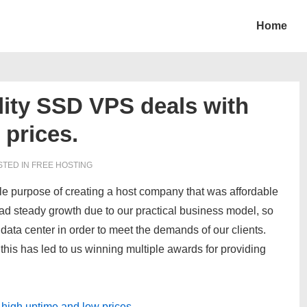
Home
ity SSD VPS deals with
 prices.
TED IN
FREE HOSTING
le purpose of creating a host company that was affordable
had steady growth due to our practical business model, so
data center in order to meet the demands of our clients.
 this has led to us winning multiple awards for providing
high uptime and low prices.