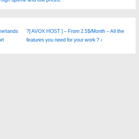
Next
herlands
?[ AVOX HOST ] – From 2.5$/Month – All the
Post
rt
features you need for your work ? ›
is