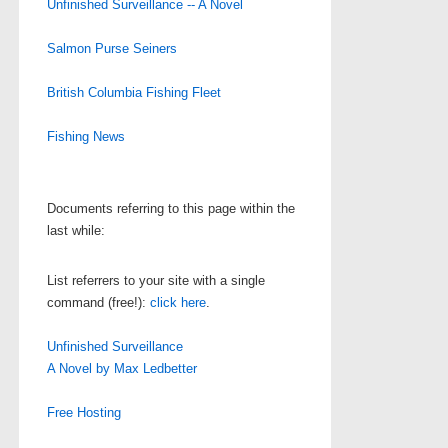
Unfinished Surveillance -- A Novel
Salmon Purse Seiners
British Columbia Fishing Fleet
Fishing News
Documents referring to this page within the
last while:
List referrers to your site with a single
command (free!):
click here
.
Unfinished Surveillance
A Novel by Max Ledbetter
Free Hosting