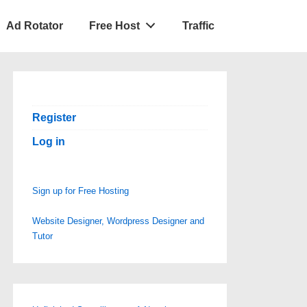
Ad Rotator
Free Host
Traffic
Register
Log in
Sign up for Free Hosting
Website Designer, Wordpress Designer and
Tutor