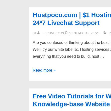
Severs
@$54.99
Hostpoco.com | $1 Hosti
|
24*7 Livechat Support
1
Gbps
BY
POSTED ON
SEPTEMBER 2, 2022
P
Fast
Are you confused or thinking about the best 
Network
Well, try our white label $1 Hosting services
|
everything that you need to build, host …
SSD
Storage
Hostpoco.com
Read more »
|
|
vps9.net
$1
Hosting,Unlimited
Free Video Tutorials for
SSD
Knowledge-base Website 
Space,Free