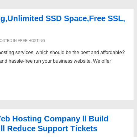
ng,Unlimited SSD Space,Free SSL,
OSTED IN
FREE HOSTING
hosting services, which should be the best and affordable?
 and hassle-free run your business website. We offer
 Web Hosting Company ll Build
ll Reduce Support Tickets