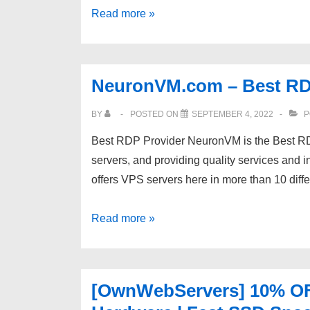
Serv00.com
Read more »
–
a
revolution
NeuronVM.com – Best RD
among
free
BY
POSTED ON
SEPTEMBER 4, 2022
P
hostings
Best RDP Provider NeuronVM is the Best RD
(no
servers, and providing quality services and 
ads):
offers VPS servers here in more than 10 diffe
SSH,
PHP,
NeuronVM.com
Read more »
Node,
–
Python,
Best
MongoDB,
RDP
MySQL,
[OwnWebServers] 10% OFF
Provider
PostgreSQL,