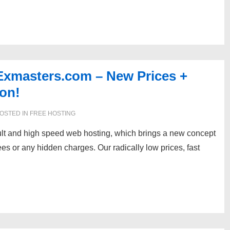
Exmasters.com – New Prices +
on!
OSTED IN
FREE HOSTING
dult and high speed web hosting, which brings a new concept
ees or any hidden charges. Our radically low prices, fast