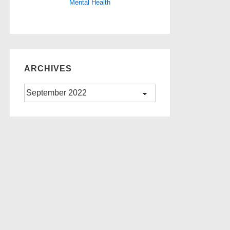
Mental Health
ARCHIVES
Archives