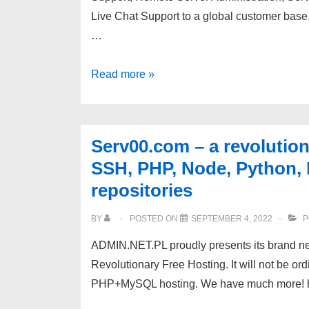
Live Chat Support to a global customer base.
…
[eTechSupport]
Read more »
Outsourced
Web
Hosting
Serv00.com – a revolution
Support
SSH, PHP, Node, Python
|
repositories
Per
Ticket
BY
POSTED ON
SEPTEMBER 4, 2022
P
Plan
ADMIN.NET.PL proudly presents its brand new
|
Revolutionary Free Hosting. It will not be 
PHP+MySQL hosting. We have much more! htt