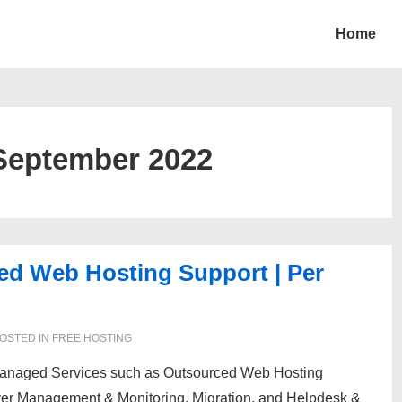
Home
September 2022
ed Web Hosting Support | Per
OSTED IN
FREE HOSTING
 Managed Services such as Outsourced Web Hosting
ver Management & Monitoring, Migration, and Helpdesk &