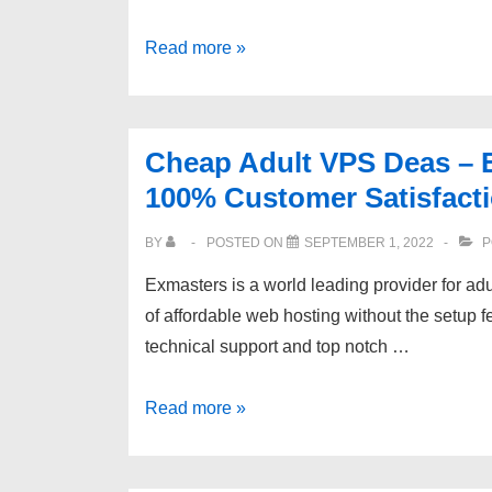
Website
NETHERLAND
Read more »
ll
VPS
Reduce
|
Support
INSTANT
Tickets
Cheap Adult VPS Deas – 
SETUP
100% Customer Satisfacti
|
DDOS
BY
POSTED ON
SEPTEMBER 1, 2022
P
PROTECTION
Exmasters is a world leading provider for a
–
of affordable web hosting without the setup f
SCOPEHOSTS.COM
technical support and top notch …
Cheap
Read more »
Adult
VPS