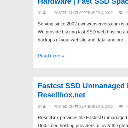
Hardware | Fast SSD Spa
repositories
BY
POSTED ON
SEPTEMBER 3, 2022
P
Serving since 2002 ownwebservers.com is on
We provide blazing fast SSD web hosting and
backups of your website and data, and our 
[OwnWebServers]
Read more »
10%
OFF
Dedicated
Fastest SSD Unmanaged De
Servers
Resellbox.net
|
Enterprise
BY
POSTED ON
SEPTEMBER 3, 2022
P
Hardware
ResellBox provides the Fastest Unmanaged
|
Dedicated hosting providers all over the g
Fast