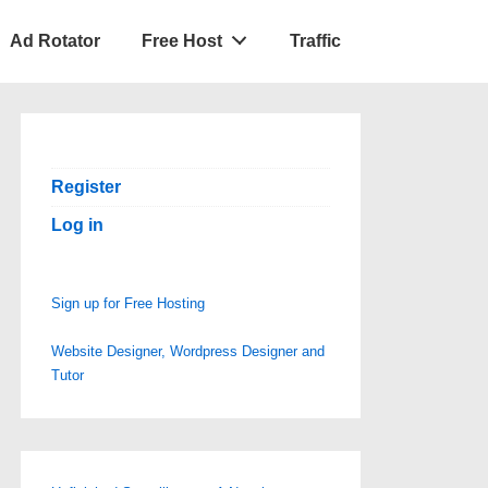
Ad Rotator
Free Host
Traffic
Register
Log in
Sign up for Free Hosting
Website Designer, Wordpress Designer and
Tutor