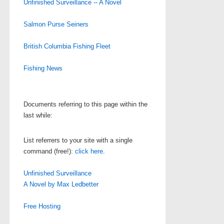
Unfinished Surveillance -- A Novel
Salmon Purse Seiners
British Columbia Fishing Fleet
Fishing News
Documents referring to this page within the
last while:
List referrers to your site with a single
command (free!):
click here
.
Unfinished Surveillance
A Novel by Max Ledbetter
Free Hosting