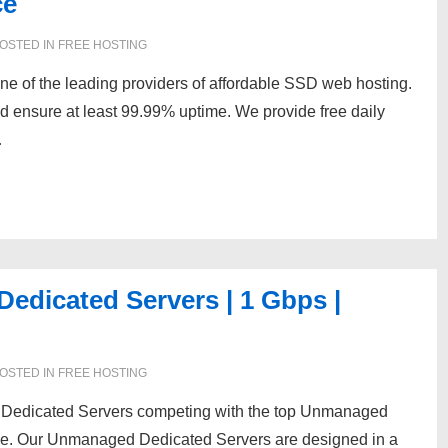
ce
OSTED IN
FREE HOSTING
e of the leading providers of affordable SSD web hosting.
 ensure at least 99.99% uptime. We provide free daily
…
dicated Servers | 1 Gbps |
OSTED IN
FREE HOSTING
 Dedicated Servers competing with the top Unmanaged
lobe. Our Unmanaged Dedicated Servers are designed in a