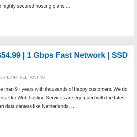
he highly secured hosting plans …
4.99 | 1 Gbps Fast Network | SSD
OSTED IN
FREE HOSTING
re than 9+ years with thousands of happy customers. We do
ions. Our Web hosting Services are equipped with the latest
art data centers like Netherlands, …