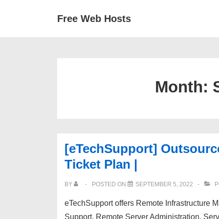
↓
Secondary
Main
Free Web Hosts
Skip
Navigation
Navigation
to
Main
Content
Month:
[eTechSupport] Outsourc
Ticket Plan |
BY
POSTED ON
SEPTEMBER 5, 2022
P
eTechSupport offers Remote Infrastructure
Support, Remote Server Administration, Ser