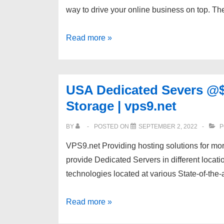
way to drive your online business on top. T
SSD
Space
Fastest
Read more »
SSD
Unmanaged
Dedicated
USA Dedicated Severs @$5
Servers
Storage | vps9.net
|
1
BY
POSTED ON
SEPTEMBER 2, 2022
P
Gbps
VPS9.net Providing hosting solutions for mo
|
provide Dedicated Servers in different locat
Resellbox.net
technologies located at various State-of-the-
USA
Read more »
Dedicated