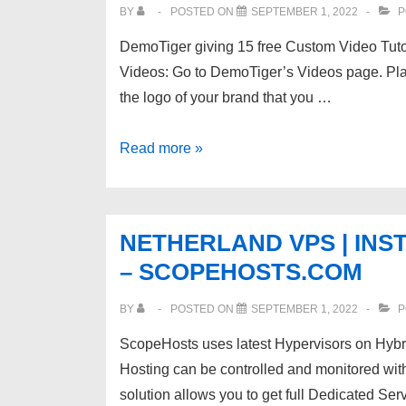
SSL,
BY
POSTED ON
SEPTEMBER 1, 2022
P
24*7
DemoTiger giving 15 free Custom Video Tuto
Livechat
Videos: Go to DemoTiger’s Videos page. Plac
Support
the logo of your brand that you …
Free
Read more »
Video
Tutorials
for
NETHERLAND VPS | INS
Web
– SCOPEHOSTS.COM
Hosting
Company
BY
POSTED ON
SEPTEMBER 1, 2022
P
ll
ScopeHosts uses latest Hypervisors on Hy
Build
Hosting can be controlled and monitored wit
Knowledge-
solution allows you to get full Dedicated Se
base