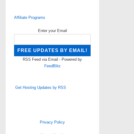
Affiliate Programs
Enter your Email
RSS Feed via Email - Powered by
FeedBlitz
Get Hosting Updates by RSS
Privacy Policy