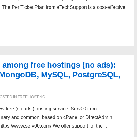
 The Per Ticket Plan from eTechSupport is a cost-effective
 among free hostings (no ads):
, MongoDB, MySQL, PostgreSQL,
OSTED IN
FREE HOSTING
 free (no ads!) hosting service: Serv00.com –
ordinary and common, based on cPanel or DirectAdmin
ps://www.serv00.com/ We offer support for the …