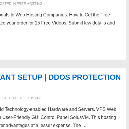
OSTED IN
FREE HOSTING
rials to Web Hosting Companies. How to Get the Free
e your order for 15 Free Videos. Submit few details and
TANT SETUP | DDOS PROTECTION
OSTED IN
FREE HOSTING
brid Technology-enabled Hardware and Servers. VPS Web
h User-Friendly GUI Control Panel SolusVM. This hosting
rver advantages at a lesser expense. The …