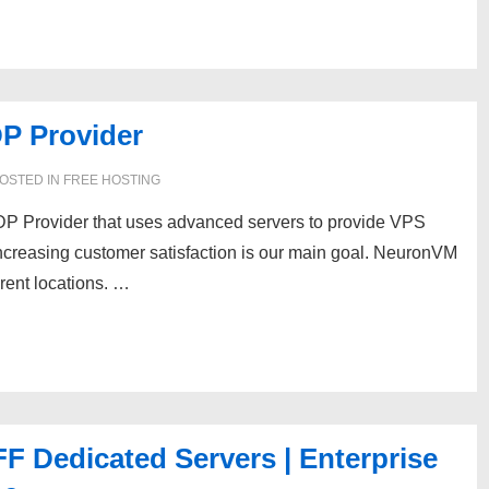
P Provider
OSTED IN
FREE HOSTING
P Provider that uses advanced servers to provide VPS
increasing customer satisfaction is our main goal. NeuronVM
rent locations. …
 Dedicated Servers | Enterprise