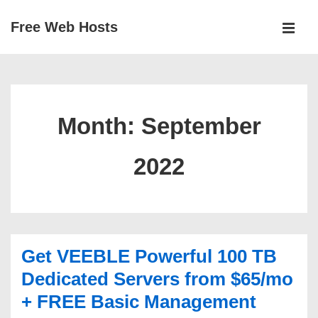
↓
Free Web Hosts
Skip
MEN
to
Main
Main
Navigation
Content
Month:
September
2022
Get VEEBLE Powerful 100 TB
Dedicated Servers from $65/mo
+ FREE Basic Management