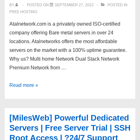
NVIDIA
BY
POSTED ON
SEPTEMBER 27, 2022
POSTED IN
GEFORCE
FREE HOSTING
1080
Atalnetwork.com is a privately owned ISO-certified
TI!
company offering Bare metal servers in over 24
locations. Atalnetworks offers the most affordable
servers on the market with a 100% uptime guarantee.
Why us? Multi home Network Dual Stack Network
Premium Network from …
20%
Read more »
off
Server
in
[MilesWeb] Powerful Dedicated
24
Servers | Free Server Trial | SSH
locations,
Root Access | ?24/7 Support
Tier1