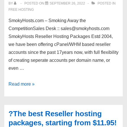
BY
POSTED ON
SEPTEMBER 26, 2022
POSTED IN
FREE HOSTING
SmokyHosts.com – Smoking Away the
CompetitionSales Desk :: sales@smokyhosts.com
SmokyHosts Reseller Hosting Packages Estd 2004,
we have been offering cPanel/WHM based reseller
accounts since the past 17years now, with full flexibility
of creating seperate accounts per domain name, or
even …
cPanel/WHM
Read more »
resellers
offer
|
?The best Reseller hosting
$1.95
packages, starting from $11.95!
|