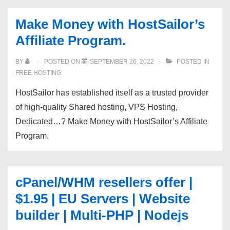
$5.85
Make Money with HostSailor’s
|
Affiliate Program.
DDoS
Protection
BY
POSTED ON
SEPTEMBER 26, 2022
POSTED IN
Enabled
FREE HOSTING
|
HostSailor has established itself as a trusted provider
1Gbps
of high-quality Shared hosting, VPS Hosting,
Network
Dedicated…? Make Money with HostSailor’s Affiliate
|
Program.
VPS9.net
cPanel/WHM resellers offer |
$1.95 | EU Servers | Website
builder | Multi-PHP | Nodejs