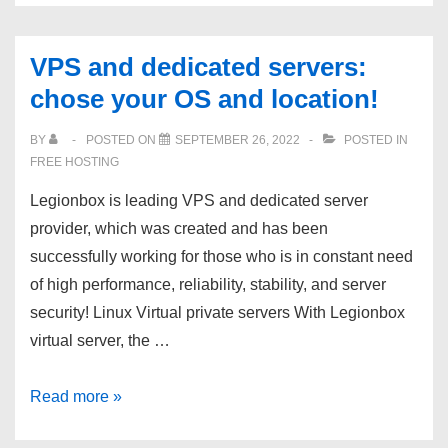
best
Reseller
VPS and dedicated servers:
hosting
chose your OS and location!
packages,
starting
BY
POSTED ON
SEPTEMBER 26, 2022
POSTED IN
from
FREE HOSTING
$11.95!
Legionbox is leading VPS and dedicated server
|
provider, which was created and has been
Free
successfully working for those who is in constant need
SSL
of high performance, reliability, stability, and server
|
security! Linux Virtual private servers With Legionbox
CloudLinux
virtual server, the …
WHM
|
VPS
Read more »
20
and
Gbps