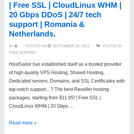
| Free SSL | CloudLinux WHM |
EU
20 Gbps DDoS | 24/7 tech
Servers
|
support | Romania &
Website
Netherlands.
builder
|
BY
POSTED ON
SEPTEMBER 26, 2022
POSTED IN
FREE HOSTING
Multi-
PHP
HostSailor has established itself as a trusted provider
|
of high-quality VPS Hosting, Shared Hosting,
Nodejs
Dedicated servers, Domains, and SSL Certificates with
top-notch support…? The best Reseller hosting
packages, starting from $11.95! | Free SSL |
CloudLinux WHM | 20 Gbps …
?
Read more »
The