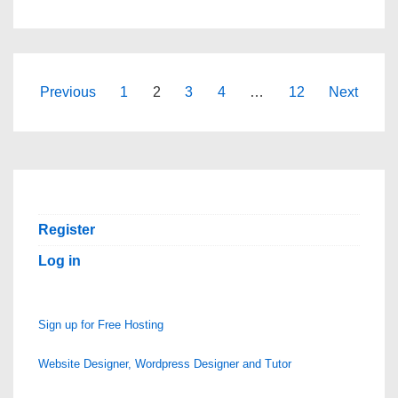
HOSTING
|
BUSINESS
HOSTING
Posts
Previous
1
2
3
4
…
12
Next
|
pagination
WORDPRESS
HOSTING
|
FREE
Register
CPANEL
Log in
–
SCOPEHOSTS.COM
Sign up for Free Hosting
Website Designer, Wordpress Designer and Tutor