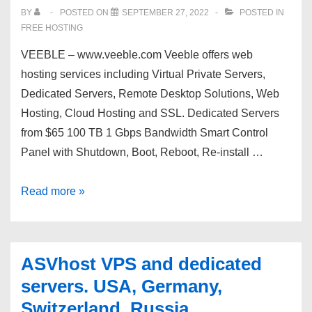
BY
POSTED ON
SEPTEMBER 27, 2022
POSTED IN
FREE HOSTING
VEEBLE – www.veeble.com Veeble offers web
hosting services including Virtual Private Servers,
Dedicated Servers, Remote Desktop Solutions, Web
Hosting, Cloud Hosting and SSL. Dedicated Servers
from $65 100 TB 1 Gbps Bandwidth Smart Control
Panel with Shutdown, Boot, Reboot, Re-install …
Get
Read more »
VEEBLE
Powerful
100
ASVhost VPS and dedicated
TB
servers. USA, Germany,
Dedicated
Switzerland, Russia.
Servers