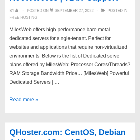
network,
BY
POSTED ON
SEPTEMBER 27, 2022
POSTED IN
Unmetered
FREE HOSTING
SSD,
MilesWeb offers high-performance bare metal
Nvme
dedicated servers for single-tenant. Perfect for
servers,
websites and applications that require non-virtualized
1G
environments! Below is the list of Dedicated server
or
plans offered by MilesWeb: Processor Cores/Threads?
10G
RAM Storage Bandwidth Price… [MilesWeb] Powerful
Dedicated Servers | …
[MilesWeb]
Read more »
Powerful
Dedicated
Servers
QHoster.com: CentOS, Debian
|