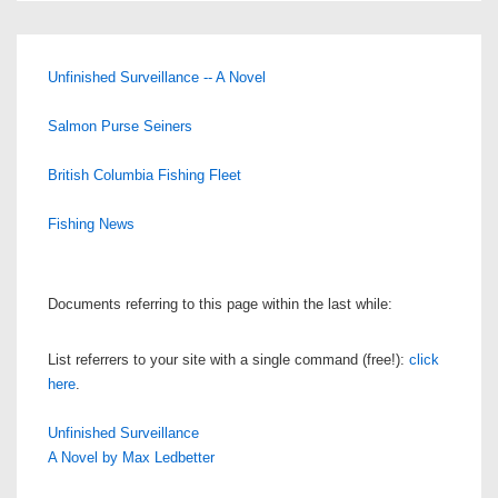
Unfinished Surveillance -- A Novel
Salmon Purse Seiners
British Columbia Fishing Fleet
Fishing News
Documents referring to this page within the last while:
List referrers to your site with a single command (free!):
click
here
.
Unfinished Surveillance
A Novel by Max Ledbetter