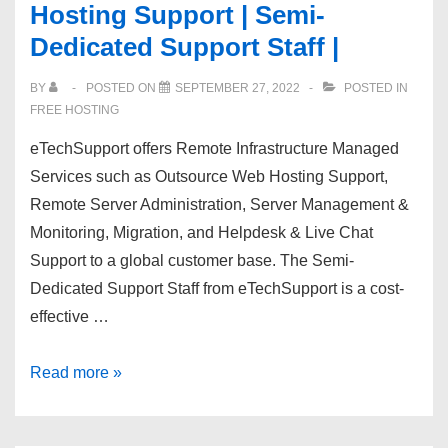
Hosting Support | Semi-
Reseller
Dedicated Support Staff |
Hosting
–
BY
POSTED ON
SEPTEMBER 27, 2022
POSTED IN
75%
FREE HOSTING
OFF
eTechSupport offers Remote Infrastructure Managed
With
Services such as Outsource Web Hosting Support,
Free
Remote Server Administration, Server Management &
WHMCS
Monitoring, Migration, and Helpdesk & Live Chat
–
Support to a global customer base. The Semi-
HostPoco!
Dedicated Support Staff from eTechSupport is a cost-
effective …
[eTechSupport]
Read more »
Outsource
Web