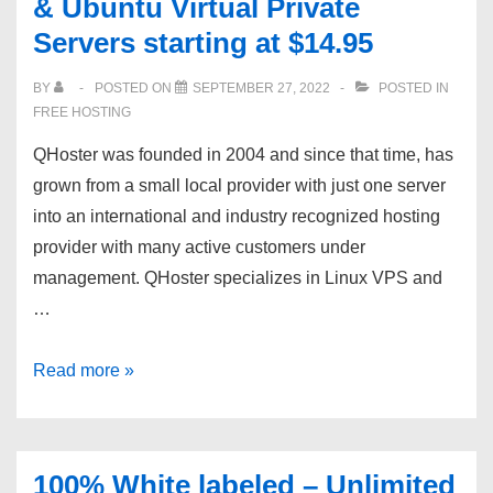
& Ubuntu Virtual Private
Free
Servers starting at $14.95
Server
Trial
BY
POSTED ON
SEPTEMBER 27, 2022
POSTED IN
|
FREE HOSTING
SSH
QHoster was founded in 2004 and since that time, has
Root
grown from a small local provider with just one server
Access
into an international and industry recognized hosting
|
provider with many active customers under
?
management. QHoster specializes in Linux VPS and
24/7
…
Support
QHoster.com:
Read more »
CentOS,
Debian
&
100% White labeled – Unlimited
Ubuntu