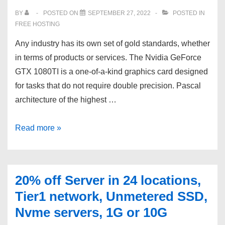
Switzerland,
BY
POSTED ON
SEPTEMBER 27, 2022
POSTED IN
Russia.
FREE HOSTING
Any industry has its own set of gold standards, whether
in terms of products or services. The Nvidia GeForce
GTX 1080TI is a one-of-a-kind graphics card designed
for tasks that do not require double precision. Pascal
architecture of the highest …
VSYS.host
Read more »
?
Dedicated
server
20% off Server in 24 locations,
with
Tier1 network, Unmetered SSD,
graphics
Nvme servers, 1G or 10G
card