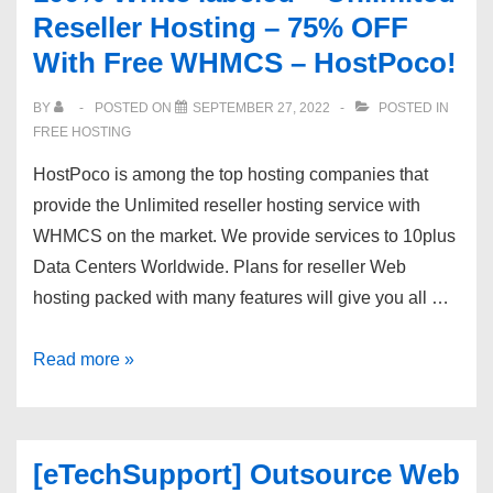
Reseller Hosting – 75% OFF
Virtual
With Free WHMCS – HostPoco!
Private
Servers
BY
POSTED ON
SEPTEMBER 27, 2022
POSTED IN
starting
FREE HOSTING
at
HostPoco is among the top hosting companies that
$14.95
provide the Unlimited reseller hosting service with
WHMCS on the market. We provide services to 10plus
Data Centers Worldwide. Plans for reseller Web
hosting packed with many features will give you all …
100%
Read more »
White
labeled
–
[eTechSupport] Outsource Web
Unlimited