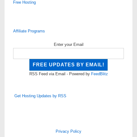
Free Hosting
Affiliate Programs
Enter your Email
RSS Feed via Email - Powered by
FeedBlitz
Get Hosting Updates by RSS
Privacy Policy