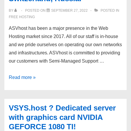
from
BY
POSTED ON
SEPTEMBER 27, 2022
POSTED IN
$65/mo
FREE HOSTING
+
ASVhost has been a major presence in the Web
FREE
Hosting market since 2017. All of our staff is in-house
Basic
and we pride ourselves on operating our own networks
Management
and infrastructures. ASVhost is committed to providing
our customers with Semi-Managed Support …
ASVhost
Read more »
VPS
and
dedicated
VSYS.host ? Dedicated server
servers.
with graphics card NVIDIA
USA,
GEFORCE 1080 TI!
Germany,