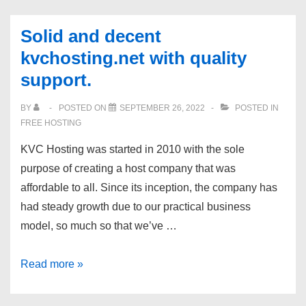
dedicated
DDoS
servers:
|
Solid and decent
chose
24/7
kvchosting.net with quality
your
tech
support.
OS
support
and
|
BY
POSTED ON
SEPTEMBER 26, 2022
POSTED IN
location!
FREE HOSTING
Romania
&
KVC Hosting was started in 2010 with the sole
Netherlands.
purpose of creating a host company that was
affordable to all. Since its inception, the company has
had steady growth due to our practical business
model, so much so that we’ve …
Solid
Read more »
and
decent