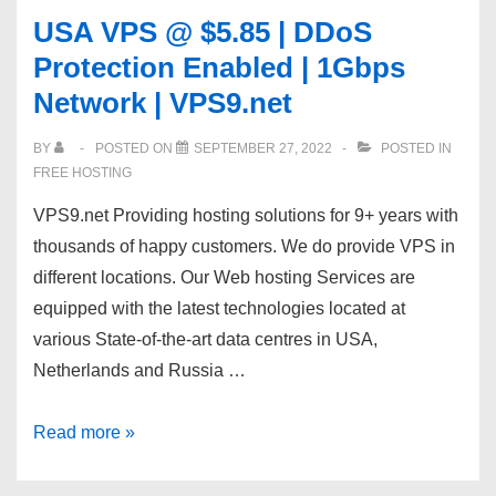
Hosting
USA VPS @ $5.85 | DDoS
Support
Protection Enabled | 1Gbps
|
Network | VPS9.net
Semi-
Dedicated
BY
POSTED ON
SEPTEMBER 27, 2022
POSTED IN
Support
FREE HOSTING
Staff
VPS9.net Providing hosting solutions for 9+ years with
|
thousands of happy customers. We do provide VPS in
different locations. Our Web hosting Services are
equipped with the latest technologies located at
various State-of-the-art data centres in USA,
Netherlands and Russia …
USA
Read more »
VPS
@