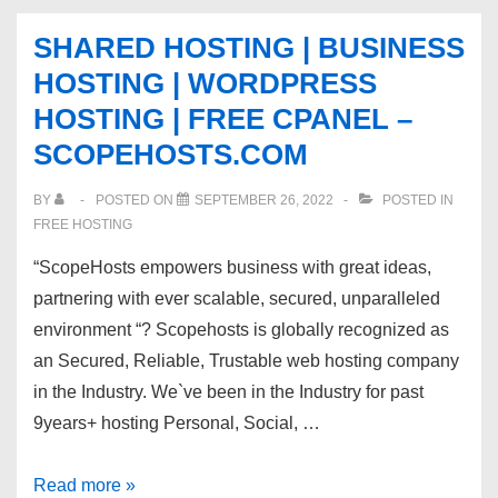
kvchosting.net
SHARED HOSTING | BUSINESS
with
HOSTING | WORDPRESS
quality
HOSTING | FREE CPANEL –
support.
SCOPEHOSTS.COM
BY
POSTED ON
SEPTEMBER 26, 2022
POSTED IN
FREE HOSTING
“ScopeHosts empowers business with great ideas,
partnering with ever scalable, secured, unparalleled
environment “? Scopehosts is globally recognized as
an Secured, Reliable, Trustable web hosting company
in the Industry. We`ve been in the Industry for past
9years+ hosting Personal, Social, …
SHARED
Read more »