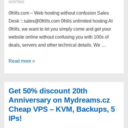
–
HOSTING
Linux
0frills.com – Web hosting without confusion Sales
Windows
Desk :: sales@0frills.com 0frills unlimited hosting At
–
0frills, we want to let you simply come and get your
Free
website online without confusing you with 100s of
Domain*
deals, servers and other technical details. We …
0frills
Read more »
directadmin
hosting
sale
Get 50% discount 20th
–
Anniversary on Mydreams.cz
$9.99/year
Cheap VPS – KVM, Backups, 5
for
IPs!
100GB
storage