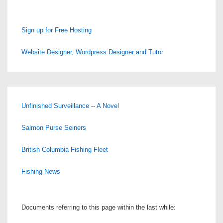
Sign up for Free Hosting
Website Designer, Wordpress Designer and Tutor
Unfinished Surveillance -- A Novel
Salmon Purse Seiners
British Columbia Fishing Fleet
Fishing News
Documents referring to this page within the last while: