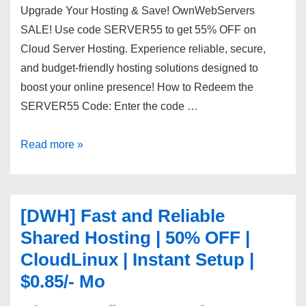
Upgrade Your Hosting & Save! OwnWebServers
SALE! Use code SERVER55 to get 55% OFF on
Cloud Server Hosting. Experience reliable, secure,
and budget-friendly hosting solutions designed to
boost your online presence! How to Redeem the
SERVER55 Code: Enter the code …
First
Read more »
Month,
First
Savings!
[DWH] Fast and Reliable
55%
Shared Hosting | 50% OFF |
OFF
CloudLinux | Instant Setup |
Cloud
$0.85/- Mo
Servers
with