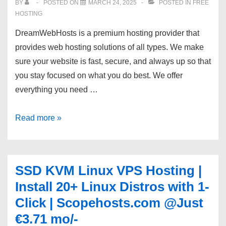
BY
POSTED ON
MARCH 24, 2025
POSTED IN
FREE
NVMe
HOSTING
SSD
DreamWebHosts is a premium hosting provider that
–
provides web hosting solutions of all types. We make
OwnWebServers
sure your website is fast, secure, and always up so that
you stay focused on what you do best. We offer
everything you need …
[DWH]
Read more »
Fast
and
Reliable
SSD KVM Linux VPS Hosting |
Shared
Install 20+ Linux Distros with 1-
Hosting
Click | Scopehosts.com @Just
|
€3.71 mo/-
50%