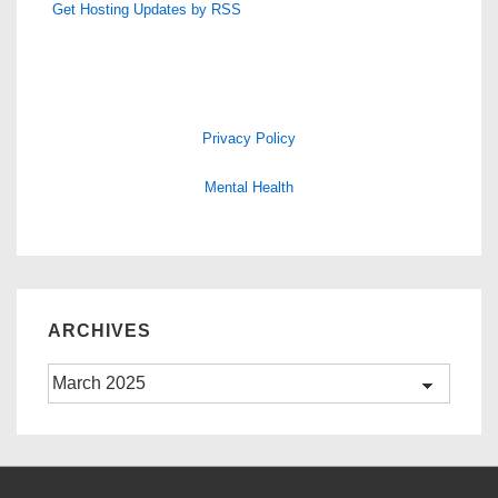
Get Hosting Updates by RSS
Privacy Policy
Mental Health
ARCHIVES
Archives