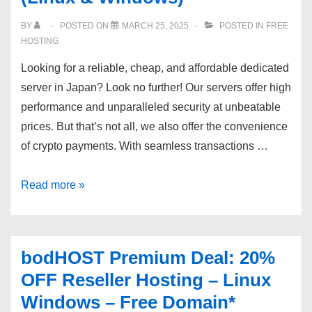
Los
BY
POSTED ON
MARCH 25, 2025
POSTED IN
FREE
Angeles,
HOSTING
USA
Looking for a reliable, cheap, and affordable dedicated
location.
server in Japan? Look no further! Our servers offer high
performance and unparalleled security at unbeatable
prices. But that’s not all, we also offer the convenience
of crypto payments. With seamless transactions …
Buy
Read more »
dedicated
server
in
bodHOST Premium Deal: 20%
Japan
OFF Reseller Hosting – Linux
(Linux
Windows – Free Domain*
&