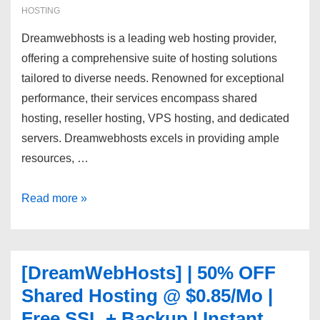
HOSTING
Dreamwebhosts is a leading web hosting provider,
offering a comprehensive suite of hosting solutions
tailored to diverse needs. Renowned for exceptional
performance, their services encompass shared
hosting, reseller hosting, VPS hosting, and dedicated
servers. Dreamwebhosts excels in providing ample
resources, …
[DreamWebHosts]
Read more »
cPanel
FREE
|
[DreamWebHosts] | 50% OFF
SSD/NVMe
Shared Hosting @ $0.85/Mo |
|
Free SSL + Backup | Instant
DDOS