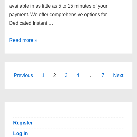
available in as little as 5 to 15 minutes of your
payment. We offer comprehensive options for
Dedicated Instant …
GTHost
Read more »
Cheap
Dedicated
Servers|
Real-
Posts
Previous
1
2
3
4
…
7
Next
Time
pagination
Listing,
Multiple
Locations,
Fast
Register
Setup!
Log in