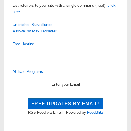
List referrers to your site with a single command (free!):
click
here
.
Unfinished Surveillance
A Novel by Max Ledbetter
Free Hosting
Affiliate Programs
Enter your Email
RSS Feed via Email - Powered by
FeedBlitz