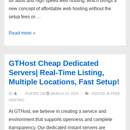
for adult and high speed web hosting, which brings a
new concept of affordable web hosting without the
setup fees or …
Exmasters
Read more »
Quality
Adult
VPS
GTHost Cheap Dedicated
Host,
Servers| Real-Time Listing,
Backups,
Multiple Locations, Fast Setup!
100%
Compatible
BY
POSTED ON
MARCH 24, 2025
POSTED IN
FREE
With
HOSTING
Video
At GTHost, we believe in creating a service and
Streaming!
environment that supports openness and complete
transparency. Our dedicated instant servers are