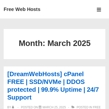
↓
Free Web Hosts
Skip
MEN
to
Main
Main
Navigation
Content
Month:
March 2025
[DreamWebHosts] cPanel
FREE | SSD/NVMe | DDOS
protected | 99.9% Uptime | 24/7
Support
BY
POSTED ON
MARCH 25, 2025
POSTED IN
FREE