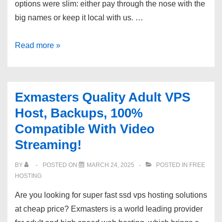
options were slim: either pay through the nose with the
big names or keep it local with us. …
High
Read more »
End
Australian
Managed
Exmasters Quality Adult VPS
Servers
Host, Backups, 100%
Webcentral|
Compatible With Video
Highest
Streaming!
Uptime,
Data
BY
POSTED ON
MARCH 24, 2025
POSTED IN
FREE
Centres!
HOSTING
Are you looking for super fast ssd vps hosting solutions
at cheap price? Exmasters is a world leading provider