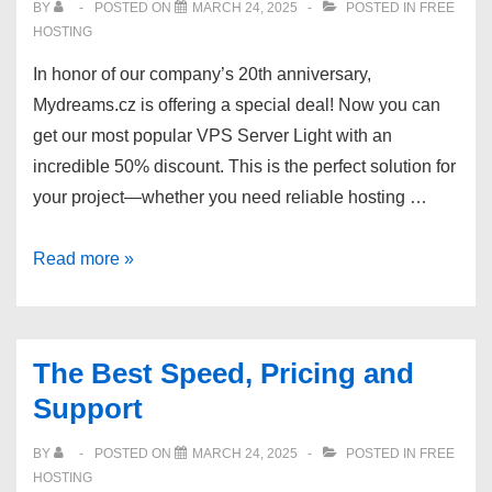
BY
POSTED ON
MARCH 24, 2025
POSTED IN
FREE
HOSTING
In honor of our company’s 20th anniversary,
Mydreams.cz is offering a special deal! Now you can
get our most popular VPS Server Light with an
incredible 50% discount. This is the perfect solution for
your project—whether you need reliable hosting …
Get
Read more »
50%
discount
20th
The Best Speed, Pricing and
Anniversary
Support
on
Mydreams.cz
BY
POSTED ON
MARCH 24, 2025
POSTED IN
FREE
Cheap
HOSTING