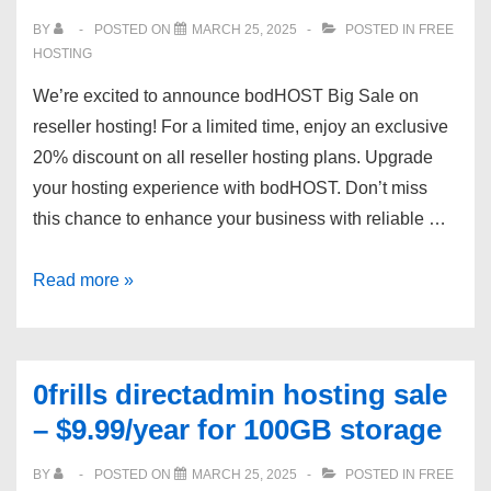
Windows)
BY
POSTED ON
MARCH 25, 2025
POSTED IN
FREE
HOSTING
We’re excited to announce bodHOST Big Sale on
reseller hosting! For a limited time, enjoy an exclusive
20% discount on all reseller hosting plans. Upgrade
your hosting experience with bodHOST. Don’t miss
this chance to enhance your business with reliable …
bodHOST
Read more »
Premium
Deal:
20%
0frills directadmin hosting sale
OFF
– $9.99/year for 100GB storage
Reseller
Hosting
BY
POSTED ON
MARCH 25, 2025
POSTED IN
FREE