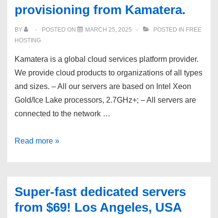
provisioning from Kamatera.
@
$0.85/Mo
BY
POSTED ON
MARCH 25, 2025
POSTED IN
FREE
|
HOSTING
Free
Kamatera is a global cloud services platform provider.
SSL
We provide cloud products to organizations of all types
+
and sizes. – All our servers are based on Intel Xeon
Backup
Gold/Ice Lake processors, 2.7GHz+; – All servers are
|
connected to the network …
Instant
Setup
Intel
Read more »
CPU
based
VPS
Super-fast dedicated servers
from
from $69! Los Angeles, USA
$4/mo