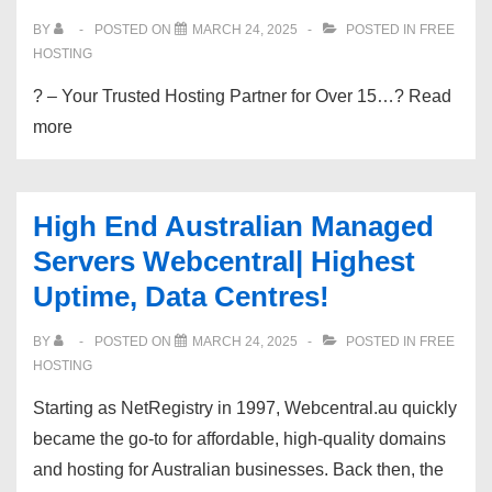
OFF
BY
POSTED ON
MARCH 24, 2025
POSTED IN
FREE
|
HOSTING
CloudLinux
? – Your Trusted Hosting Partner for Over 15…? Read
|
more
Instant
Setup
|
High End Australian Managed
$0.85/-
Servers Webcentral| Highest
Mo
Uptime, Data Centres!
BY
POSTED ON
MARCH 24, 2025
POSTED IN
FREE
HOSTING
Starting as NetRegistry in 1997, Webcentral.au quickly
became the go-to for affordable, high-quality domains
and hosting for Australian businesses. Back then, the