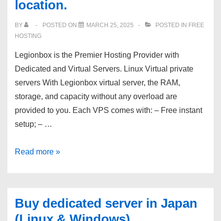
location.
–
60
BY
POSTED ON
MARCH 25, 2025
POSTED IN
FREE
second
HOSTING
VPS
Legionbox is the Premier Hosting Provider with
provisioning
Dedicated and Virtual Servers. Linux Virtual private
from
servers With Legionbox virtual server, the RAM,
Kamatera.
storage, and capacity without any overload are
provided to you. Each VPS comes with: – Free instant
setup; – …
Super-
Read more »
fast
dedicated
servers
Buy dedicated server in Japan
from
(Linux & Windows)
$69!