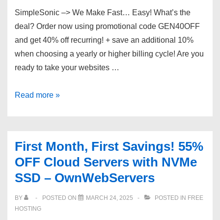
VPS
SimpleSonic –> We Make Fast… Easy! What’s the
–
deal? Order now using promotional code GEN40OFF
KVM,
and get 40% off recurring! + save an additional 10%
Backups,
when choosing a yearly or higher billing cycle! Are you
5
ready to take your websites …
IPs!
The
Read more »
Best
Speed,
Pricing
First Month, First Savings! 55%
and
OFF Cloud Servers with NVMe
Support
SSD – OwnWebServers
BY
POSTED ON
MARCH 24, 2025
POSTED IN
FREE
HOSTING