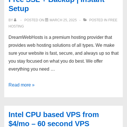
Setup
protected
|
BY
POSTED ON
MARCH 25, 2025
POSTED IN
FREE
99.9%
HOSTING
Uptime
DreamWebHosts is a premium hosting provider that
|
provides web hosting solutions of all types. We make
24/7
sure your website is fast, secure, and always up so that
Support
you stay focused on what you do best. We offer
everything you need …
[DreamWebHosts]
Read more »
|
50%
OFF
Intel CPU based VPS from
Shared
$4/mo – 60 second VPS
Hosting