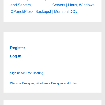
navigation
is
is
end Servers,
Servers | Linux, Windows
CPanel/Plesk, Backups!
| Montreal DC ›
Register
Log in
Sign up for Free Hosting
Website Designer, Wordpress Designer and Tutor