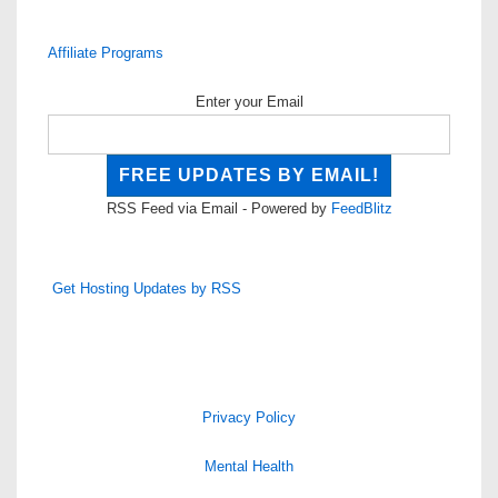
Affiliate Programs
Enter your Email
RSS Feed via Email - Powered by
FeedBlitz
Get Hosting Updates by RSS
Privacy Policy
Mental Health