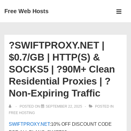
↓
Free Web Hosts
Skip
MEN
to
Main
Main
Navigation
Content
?SWIFTPROXY.NET |
$0.7/GB | HTTP(S) &
SOCKS5 | ?90M+ Clean
Residential Proxies | ?
Non-Expiring Traffic
POSTED ON
SEPTEMBER 22, 2025
POSTED IN
FREE HOSTING
SWIFTPROXY.NET
:10% OFF DISCOUNT CODE