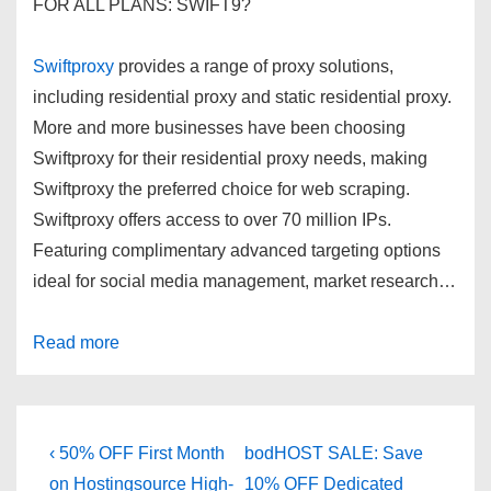
FOR ALL PLANS: SWIFT9
?
Swiftproxy
provides a range of proxy solutions,
including residential proxy and static residential proxy.
More and more businesses have been choosing
Swiftproxy for their residential proxy needs, making
Swiftproxy the preferred choice for web scraping.
Swiftproxy offers access to over 70 million IPs.
Featuring complimentary advanced targeting options
ideal for social media management, market research…
Read more
Post
Previous
Next
‹ 50% OFF First Month
bodHOST SALE: Save
Post
Post
on Hostingsource High-
10% OFF Dedicated