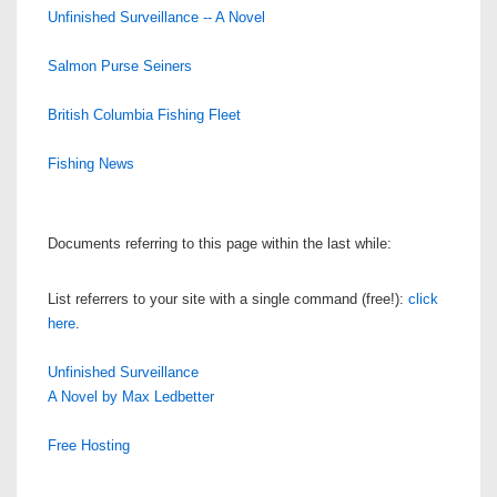
Unfinished Surveillance -- A Novel
Salmon Purse Seiners
British Columbia Fishing Fleet
Fishing News
Documents referring to this page within the last while:
List referrers to your site with a single command (free!):
click
here
.
Unfinished Surveillance
A Novel by Max Ledbetter
Free Hosting