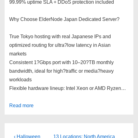
99.99% uptime SLA + DDoS protection included
Why Choose ElderNode Japan Dedicated Server?
True Tokyo hosting with real Japanese IPs and
optimized routing for ultra?low latency in Asian
markets
Consistent 1?Gbps port with 10–20?TB monthly
bandwidth, ideal for high?traffic or media?heavy
workloads
Flexible hardware lineup: Intel Xeon or AMD Ryzen…
Read more
Post
Previous
Next
‹ Halloween
13 Locations: North America