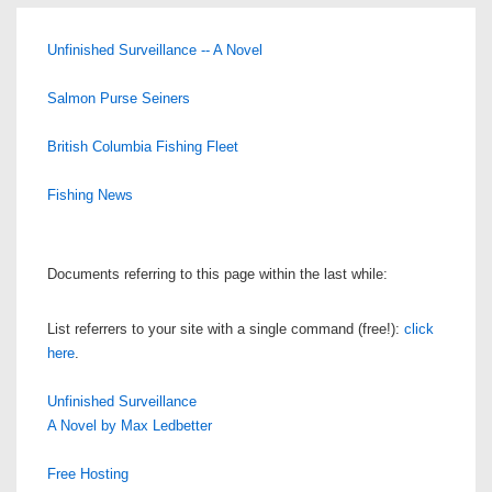
Unfinished Surveillance -- A Novel
Salmon Purse Seiners
British Columbia Fishing Fleet
Fishing News
Documents referring to this page within the last while:
List referrers to your site with a single command (free!):
click
here
.
Unfinished Surveillance
A Novel by Max Ledbetter
Free Hosting