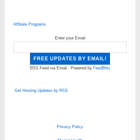
Affiliate Programs
Enter your Email
RSS Feed via Email - Powered by
FeedBlitz
Get Hosting Updates by RSS
Privacy Policy