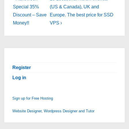
Post
Post
navigation
Special 35%
(US & Canada), UK and
is
is
Discount – Save
Europe. The best price for SSD
Money!!
VPS ›
Register
Log in
Sign up for Free Hosting
Website Designer, Wordpress Designer and Tutor