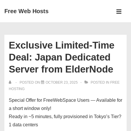
↓
Free Web Hosts
Skip
MEN
to
Main
Main
Navigation
Content
Exclusive Limited-Time
Deal: Japan Dedicated
Server from ElderNode
POSTED ON
OCTOBER 23, 2025
POSTED IN
FREE
HOSTING
Special Offer for FreeWebSpace Users — Available for
a short window only!
Ready in ~5 minutes, fully provisioned in Tokyo’s Tier?
1 data centers