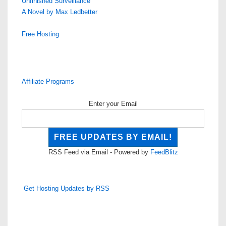
Unfinished Surveillance
A Novel by Max Ledbetter
Free Hosting
Affiliate Programs
Enter your Email
RSS Feed via Email - Powered by
FeedBlitz
Get Hosting Updates by RSS