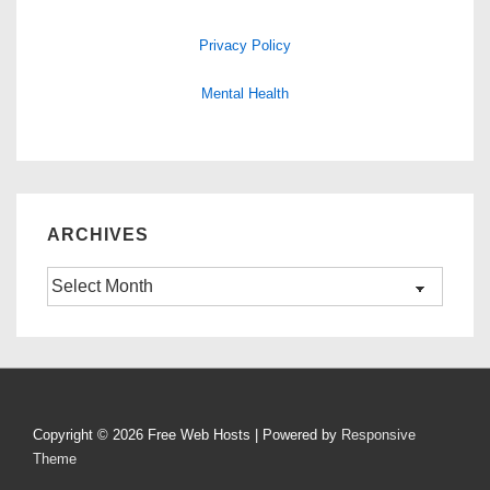
Privacy Policy
Mental Health
ARCHIVES
Archives
Copyright © 2026
Free Web Hosts
| Powered by
Responsive
Theme