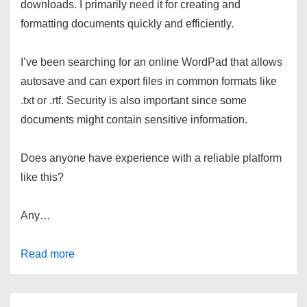
downloads. I primarily need it for creating and
formatting documents quickly and efficiently.
I’ve been searching for an online WordPad that allows
autosave and can export files in common formats like
.txt or .rtf. Security is also important since some
documents might contain sensitive information.
Does anyone have experience with a reliable platform
like this?
Any…
Read more