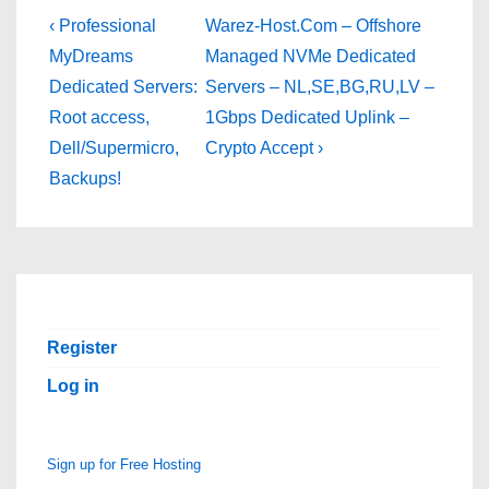
Post
Previous
Next
‹ Professional
Warez-Host.Com – Offshore
Post
Post
navigation
MyDreams
Managed NVMe Dedicated
is
is
Dedicated Servers:
Servers – NL,SE,BG,RU,LV –
Root access,
1Gbps Dedicated Uplink –
Dell/Supermicro,
Crypto Accept ›
Backups!
Register
Log in
Sign up for Free Hosting