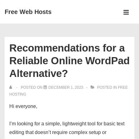
↓
Free Web Hosts
Skip
MEN
to
Main
Main
Navigation
Content
Recommendations for a
Reliable Online WordPad
Alternative?
POSTED ON
DECEMBER 1, 2025
POSTED IN
FREE
HOSTING
Hi everyone,
I’m looking for a simple, lightweight tool for basic text
editing that doesn’t require complex setup or