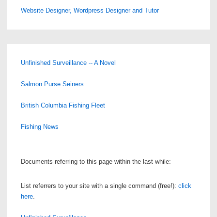
Website Designer, Wordpress Designer and Tutor
Unfinished Surveillance -- A Novel
Salmon Purse Seiners
British Columbia Fishing Fleet
Fishing News
Documents referring to this page within the last while:
List referrers to your site with a single command (free!):
click
here
.