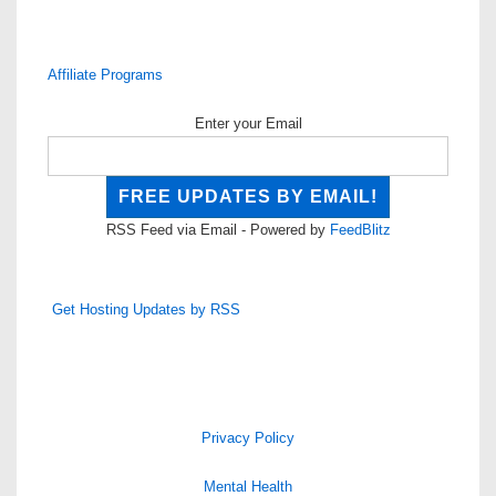
Affiliate Programs
Enter your Email
RSS Feed via Email - Powered by
FeedBlitz
Get Hosting Updates by RSS
Privacy Policy
Mental Health