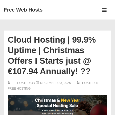
↓
Free Web Hosts
Skip
MEN
to
Main
Main
Navigation
Content
Cloud Hosting | 99.9%
Uptime | Christmas
Offers I Starts just @
€107.94 Annually! ??
POSTED ON
DECEMBER 23, 2025
POSTED IN
FREE HOSTING