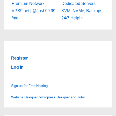
is
is
Premium Network |
Dedicated Servers:
VPS9.net | @Just €9.99
KVM, NVMe, Backups,
/mo.
24/7 Help! ›
Register
Log in
Sign up for Free Hosting
Website Designer, Wordpress Designer and Tutor