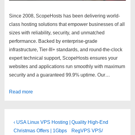
Since 2008, ScopeHosts has been delivering world-
class hosting solutions that empower businesses of all
sizes with reliability, security, and unmatched
performance. Backed by enterprise-grade
infrastructure, Tier-III+ standards, and round-the-clock
expert technical support, ScopeHosts ensures your
websites and applications run smoothly with maximum
security and a guaranteed
99.9% uptime.
Our…
Read more
Post
Previous
Next
‹ USA Linux VPS Hosting |
Quality High-End
Post
Post
navigation
Christmas Offers | 1Gbps
RegVPS VPS/