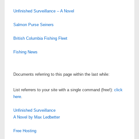
Unfinished Surveillance -- A Novel
Salmon Purse Seiners
British Columbia Fishing Fleet
Fishing News
Documents referring to this page within the last while:
List referrers to your site with a single command (free!):
click
here
.
Unfinished Surveillance
A Novel by Max Ledbetter
Free Hosting