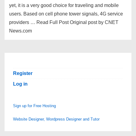
yet, it is a very good choice for traveling and mobile
users. Based on cell phone tower signals, 4G service
providers … Read Full Post Original post by CNET
News.com
Register
Log in
Sign up for Free Hosting
Website Designer, Wordpress Designer and Tutor