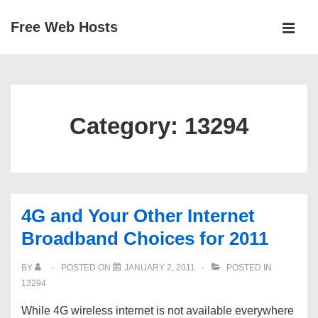
↓
Free Web Hosts
Skip
MEN
to
Main
Main
Navigation
Content
Category:
13294
4G and Your Other Internet
Broadband Choices for 2011
BY
POSTED ON
JANUARY 2, 2011
POSTED IN
13294
While 4G wireless internet is not available everywhere