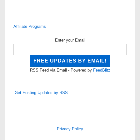
Affiliate Programs
Enter your Email
RSS Feed via Email - Powered by
FeedBlitz
Get Hosting Updates by RSS
Privacy Policy