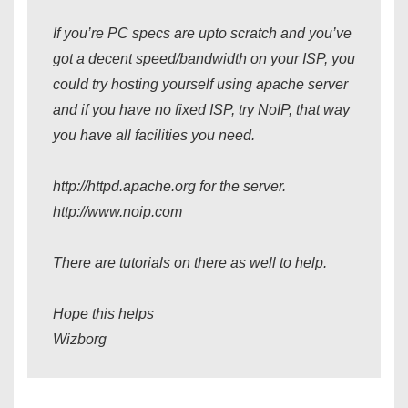
If you’re PC specs are upto scratch and you’ve
got a decent speed/bandwidth on your ISP, you
could try hosting yourself using apache server
and if you have no fixed ISP, try NoIP, that way
you have all facilities you need.
http://httpd.apache.org for the server.
http://www.noip.com
There are tutorials on there as well to help.
Hope this helps
Wizborg