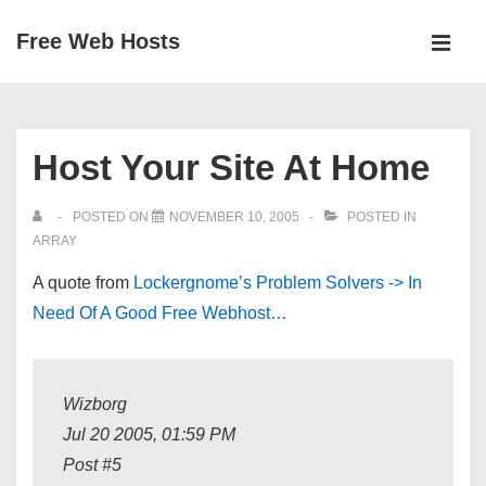
↓
Free Web Hosts
Skip
MEN
to
Main
Main
Navigation
Content
Host Your Site At Home
POSTED ON
NOVEMBER 10, 2005
POSTED IN
ARRAY
A quote from
Lockergnome’s Problem Solvers -> In
Need Of A Good Free Webhost…
Wizborg
Jul 20 2005, 01:59 PM
Post #5