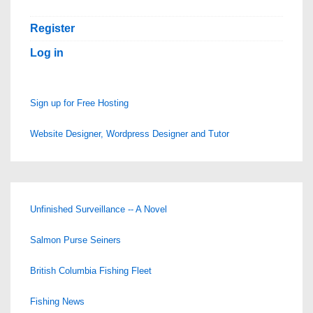
Register
Log in
Sign up for Free Hosting
Website Designer, Wordpress Designer and Tutor
Unfinished Surveillance -- A Novel
Salmon Purse Seiners
British Columbia Fishing Fleet
Fishing News