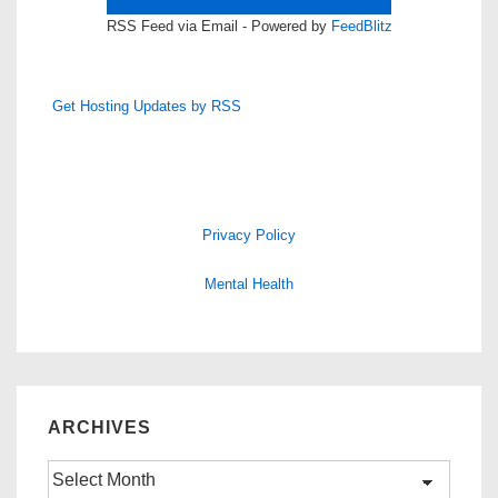
RSS Feed via Email - Powered by
FeedBlitz
Get Hosting Updates by RSS
Privacy Policy
Mental Health
ARCHIVES
Archives