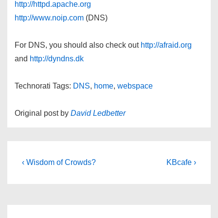
http://httpd.apache.org
http://www.noip.com
(DNS)
For DNS, you should also check out
http://afraid.org
and
http://dyndns.dk
Technorati Tags:
DNS
,
home
,
webspace
Original post by
David Ledbetter
Post
Previous
Next
‹ Wisdom of Crowds?
KBcafe ›
Post
Post
navigation
is
is