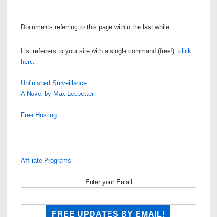
Documents referring to this page within the last while:
List referrers to your site with a single command (free!):
click
here
.
Unfinished Surveillance
A Novel by Max Ledbetter
Free Hosting
Affiliate Programs
Enter your Email