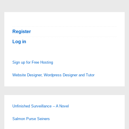
Register
Log in
Sign up for Free Hosting
Website Designer, Wordpress Designer and Tutor
Unfinished Surveillance -- A Novel
Salmon Purse Seiners