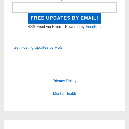
RSS Feed via Email - Powered by
FeedBlitz
Get Hosting Updates by RSS
Privacy Policy
Mental Health