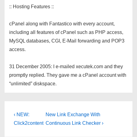
:: Hosting Features ::
cPanel along with Fantastico with every account,
including all features of cPanel such as PHP access,
MySQL databases, CGI, E-Mail forwarding and POP3
access.
31 December 2005: I e-mailed xecutek.com and they
promptly replied. They gave me a cPanel account with
“unlimited” diskspace.
Post
Previous
Next
‹ NEW:
New Link Exchange With
Post
Post
navigation
Click2content
Continuous Link Checker ›
is
is