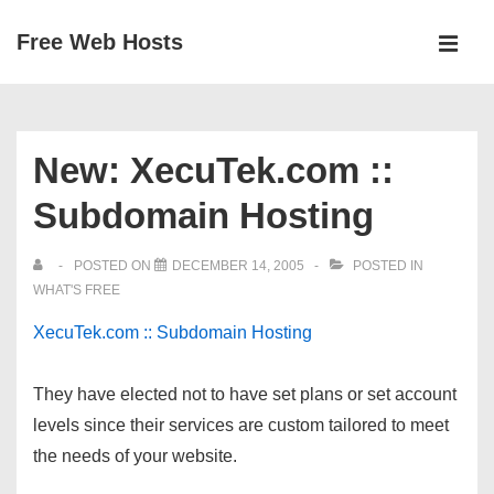
↓
Free Web Hosts
Skip
MEN
to
Main
Main
Navigation
Content
New: XecuTek.com ::
Subdomain Hosting
POSTED ON
DECEMBER 14, 2005
POSTED IN
WHAT'S FREE
XecuTek.com :: Subdomain Hosting
They have elected not to have set plans or set account
levels since their services are custom tailored to meet
the needs of your website.