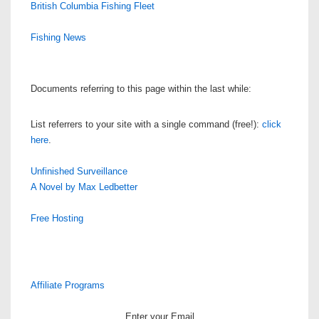
British Columbia Fishing Fleet
Fishing News
Documents referring to this page within the last while:
List referrers to your site with a single command (free!):
click
here
.
Unfinished Surveillance
A Novel by Max Ledbetter
Free Hosting
Affiliate Programs
Enter your Email