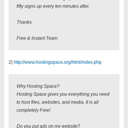
fifty signs up every ten minutes after.
Thanks
Free & Instant Team
2)
http://www.hostingspace.org/html/index.php
Why Hosting Space?
Hosting Space gives you everything you need
to host files, websites, and media. It is all
completely Free!
Do you put ads on my website?