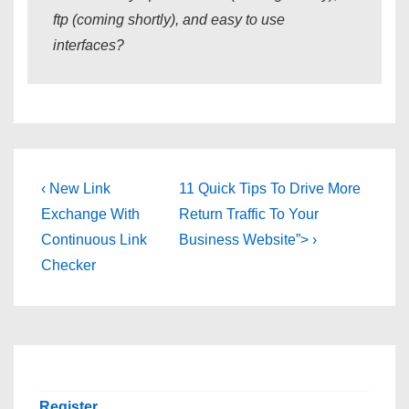
ftp (coming shortly), and easy to use
interfaces?
Post
Previous
Next
‹ New Link
11 Quick Tips To Drive More
Post
Post
navigation
Exchange With
Return Traffic To Your
is
is
Continuous Link
Business Website”> ›
Checker
Register