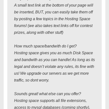
A small text link at the bottom of your page will
be inserted, BUT, you can easily take them off
by posting a few topics in the Hosting Space
forums! (we also takes text links off for contest
prizes, along with other stuff)
How much space/bandwith do I get?
Hosting space gives you as much Disk Space
and bandwith as you can handle! As long as its
legal and doesn’t violate any rules, its fine with
us! We upgrade our servers as we get more
traffic, so dont worry.
Sounds great! what else can you offer?
Hosting space supports all file extensions,
access to mysql databases (coming shortly),