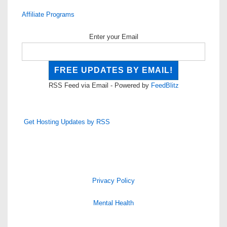
Affiliate Programs
Enter your Email
RSS Feed via Email - Powered by
FeedBlitz
Get Hosting Updates by RSS
Privacy Policy
Mental Health