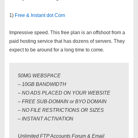
1)
Free & Instant dot Com
Impressive speed. This free plan is an offshoot from a
paid hosting service that has dozens of servers. They
expect to be around for a long time to come.
50MG WEBSPACE
– 10GB BANDWIDTH
– NO ADS PLACED ON YOUR WEBSITE
– FREE SUB-DOMAIN or BYO DOMAIN
– NO FILE RESTRICTIONS OR SIZES
– INSTANT ACTIVATION
Unlimited FTP Accounts Forum & Email