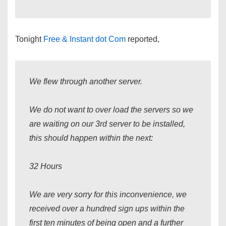
Tonight
Free & Instant dot Com
reported,
We flew through another server.
We do not want to over load the servers so we
are waiting on our 3rd server to be installed,
this should happen within the next:
32 Hours
We are very sorry for this inconvenience, we
received over a hundred sign ups within the
first ten minutes of being open and a further