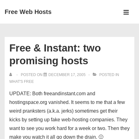
↓
Free Web Hosts
Skip
MEN
to
Main
Main
Navigation
Content
Free & Instant: two
promising hosts
POSTED ON
DECEMBER 17, 2005
POSTED IN
WHAT'S FREE
UPDATE: Both freeandinstant.com and
hostingspace.org vanished. It seems to me that a few
weird pranksters (a.k.a. jerks) sometimes get their
kicks by setting up fake web-hosting companies. They
want to see you work hard for a week or two. Then they
make you watch it all go down the drain. 🙁