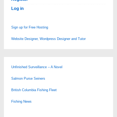
Log in
Sign up for Free Hosting
Website Designer, Wordpress Designer and Tutor
Unfinished Surveillance -- A Novel
Salmon Purse Seiners
British Columbia Fishing Fleet
Fishing News