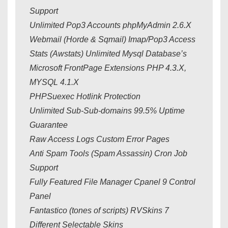
Support
Unlimited Pop3 Accounts phpMyAdmin 2.6.X
Webmail (Horde & Sqmail) Imap/Pop3 Access
Stats (Awstats) Unlimited Mysql Database’s
Microsoft FrontPage Extensions PHP 4.3.X,
MYSQL 4.1.X
PHPSuexec Hotlink Protection
Unlimited Sub-Sub-domains 99.5% Uptime
Guarantee
Raw Access Logs Custom Error Pages
Anti Spam Tools (Spam Assassin) Cron Job
Support
Fully Featured File Manager Cpanel 9 Control
Panel
Fantastico (tones of scripts) RVSkins 7
Different Selectable Skins