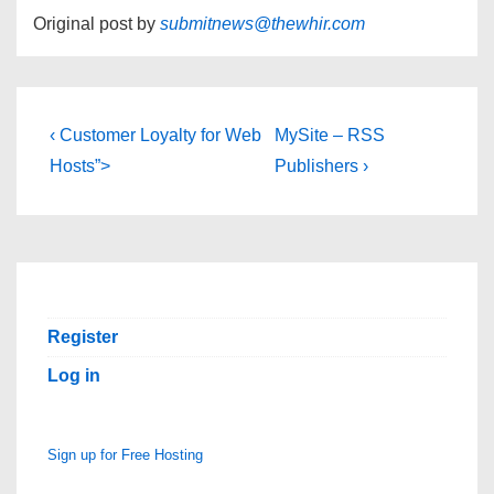
Original post by
submitnews@thewhir.com
Post
Previous
Next
‹ Customer Loyalty for Web
MySite – RSS
Post
Post
navigation
Hosts”>
Publishers ›
is
is
Register
Log in
Sign up for Free Hosting