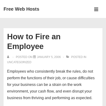
↓
Free Web Hosts
Skip
MEN
to
Main
Main
Navigation
Content
How to Fire an
Employee
POSTED ON
JANUARY 5, 2006
POSTED IN
UNCATEGORIZED
Employees who consistently break the rules, do not
perform the functions of their job, or cause difficulties
for your business can be a strain on the work
environment, your cash flow, and even disrupt your
business from thriving and performing as expected.