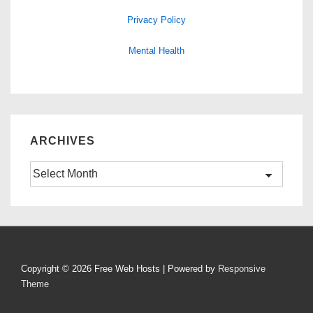
Privacy Policy
Mental Health
ARCHIVES
Archives
Copyright © 2026
Free Web Hosts
| Powered by
Responsive
Theme