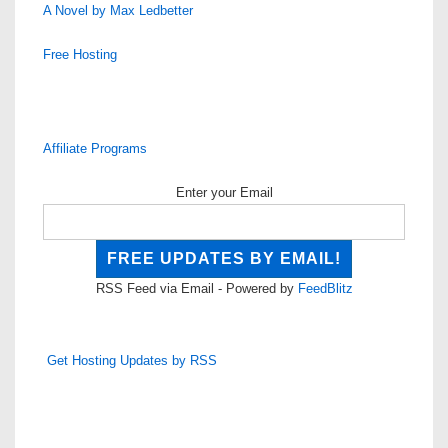
A Novel by Max Ledbetter
Free Hosting
Affiliate Programs
Enter your Email
RSS Feed via Email - Powered by
FeedBlitz
Get Hosting Updates by RSS