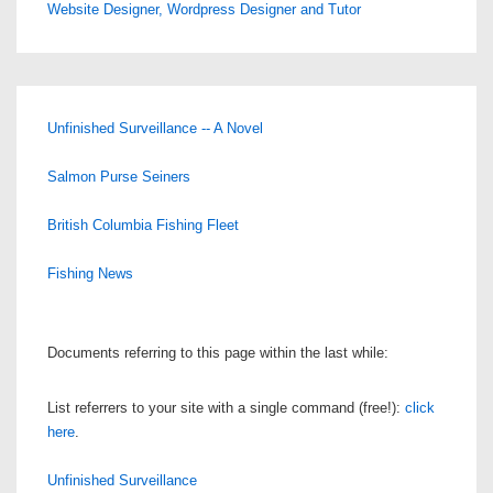
Website Designer, Wordpress Designer and Tutor
Unfinished Surveillance -- A Novel
Salmon Purse Seiners
British Columbia Fishing Fleet
Fishing News
Documents referring to this page within the last while:
List referrers to your site with a single command (free!):
click
here
.
Unfinished Surveillance