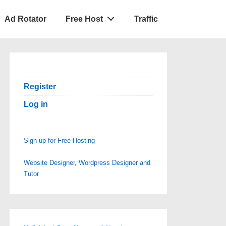
Ad Rotator
Free Host
Traffic
Register
Log in
Sign up for Free Hosting
Website Designer, Wordpress Designer and
Tutor