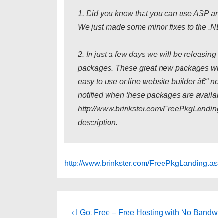
1. Did you know that you can use ASP an
We just made some minor fixes to the .NE
2. In just a few days we will be releasi
packages. These great new packages will
easy to use online website builder â€“ n
notified when these packages are availab
http://www.brinkster.com/FreePkgLanding
description.
http://www.brinkster.com/FreePkgLanding.a
Post
Previous
‹ I Got Free – Free Hosting with No Bandwi