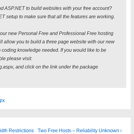
d ASP.NET to build websites with your free account?
T setup to make sure that all the features are working.
ng our new Personal Free and Professional Free hosting
 allow you to build a three page website with our new
o coding knowledge needed. If you would like to be
le please visit:
.aspx, and click on the link under the package
spx
Next
dth Restrictions
Two Free Hosts – Reliability Unknown ›