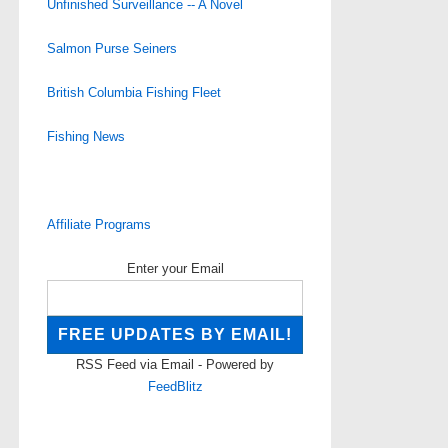
Unfinished Surveillance -- A Novel
Salmon Purse Seiners
British Columbia Fishing Fleet
Fishing News
Affiliate Programs
Enter your Email
RSS Feed via Email - Powered by
FeedBlitz