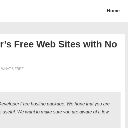
Home
r’s Free Web Sites with No
N
WHAT'S FREE
s Developer Free hosting package. We hope that you are
ce useful. We want to make sure you are aware of a few