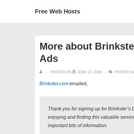
↓
Secondary
Main
Free Web Hosts
Skip
Navigation
Navigation
to
Main
Content
More about Brinkste
Ads
POSTED ON
JUNE 22, 2006
POSTED I
Brinkster.com
emailed,
Thank you for signing up for Brinkster’
enjoying and finding this valuable servi
important bits of information.