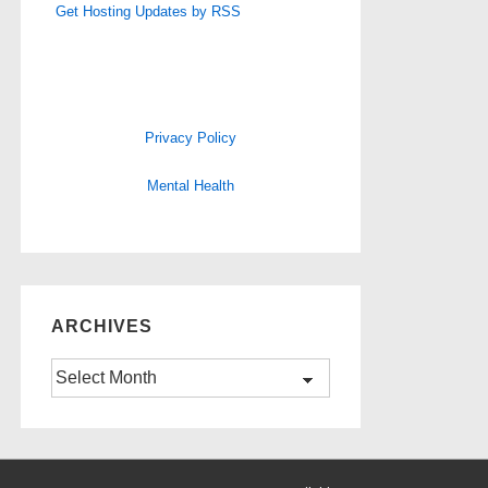
Get Hosting Updates by RSS
Privacy Policy
Mental Health
ARCHIVES
Archives