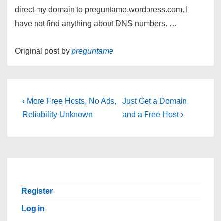
direct my domain to preguntame.wordpress.com. I
have not find anything about DNS numbers. …
Original post by
preguntame
Post
Previous
Next
‹ More Free Hosts, No Ads,
Just Get a Domain
Post
Post
navigation
Reliability Unknown
and a Free Host ›
is
is
Register
Log in