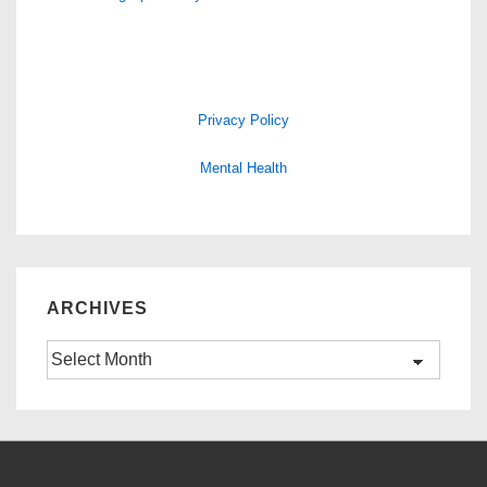
Privacy Policy
Mental Health
ARCHIVES
Archives