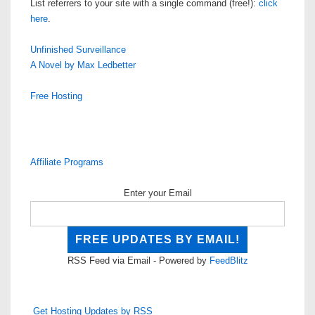
List referrers to your site with a single command (free!):
click
here
.
Unfinished Surveillance
A Novel by Max Ledbetter
Free Hosting
Affiliate Programs
Enter your Email
RSS Feed via Email - Powered by
FeedBlitz
Get Hosting Updates by RSS