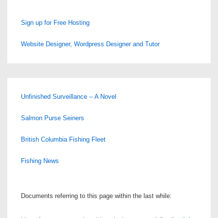
Sign up for Free Hosting
Website Designer, Wordpress Designer and Tutor
Unfinished Surveillance -- A Novel
Salmon Purse Seiners
British Columbia Fishing Fleet
Fishing News
Documents referring to this page within the last while: