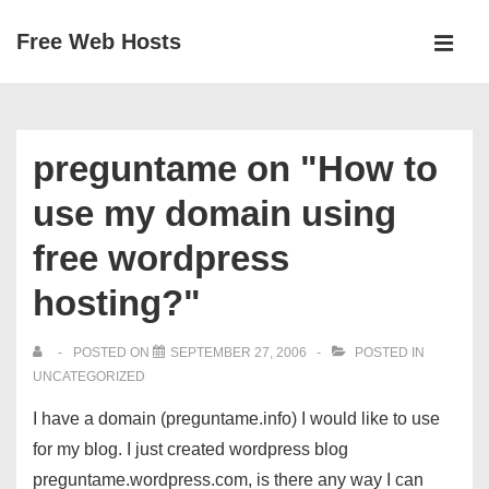
↓
Free Web Hosts
Skip
MEN
to
Main
Main
Navigation
Content
preguntame on "How to
use my domain using
free wordpress
hosting?"
POSTED ON
SEPTEMBER 27, 2006
POSTED IN
UNCATEGORIZED
I have a domain (preguntame.info) I would like to use
for my blog. I just created wordpress blog
preguntame.wordpress.com, is there any way I can