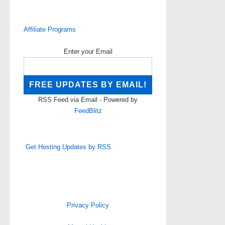
Affiliate Programs
Enter your Email
RSS Feed via Email - Powered by
FeedBlitz
Get Hosting Updates by RSS
Privacy Policy