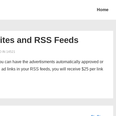
Home
ites and RSS Feeds
D IN
14521
ou can have the advertisments automatically approved or
 ad links in your RSS feeds, you will receive $25 per link