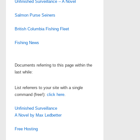
Unfinished Surveillance -- A Novel
Salmon Purse Seiners
British Columbia Fishing Fleet
Fishing News
Documents referring to this page within the
last while:
List referrers to your site with a single
command (free!):
click here
.
Unfinished Surveillance
A Novel by Max Ledbetter
Free Hosting