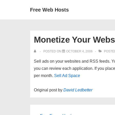
↓
Secondary
Main
Free Web Hosts
Skip
Navigation
Navigation
to
Main
Content
Monetize Your Webs
POSTED ON
OCTOBER 4, 2006
POSTE
Sell ads on your websites and RSS feeds. Y
you can review each application. If you place
per month.
Sell Ad Space
Original post by
David Ledbetter