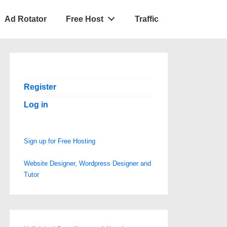
Ad Rotator
Free Host
Traffic
Register
Log in
Sign up for Free Hosting
Website Designer, Wordpress Designer and
Tutor