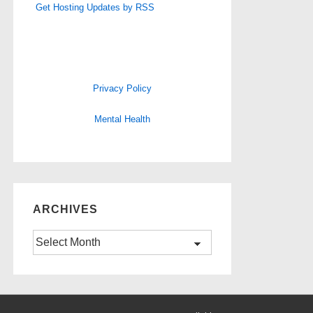
Get Hosting Updates by RSS
Privacy Policy
Mental Health
ARCHIVES
Archives