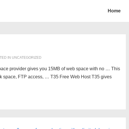
Home
TED IN UNCATEGORIZED
pace provider gives you 15MB of web space with no … This
isk space, FTP access, … T35 Free Web Host T35 gives