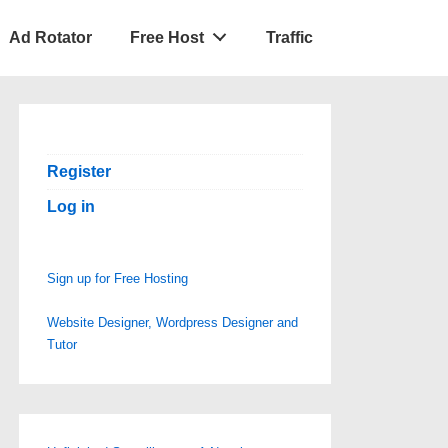
Ad Rotator
Free Host
Traffic
Register
Log in
Sign up for Free Hosting
Website Designer, Wordpress Designer and
Tutor