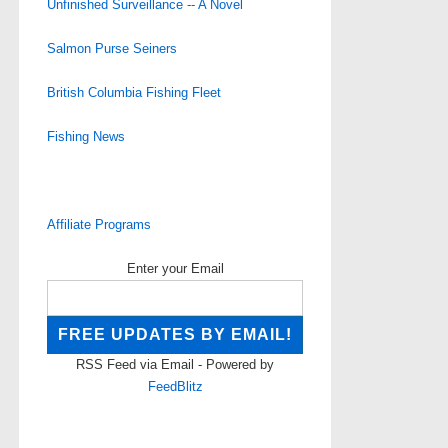
Unfinished Surveillance -- A Novel
Salmon Purse Seiners
British Columbia Fishing Fleet
Fishing News
Affiliate Programs
Enter your Email
RSS Feed via Email - Powered by
FeedBlitz