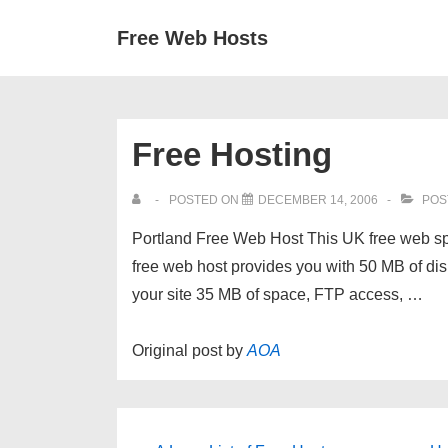
↓
Secondary
Main
Free Web Hosts
Skip
Navigation
Navigation
to
Main
Content
Free Hosting
POSTED ON
DECEMBER 14, 2006
POS
Portland Free Web Host This UK free web s
free web host provides you with 50 MB of d
your site 35 MB of space, FTP access, …
Original post by
AOA