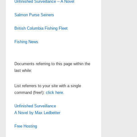
Unfinished Surveillance -- A Novel
Salmon Purse Seiners
British Columbia Fishing Fleet
Fishing News
Documents referring to this page within the
last while:
List referrers to your site with a single
command (free!):
click here
.
Unfinished Surveillance
A Novel by Max Ledbetter
Free Hosting