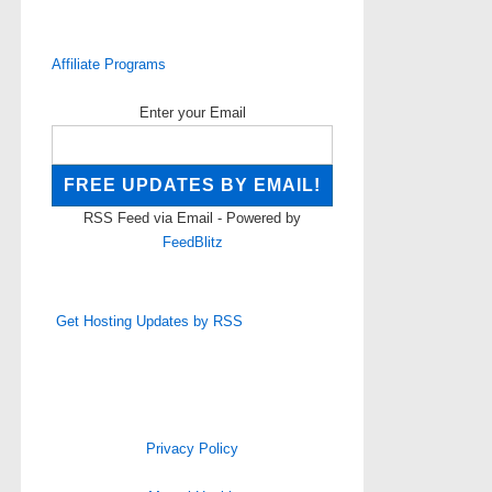
Affiliate Programs
Enter your Email
RSS Feed via Email - Powered by
FeedBlitz
Get Hosting Updates by RSS
Privacy Policy