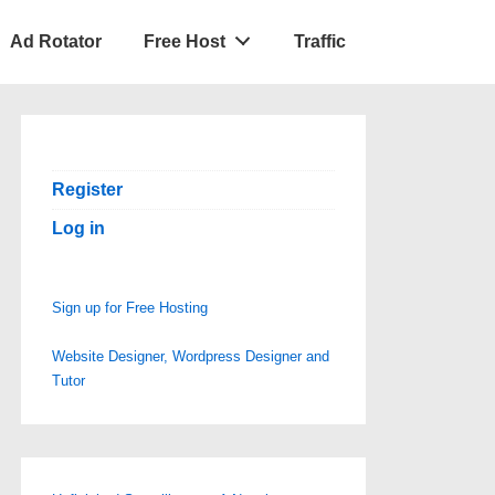
Ad Rotator
Free Host
Traffic
Register
Log in
Sign up for Free Hosting
Website Designer, Wordpress Designer and
Tutor