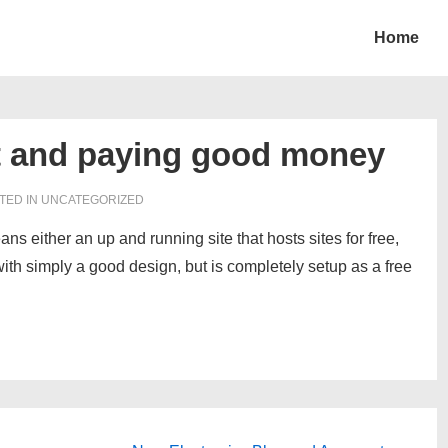
Home
t and paying good money
TED IN UNCATEGORIZED
ans either an up and running site that hosts sites for free,
with simply a good design, but is completely setup as a free