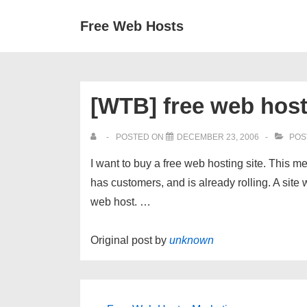
↓
Secondary
Main
Free Web Hosts
Skip
Navigation
Navigation
to
Main
Content
[WTB] free web hos
POSTED ON
DECEMBER 23, 2006
POS
I want to buy a free web hosting site. This me
has customers, and is already rolling. A site 
web host. …
Original post by
unknown