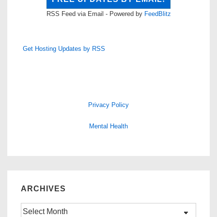
RSS Feed via Email - Powered by
FeedBlitz
Get Hosting Updates by RSS
Privacy Policy
Mental Health
ARCHIVES
Archives