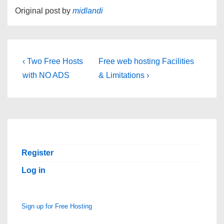
Original post by
midlandi
Post
Previous
Next
‹ Two Free Hosts
Free web hosting Facilities
Post
Post
navigation
with NO ADS
& Limitations ›
is
is
Register
Log in
Sign up for Free Hosting