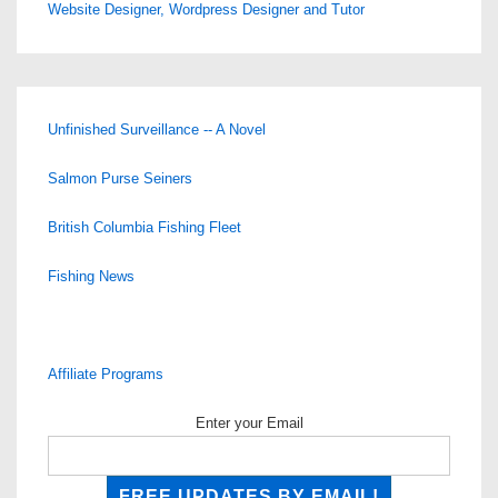
Website Designer, Wordpress Designer and Tutor
Unfinished Surveillance -- A Novel
Salmon Purse Seiners
British Columbia Fishing Fleet
Fishing News
Affiliate Programs
Enter your Email