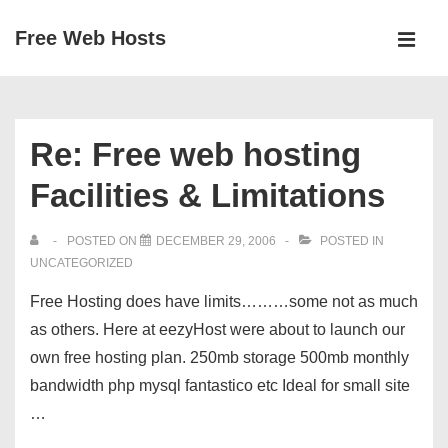
↓
Free Web Hosts
Skip
MEN
to
Main
Main
Navigation
Content
Re: Free web hosting
Facilities & Limitations
POSTED ON
DECEMBER 29, 2006
POSTED IN
UNCATEGORIZED
Free Hosting does have limits………some not as much
as others. Here at eezyHost were about to launch our
own free hosting plan. 250mb storage 500mb monthly
bandwidth php mysql fantastico etc Ideal for small site
…