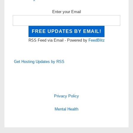
Enter your Email
RSS Feed via Email - Powered by
FeedBlitz
Get Hosting Updates by RSS
Privacy Policy
Mental Health