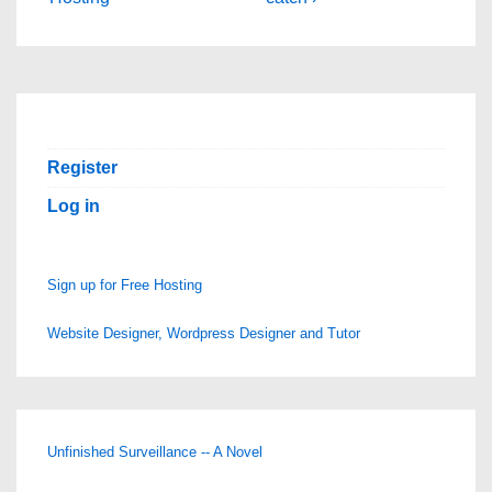
navigation
is
is
Register
Log in
Sign up for Free Hosting
Website Designer, Wordpress Designer and Tutor
Unfinished Surveillance -- A Novel