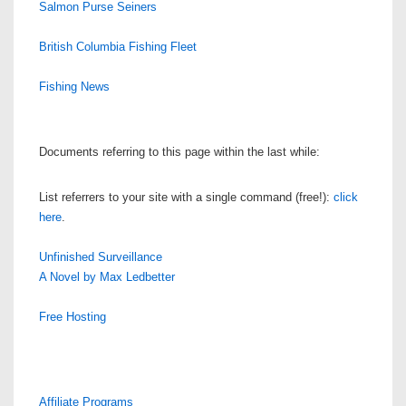
Salmon Purse Seiners
British Columbia Fishing Fleet
Fishing News
Documents referring to this page within the last while:
List referrers to your site with a single command (free!):
click
here
.
Unfinished Surveillance
A Novel by Max Ledbetter
Free Hosting
Affiliate Programs