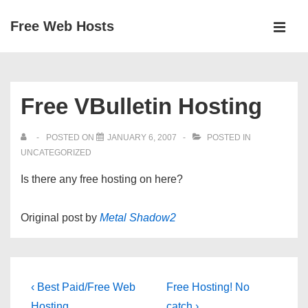
↓
Free Web Hosts
Skip
MEN
to
Main
Main
Navigation
Content
Free VBulletin Hosting
POSTED ON
JANUARY 6, 2007
POSTED IN
UNCATEGORIZED
Is there any free hosting on here?
Original post by
Metal Shadow2
Post
Previous
Next
‹ Best Paid/Free Web
Free Hosting! No
Post
Post
Hosting
catch ›