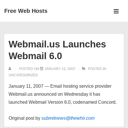
↓
Free Web Hosts
Skip
MEN
to
Main
Main
Navigation
Content
Webmail.us Launches
Webmail 6.0
POSTED ON
JANUARY 10, 2007
POSTED IN
UNCATEGORIZED
January 11, 2007 — Email hosting service provider
Webmail.us announced on Wednesday it has
launched Webmail Version 6.0, codenamed Concord.
Original post by
submitnews@thewhir.com