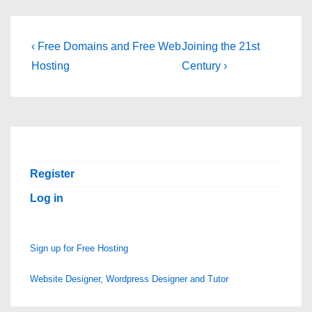
Post
Previous
Next
‹ Free Domains and Free Web
Joining the 21st
Post
Post
navigation
Hosting
Century ›
is
is
Register
Log in
Sign up for Free Hosting
Website Designer, Wordpress Designer and Tutor