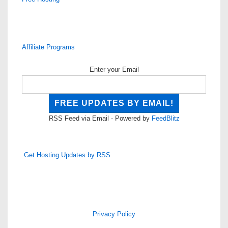
Affiliate Programs
Enter your Email
RSS Feed via Email - Powered by
FeedBlitz
Get Hosting Updates by RSS
Privacy Policy