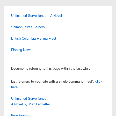
Unfinished Surveillance -- A Novel
Salmon Purse Seiners
British Columbia Fishing Fleet
Fishing News
Documents referring to this page within the last while:
List referrers to your site with a single command (free!):
click
here
.
Unfinished Surveillance
A Novel by Max Ledbetter
Free Hosting