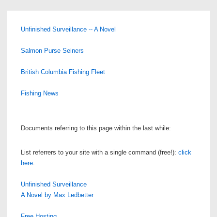
Unfinished Surveillance -- A Novel
Salmon Purse Seiners
British Columbia Fishing Fleet
Fishing News
Documents referring to this page within the last while:
List referrers to your site with a single command (free!):
click
here
.
Unfinished Surveillance
A Novel by Max Ledbetter
Free Hosting