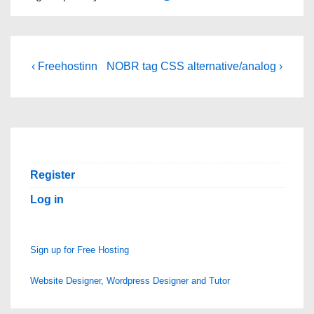
Post
Previous
Next
‹ Freehostinn
NOBR tag CSS alternative/analog ›
Post
Post
navigation
is
is
Register
Log in
Sign up for Free Hosting
Website Designer, Wordpress Designer and Tutor