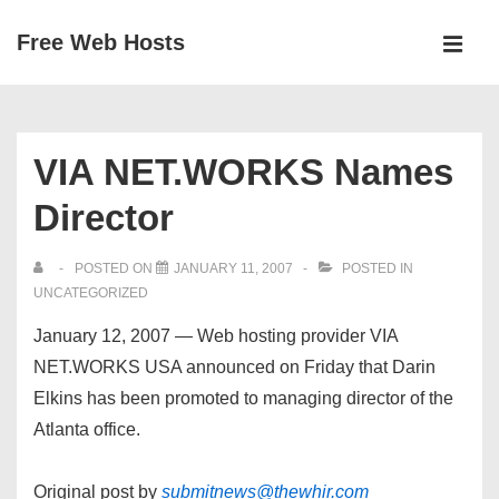
↓
Free Web Hosts
Skip
MEN
to
Main
Main
Navigation
Content
VIA NET.WORKS Names
Director
POSTED ON
JANUARY 11, 2007
POSTED IN
UNCATEGORIZED
January 12, 2007 — Web hosting provider VIA
NET.WORKS USA announced on Friday that Darin
Elkins has been promoted to managing director of the
Atlanta office.
Original post by
submitnews@thewhir.com