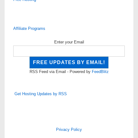
Affiliate Programs
Enter your Email
RSS Feed via Email - Powered by
FeedBlitz
Get Hosting Updates by RSS
Privacy Policy