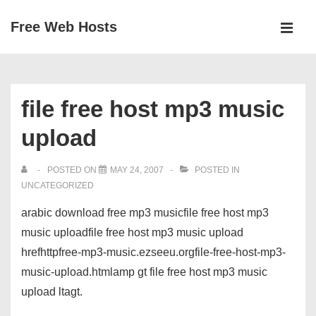
↓
Free Web Hosts
Skip
MEN
to
Main
Main
Navigation
Content
file free host mp3 music
upload
POSTED ON
MAY 24, 2007
POSTED IN
UNCATEGORIZED
arabic download free mp3 musicfile free host mp3
music uploadfile free host mp3 music upload
hrefhttpfree-mp3-music.ezseeu.orgfile-free-host-mp3-
music-upload.htmlamp gt file free host mp3 music
upload ltagt.