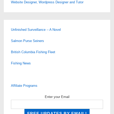
Website Designer, Wordpress Designer and Tutor
Unfinished Surveillance -- A Novel
Salmon Purse Seiners
British Columbia Fishing Fleet
Fishing News
Affiliate Programs
Enter your Email