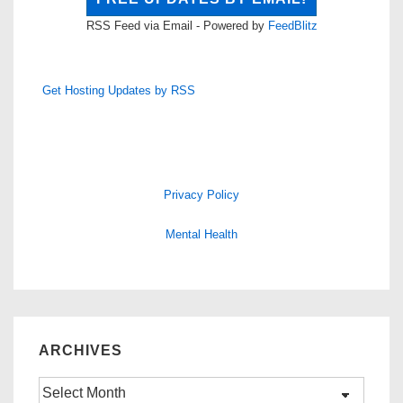
RSS Feed via Email - Powered by
FeedBlitz
Get Hosting Updates by RSS
Privacy Policy
Mental Health
ARCHIVES
Archives