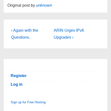
Original post by
unknown
Post
Previous
Next
‹ Again with the
ARIN Urges IPv6
Post
Post
navigation
Questions.
Upgrades ›
is
is
Register
Log in
Sign up for Free Hosting