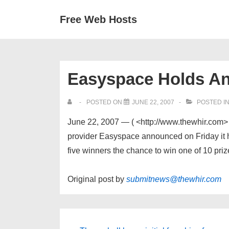
↓
Secondary
Main
Free Web Hosts
Skip
Navigation
Navigation
to
Main
Content
Easyspace Holds An
POSTED ON
JUNE 22, 2007
POSTED I
June 22, 2007 — ( <http://www.thewhir.
provider Easyspace announced on Friday it ha
five winners the chance to win one of 10 priz
Original post by
submitnews@thewhir.com