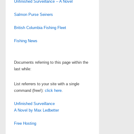
Unfinished Surveillance -- A Novel
Salmon Purse Seiners
British Columbia Fishing Fleet
Fishing News
Documents referring to this page within the
last while:
List referrers to your site with a single
command (free!):
click here
.
Unfinished Surveillance
A Novel by Max Ledbetter
Free Hosting