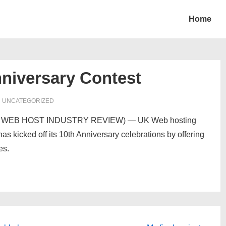
Home
niversary Contest
N UNCATEGORIZED
com> WEB HOST INDUSTRY REVIEW) — UK Web hosting
s kicked off its 10th Anniversary celebrations by offering
es.