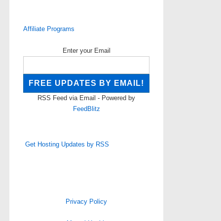
Affiliate Programs
Enter your Email
RSS Feed via Email - Powered by
FeedBlitz
Get Hosting Updates by RSS
Privacy Policy