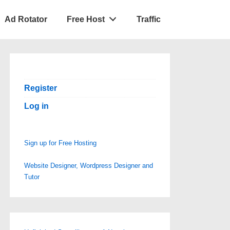
Ad Rotator
Free Host
Traffic
Register
Log in
Sign up for Free Hosting
Website Designer, Wordpress Designer and
Tutor