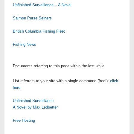
Unfinished Surveillance -- A Novel
Salmon Purse Seiners
British Columbia Fishing Fleet
Fishing News
Documents referring to this page within the last while:
List referrers to your site with a single command (free!):
click
here
.
Unfinished Surveillance
A Novel by Max Ledbetter
Free Hosting