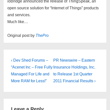
ioBridge announced the release of ThingSpeak, an
open source solution for “Internet of Things” products
and services.
Much like…
Original post by
ThePro
Post
Previous
Next
‹ Dev Shed Forums –
PR Newswire – Eastern
Post
Post
navigation
“Acenet Inc – Free Fully
Insurance Holdings, Inc.
is
is
Managed For Life and
to Release 1st Quarter
More RAM for Less!”
2011 Financial Results ›
Leave a Reply