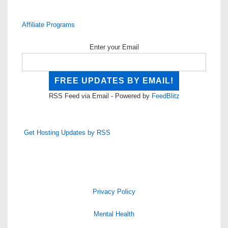
Affiliate Programs
Enter your Email
RSS Feed via Email - Powered by
FeedBlitz
Get Hosting Updates by RSS
Privacy Policy
Mental Health