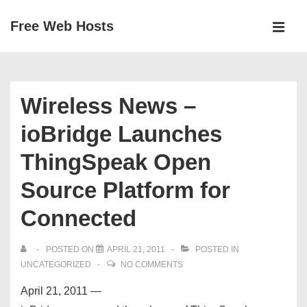
↓
Free Web Hosts
Skip
MEN
to
Main
Main
Navigation
Content
Wireless News –
ioBridge Launches
ThingSpeak Open
Source Platform for
Connected
POSTED ON
APRIL 21, 2011
POSTED IN
UNCATEGORIZED
NO COMMENTS
April 21, 2011 —