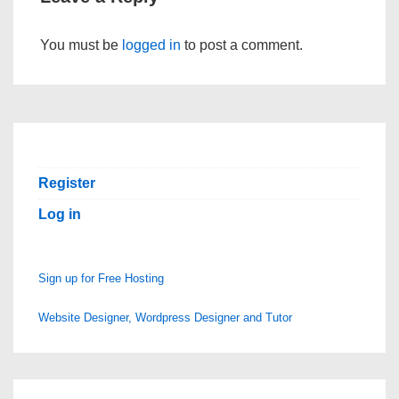
You must be
logged in
to post a comment.
Register
Log in
Sign up for Free Hosting
Website Designer, Wordpress Designer and Tutor