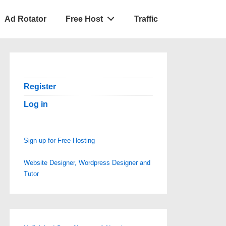
Ad Rotator
Free Host
Traffic
Register
Log in
Sign up for Free Hosting
Website Designer, Wordpress Designer and
Tutor