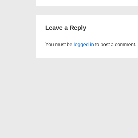
is
Leave a Reply
You must be
logged in
to post a comment.