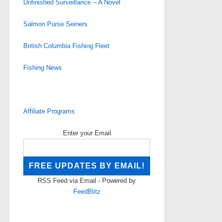
Unfinished Surveillance -- A Novel
Salmon Purse Seiners
British Columbia Fishing Fleet
Fishing News
Affiliate Programs
Enter your Email
RSS Feed via Email - Powered by
FeedBlitz