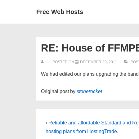
↓
Secondary
Main
Free Web Hosts
Skip
Navigation
Navigation
to
Main
Content
RE: House of FFMPE
POSTED ON
DECEMBER 29, 2011
POS
We had edited our plans upgrading the bandw
Original post by
stonerocket
Post
Previous
‹ Reliable and affordable Standard and Re
Post
navigation
hosting plans from HostingTrade.