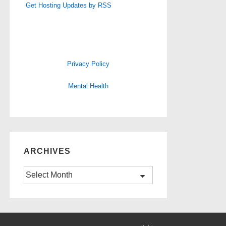
Get Hosting Updates by RSS
Privacy Policy
Mental Health
ARCHIVES
Archives