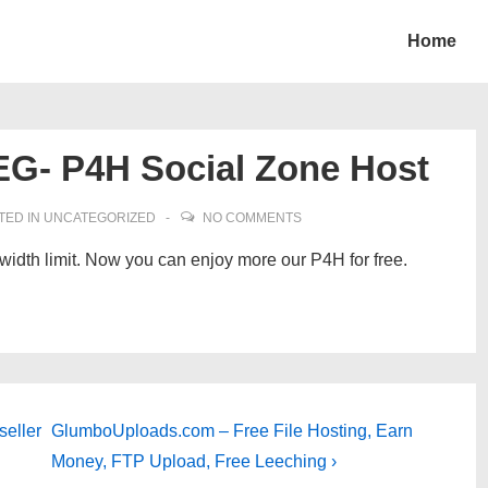
Home
G- P4H Social Zone Host
TED IN
UNCATEGORIZED
NO COMMENTS
idth limit. Now you can enjoy more our P4H for free.
Next
seller
GlumboUploads.com – Free File Hosting, Earn
Post
Money, FTP Upload, Free Leeching ›