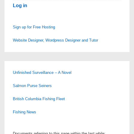
Log in
Sign up for Free Hosting
Website Designer, Wordpress Designer and Tutor
Unfinished Surveillance -- A Novel
Salmon Purse Seiners
British Columbia Fishing Fleet
Fishing News
Documents referring to this page within the last while: