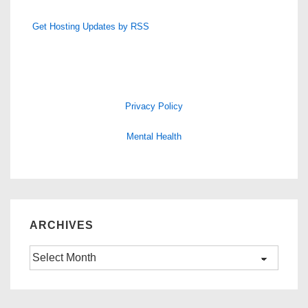
Get Hosting Updates by RSS
Privacy Policy
Mental Health
ARCHIVES
Archives