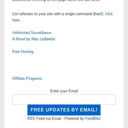
List referrers to your site with a single command (free!):
click
here
.
Unfinished Surveillance
A Novel by Max Ledbetter
Free Hosting
Affiliate Programs
Enter your Email
RSS Feed via Email - Powered by
FeedBlitz