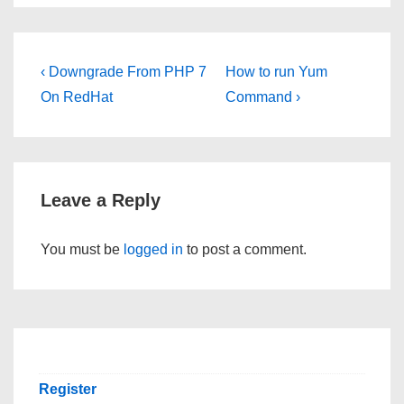
Post
Previous
Next
‹ Downgrade From PHP 7
How to run Yum
Post
Post
navigation
On RedHat
Command ›
is
is
Leave a Reply
You must be
logged in
to post a comment.
Register