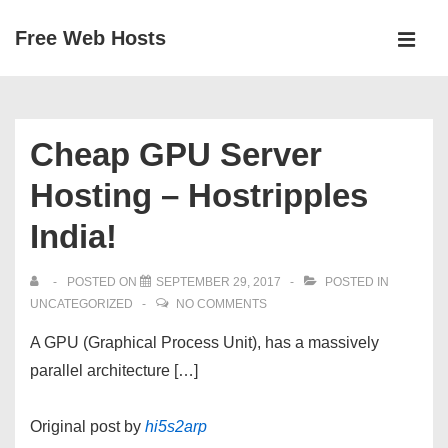
↓
Free Web Hosts
Skip
MEN
to
Main
Main
Navigation
Content
Cheap GPU Server
Hosting – Hostripples
India!
POSTED ON
SEPTEMBER 29, 2017
POSTED IN
UNCATEGORIZED
NO COMMENTS
A GPU (Graphical Process Unit), has a massively
parallel architecture […]
Original post by
hi5s2arp