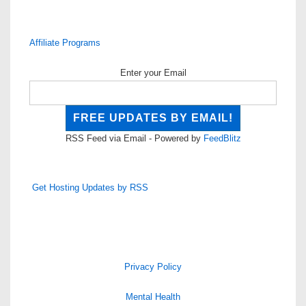
Affiliate Programs
Enter your Email
RSS Feed via Email - Powered by
FeedBlitz
Get Hosting Updates by RSS
Privacy Policy
Mental Health