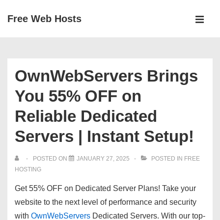
↓
Free Web Hosts
Skip
MEN
to
Main
Main
Navigation
Content
OwnWebServers Brings
You 55% OFF on
Reliable Dedicated
Servers | Instant Setup!
POSTED ON
JANUARY 27, 2025
POSTED IN
FREE
HOSTING
Get 55% OFF on Dedicated Server Plans!
Take your
website to the next level of performance and security
with
OwnWebServers
Dedicated Servers. With our top-