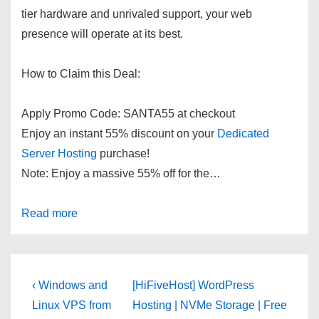
tier hardware and unrivaled support, your web
presence will operate at its best.
How to Claim this Deal:
Apply Promo Code:
SANTA55
at checkout
Enjoy an instant 55% discount on your
Dedicated
Server Hosting
purchase!
Note: Enjoy a massive 55% off for the…
Read more
Post
Previous
Next
‹ Windows and
[HiFiveHost] WordPress
Post
Post
navigation
Linux VPS from
Hosting | NVMe Storage | Free