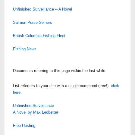
Unfinished Surveillance -- A Novel
Salmon Purse Seiners
British Columbia Fishing Fleet
Fishing News
Documents referring to this page within the last while:
List referrers to your site with a single command (free!):
click
here
.
Unfinished Surveillance
A Novel by Max Ledbetter
Free Hosting