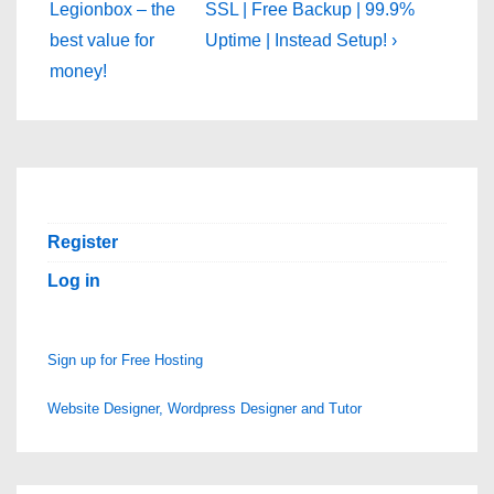
is
is
Legionbox – the
SSL | Free Backup | 99.9%
best value for
Uptime | Instead Setup! ›
money!
Register
Log in
Sign up for Free Hosting
Website Designer, Wordpress Designer and Tutor