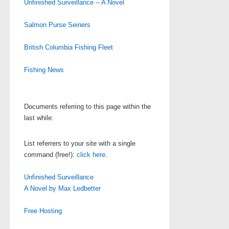
Unfinished Surveillance -- A Novel
Salmon Purse Seiners
British Columbia Fishing Fleet
Fishing News
Documents referring to this page within the
last while:
List referrers to your site with a single
command (free!):
click here
.
Unfinished Surveillance
A Novel by Max Ledbetter
Free Hosting