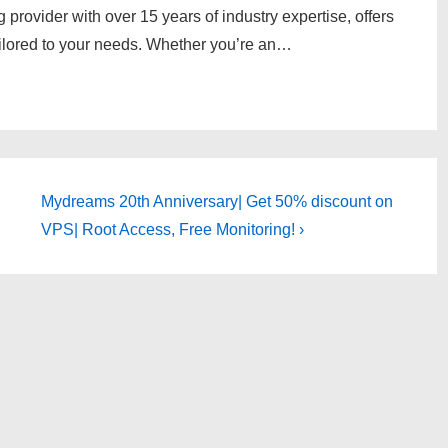
g provider with over 15 years of industry expertise, offers
tailored to your needs. Whether you’re an…
Next
Mydreams 20th Anniversary| Get 50% discount on
Post
VPS| Root Access, Free Monitoring! ›
is