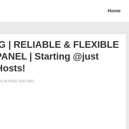
Home
 | RELIABLE & FLEXIBLE
NEL | Starting @just
Hosts!
D IN
FREE HOSTING