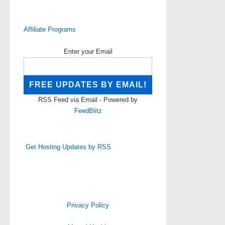
Affiliate Programs
Enter your Email
RSS Feed via Email - Powered by
FeedBlitz
Get Hosting Updates by RSS
Privacy Policy