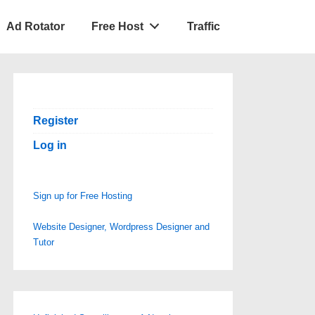
Ad Rotator
Free Host
Traffic
Register
Log in
Sign up for Free Hosting
Website Designer, Wordpress Designer and
Tutor