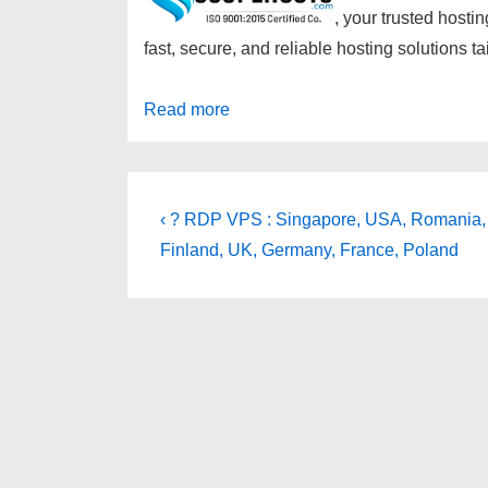
, your trusted hostin
fast, secure, and reliable hosting solutions 
Read more
Post
Previous
‹ ? RDP VPS : Singapore, USA, Romania,
Post
navigation
Finland, UK, Germany, France, Poland
is