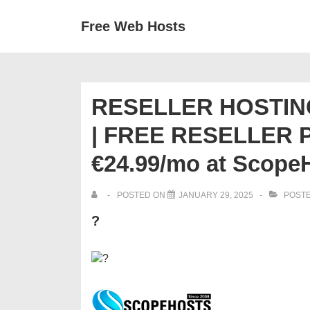
↓
Secondary
Main
Free Web Hosts
Skip
Navigation
Navigation
to
Main
Content
RESELLER HOSTING
| FREE RESELLER PA
€24.99/mo at Scope
POSTED ON
JANUARY 29, 2025
POSTE
?
?