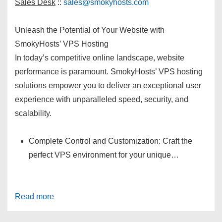
Sales Desk
::
sales@smokyhosts.com
Unleash the Potential of Your Website with
SmokyHosts’ VPS Hosting
In today’s competitive online landscape, website
performance is paramount. SmokyHosts’ VPS hosting
solutions empower you to deliver an exceptional user
experience with unparalleled speed, security, and
scalability.
Complete Control and Customization: Craft the
perfect VPS environment for your unique…
Read more