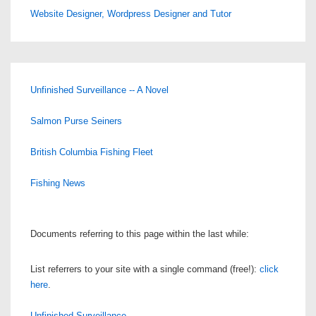
Website Designer, Wordpress Designer and Tutor
Unfinished Surveillance -- A Novel
Salmon Purse Seiners
British Columbia Fishing Fleet
Fishing News
Documents referring to this page within the last while:
List referrers to your site with a single command (free!):
click
here
.
Unfinished Surveillance