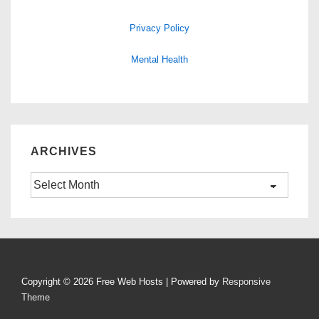
Privacy Policy
Mental Health
ARCHIVES
Archives
Copyright © 2026
Free Web Hosts
| Powered by
Responsive
Theme