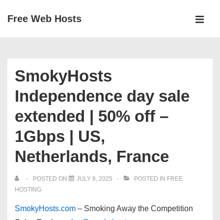
↓
Free Web Hosts
Skip
MEN
to
Main
Main
Navigation
Content
SmokyHosts
Independence day sale
extended | 50% off –
1Gbps | US,
Netherlands, France
POSTED ON
JULY 8, 2025
POSTED IN
FREE
HOSTING
SmokyHosts.com
–
Smoking Away the Competition