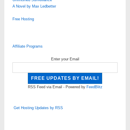
A Novel by Max Ledbetter
Free Hosting
Affiliate Programs
Enter your Email
RSS Feed via Email - Powered by
FeedBlitz
Get Hosting Updates by RSS