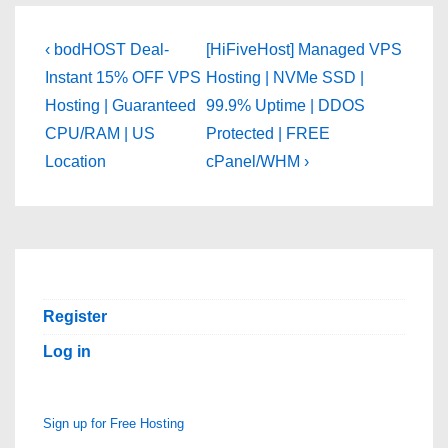
Post
Previous
Next
‹ bodHOST Deal-
[HiFiveHost] Managed VPS
Post
Post
navigation
Instant 15% OFF VPS
Hosting | NVMe SSD |
is
is
Hosting | Guaranteed
99.9% Uptime | DDOS
CPU/RAM | US
Protected | FREE
Location
cPanel/WHM ›
Register
Log in
Sign up for Free Hosting