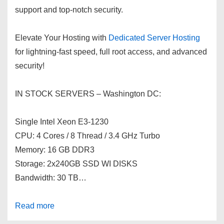
support and top-notch security.
Elevate Your Hosting with
Dedicated Server Hosting
for lightning-fast speed, full root access, and advanced
security!
IN STOCK SERVERS – Washington DC:
Single Intel Xeon E3-1230
CPU: 4 Cores / 8 Thread / 3.4 GHz Turbo
Memory: 16 GB DDR3
Storage: 2x240GB SSD WI DISKS
Bandwidth: 30 TB…
Read more