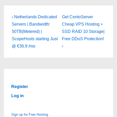
Post
Previous
Next
‹ Netherlands Dedicated
Get CentoServer
Post
Post
navigation
Servers | Bandwidth:
Cheap VPS Hosting +
is
is
50TB(Metered) |
SSD RAID 10 Storage|
ScopeHosts starting Just
Free DDoS Protection!
@ €36.9 /mo
›
Register
Log in
Sign up for Free Hosting