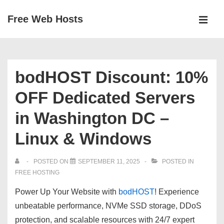
↓
Free Web Hosts
Skip
MEN
to
Main
Main
Navigation
Content
bodHOST Discount: 10%
OFF Dedicated Servers
in Washington DC –
Linux & Windows
POSTED ON
SEPTEMBER 11, 2025
POSTED IN
FREE HOSTING
Power Up Your Website with
bodHOST
! Experience
unbeatable performance, NVMe SSD storage, DDoS
protection, and scalable resources with 24/7 expert