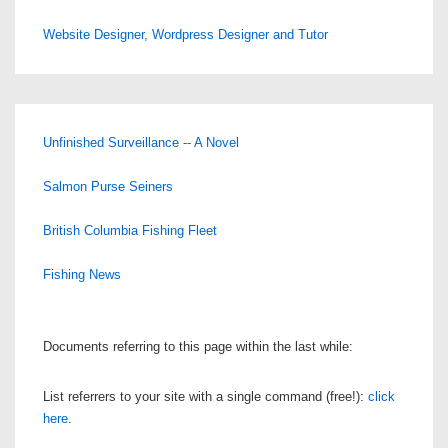
Website Designer, Wordpress Designer and Tutor
Unfinished Surveillance -- A Novel
Salmon Purse Seiners
British Columbia Fishing Fleet
Fishing News
Documents referring to this page within the last while:
List referrers to your site with a single command (free!):
click
here
.