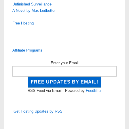
Unfinished Surveillance
A Novel by Max Ledbetter
Free Hosting
Affiliate Programs
Enter your Email
RSS Feed via Email - Powered by
FeedBlitz
Get Hosting Updates by RSS