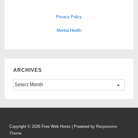
Privacy Policy
Mental Health
ARCHIVES
Archives
Copyright © 2026
Free Web Hosts
| Powered by
Responsive
Theme