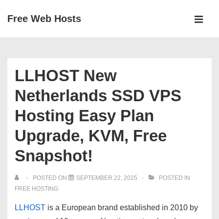
↓
Free Web Hosts
Skip
MEN
to
Main
Main
Navigation
Content
LLHOST New
Netherlands SSD VPS
Hosting Easy Plan
Upgrade, KVM, Free
Snapshot!
POSTED ON
SEPTEMBER 22, 2025
POSTED IN
FREE HOSTING
LLHOST
is a European brand established in
2010
by