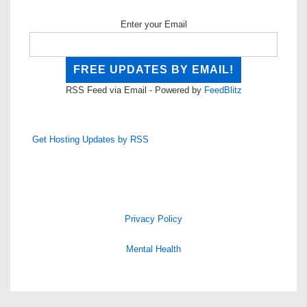
Enter your Email
RSS Feed via Email - Powered by
FeedBlitz
Get Hosting Updates by RSS
Privacy Policy
Mental Health