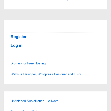
Register
Log in
Sign up for Free Hosting
Website Designer, Wordpress Designer and Tutor
Unfinished Surveillance -- A Novel