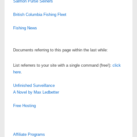
Salmon Purse Seiners
British Columbia Fishing Fleet
Fishing News
Documents referring to this page within the last while:
List referrers to your site with a single command (free!):
click
here
.
Unfinished Surveillance
A Novel by Max Ledbetter
Free Hosting
Affiliate Programs