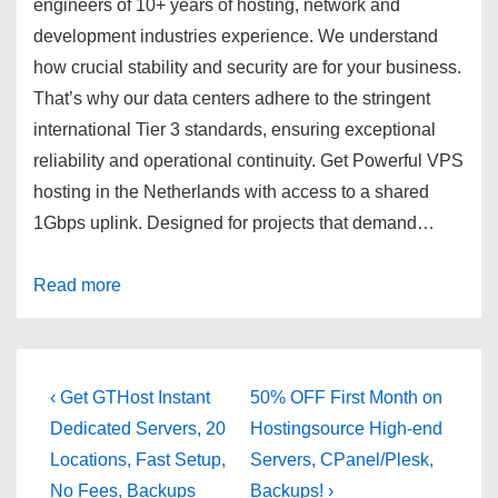
engineers of
10+ years
of hosting, network and
development industries experience. We understand
how crucial stability and security are for your business.
That’s why our data centers adhere to the stringent
international Tier 3 standards, ensuring exceptional
reliability and operational continuity. Get Powerful VPS
hosting in the Netherlands with access to a shared
1Gbps uplink. Designed for projects that demand…
Read more
Post
Previous
Next
‹ Get GTHost Instant
50% OFF First Month on
Post
Post
navigation
Dedicated Servers, 20
Hostingsource High-end
is
is
Locations, Fast Setup,
Servers, CPanel/Plesk,
No Fees, Backups
Backups! ›