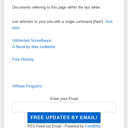
Documents referring to this page within the last while:
List referrers to your site with a single command (free!):
click
here
.
Unfinished Surveillance
A Novel by Max Ledbetter
Free Hosting
Affiliate Programs
Enter your Email
RSS Feed via Email - Powered by
FeedBlitz