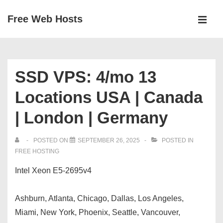
↓
Free Web Hosts
Skip
MEN
to
Main
Main
Navigation
Content
SSD VPS: 4/mo 13
Locations USA | Canada
| London | Germany
POSTED ON
SEPTEMBER 26, 2025
POSTED IN
FREE HOSTING
Intel Xeon E5-2695v4
Ashburn, Atlanta, Chicago, Dallas, Los Angeles,
Miami, New York, Phoenix, Seattle, Vancouver,