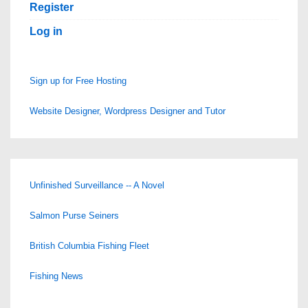
Register
Log in
Sign up for Free Hosting
Website Designer, Wordpress Designer and Tutor
Unfinished Surveillance -- A Novel
Salmon Purse Seiners
British Columbia Fishing Fleet
Fishing News