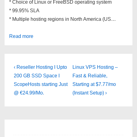
* Choice of Linux or FreeBSD operating system
* 99.95% SLA
* Multiple hosting regions in North America (US…
Read more
Post
Previous
Next
‹ Reseller Hosting I Upto
Linux VPS Hosting –
Post
Post
navigation
200 GB SSD Space I
Fast & Reliable,
is
is
ScopeHosts starting Just
Starting at $7.77/mo
@ €24.99/Mo.
(Instant Setup) ›