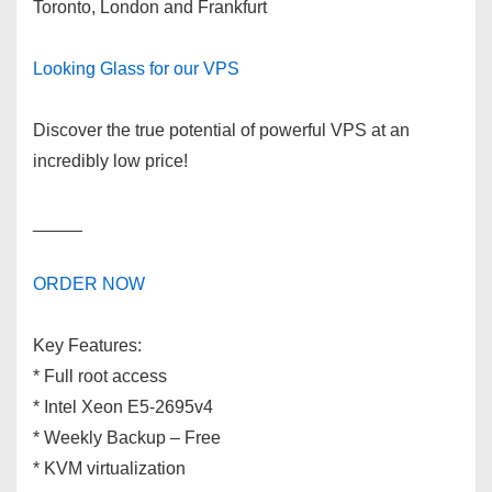
Toronto, London and Frankfurt
Looking Glass for our VPS
Discover the true potential of powerful VPS at an
incredibly low price!
_____
ORDER NOW
Key Features:
* Full root access
* Intel Xeon E5-2695v4
* Weekly Backup – Free
* KVM virtualization