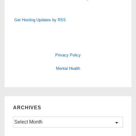
Get Hosting Updates by RSS
Privacy Policy
Mental Health
ARCHIVES
Archives