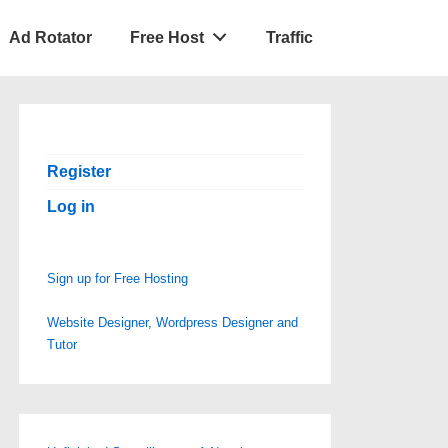
Ad Rotator
Free Host
Traffic
Register
Log in
Sign up for Free Hosting
Website Designer, Wordpress Designer and
Tutor