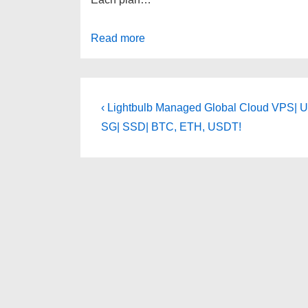
Read more
Post
Previous
‹ Lightbulb Managed Global Cloud VPS| U
Post
navigation
SG| SSD| BTC, ETH, USDT!
is