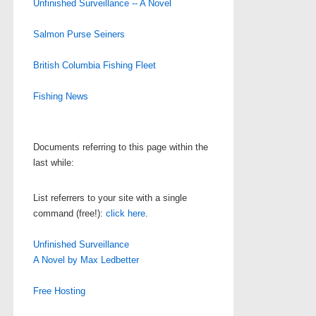
Unfinished Surveillance -- A Novel
Salmon Purse Seiners
British Columbia Fishing Fleet
Fishing News
Documents referring to this page within the
last while:
List referrers to your site with a single
command (free!):
click here
.
Unfinished Surveillance
A Novel by Max Ledbetter
Free Hosting