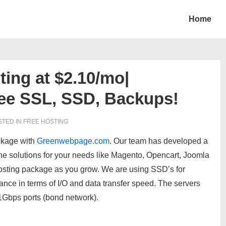
Home
ing at $2.10/mo|
ee SSL, SSD, Backups!
TED IN
FREE HOSTING
ckage with
Greenwebpage.com
. Our team has developed a
ine solutions for your needs like Magento, Opencart, Joomla
sting package as you grow. We are using SSD’s for
nce in terms of I/O and data transfer speed. The servers
 1Gbps ports (bond network).