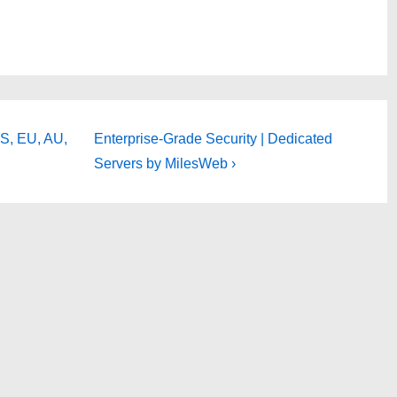
Next
S, EU, AU,
Enterprise-Grade Security | Dedicated
Post
Servers by MilesWeb ›
is