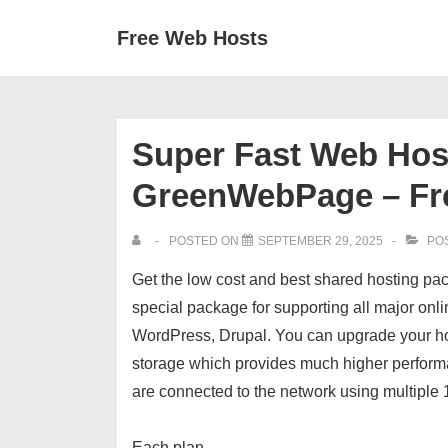
↓
Secondary
Main
Free Web Hosts
Skip
Navigation
Navigation
to
Main
Content
Super Fast Web Host
GreenWebPage – Fr
POSTED ON
SEPTEMBER 29, 2025
POS
Get the low cost and best shared hosting pa
special package for supporting all major onl
WordPress, Drupal. You can upgrade your ho
storage which provides much higher performa
are connected to the network using multiple
Each plan…