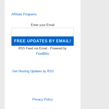
Affiliate Programs
Enter your Email
RSS Feed via Email - Powered by
FeedBlitz
Get Hosting Updates by RSS
Privacy Policy