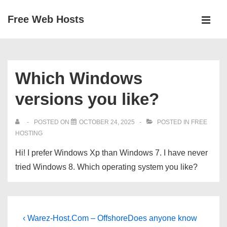
↓
Free Web Hosts
Skip
MEN
to
Main
Main
Navigation
Content
Which Windows
versions you like?
POSTED ON
OCTOBER 24, 2025
POSTED IN
FREE
HOSTING
Hi! I prefer Windows Xp than Windows 7. I have never
tried Windows 8. Which operating system you like?
Post
Previous
Next
‹ Warez-Host.Com – Offshore
Does anyone know