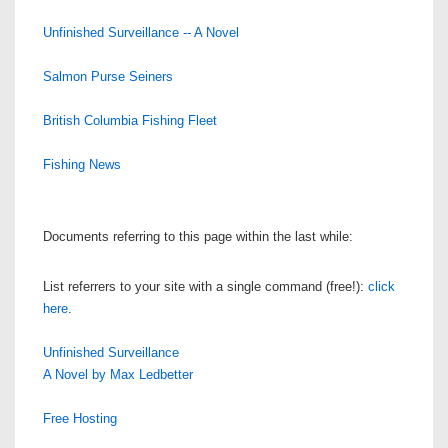
Unfinished Surveillance -- A Novel
Salmon Purse Seiners
British Columbia Fishing Fleet
Fishing News
Documents referring to this page within the last while:
List referrers to your site with a single command (free!):
click
here
.
Unfinished Surveillance
A Novel by Max Ledbetter
Free Hosting