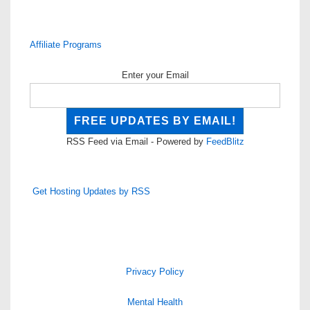
Affiliate Programs
Enter your Email
RSS Feed via Email - Powered by
FeedBlitz
Get Hosting Updates by RSS
Privacy Policy
Mental Health