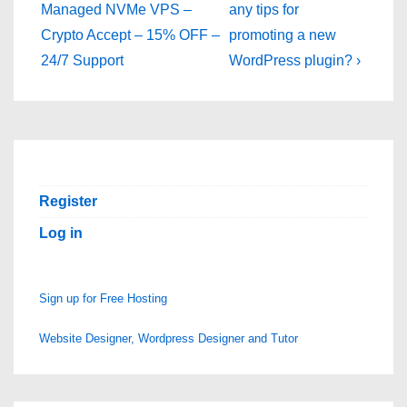
Post
Post
navigation
Managed NVMe VPS –
any tips for
is
is
Crypto Accept – 15% OFF –
promoting a new
24/7 Support
WordPress plugin? ›
Register
Log in
Sign up for Free Hosting
Website Designer, Wordpress Designer and Tutor