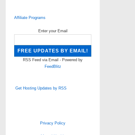
Affiliate Programs
Enter your Email
RSS Feed via Email - Powered by
FeedBlitz
Get Hosting Updates by RSS
Privacy Policy