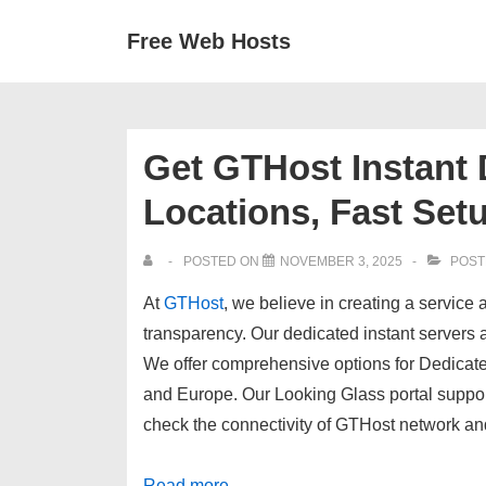
↓
Secondary
Main
Free Web Hosts
Skip
Navigation
Navigation
to
Main
Content
Get GTHost Instant 
Locations, Fast Set
POSTED ON
NOVEMBER 3, 2025
POST
At
GTHost
, we believe in creating a servic
transparency. Our
dedicated instant servers
a
We offer comprehensive options for Dedicate
and Europe
. Our
Looking Glass
portal suppor
check the connectivity of GTHost network an
Read more