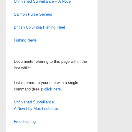
Unfinished Surveillance -- A Novel
Salmon Purse Seiners
British Columbia Fishing Fleet
Fishing News
Documents referring to this page within the
last while:
List referrers to your site with a single
command (free!):
click here
.
Unfinished Surveillance
A Novel by Max Ledbetter
Free Hosting