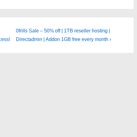
Next
0frills Sale – 50% off | 1TB reseller hosting |
Post
cess!
Directadmin | Addon 1GB free every month ›
is