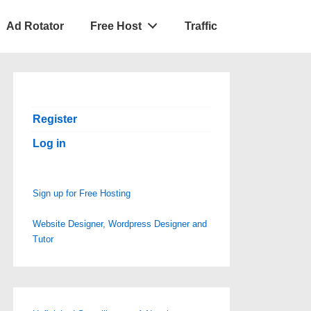
Ad Rotator
Free Host
Traffic
Register
Log in
Sign up for Free Hosting
Website Designer, Wordpress Designer and
Tutor