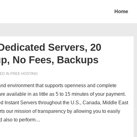
Home
Dedicated Servers, 20
up, No Fees, Backups
ED IN
FREE HOSTING
e and environment that supports openness and complete
re available in as little as 5 to 15 minutes of your payment.
d Instant Servers throughout the
U.S., Canada, Middle East
ts our mission of transparency by allowing you to easily
d also to perform…