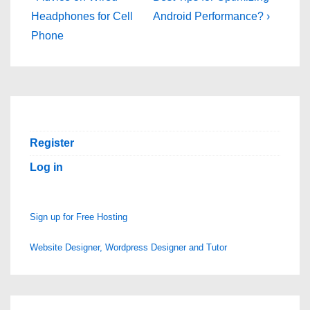
Post
Post
navigation
Headphones for Cell
Android Performance? ›
is
is
Phone
Register
Log in
Sign up for Free Hosting
Website Designer, Wordpress Designer and Tutor