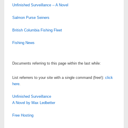
Unfinished Surveillance -- A Novel
Salmon Purse Seiners
British Columbia Fishing Fleet
Fishing News
Documents referring to this page within the last while:
List referrers to your site with a single command (free!):
click
here
.
Unfinished Surveillance
A Novel by Max Ledbetter
Free Hosting