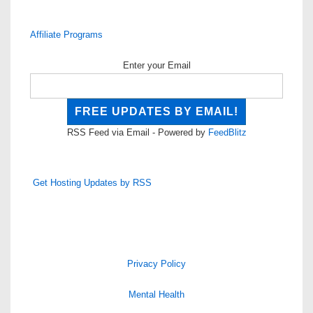
Affiliate Programs
Enter your Email
RSS Feed via Email - Powered by
FeedBlitz
Get Hosting Updates by RSS
Privacy Policy
Mental Health