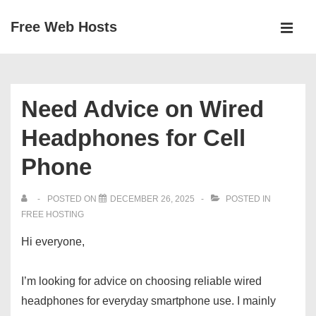
↓
Free Web Hosts
Skip
MEN
to
Main
Main
Navigation
Content
Need Advice on Wired
Headphones for Cell
Phone
POSTED ON
DECEMBER 26, 2025
POSTED IN
FREE HOSTING
Hi everyone,
I’m looking for advice on choosing reliable wired
headphones for everyday smartphone use. I mainly