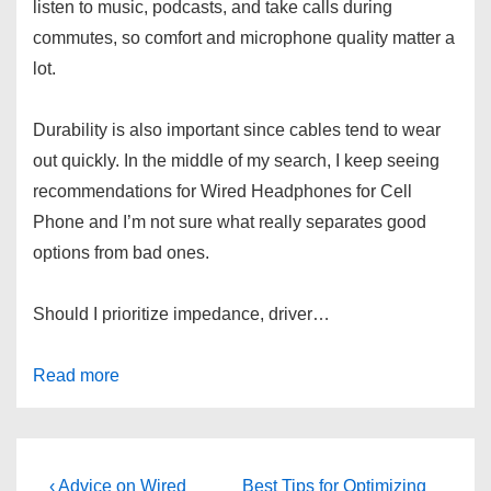
listen to music, podcasts, and take calls during
commutes, so comfort and microphone quality matter a
lot.
Durability is also important since cables tend to wear
out quickly. In the middle of my search, I keep seeing
recommendations for Wired Headphones for Cell
Phone and I’m not sure what really separates good
options from bad ones.
Should I prioritize impedance, driver…
Read more
Post
Previous
Next
‹ Advice on Wired
Best Tips for Optimizing