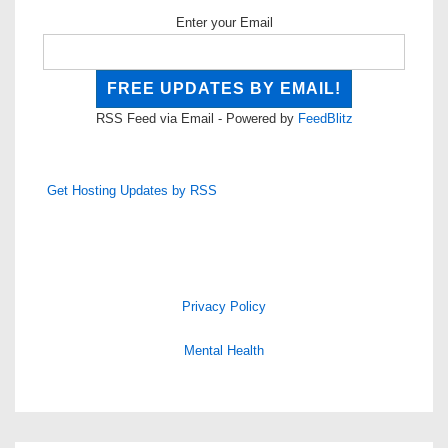
Enter your Email
RSS Feed via Email - Powered by
FeedBlitz
Get Hosting Updates by RSS
Privacy Policy
Mental Health