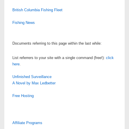
British Columbia Fishing Fleet
Fishing News
Documents referring to this page within the last while:
List referrers to your site with a single command (free!):
click
here
.
Unfinished Surveillance
A Novel by Max Ledbetter
Free Hosting
Affiliate Programs