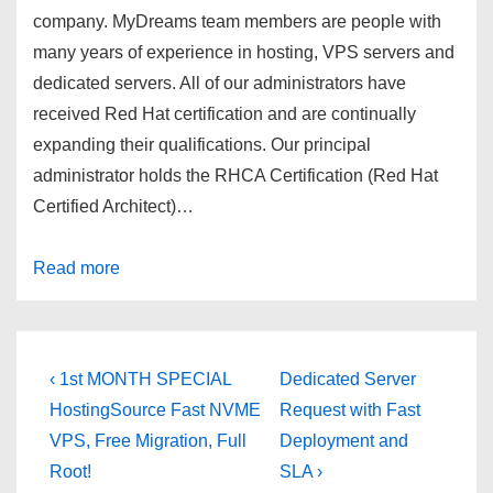
company. MyDreams team members are people with
many years of experience in hosting, VPS servers and
dedicated servers. All of our administrators have
received Red Hat certification and are continually
expanding their qualifications. Our principal
administrator holds the RHCA Certification (Red Hat
Certified Architect)…
Read more
Post
Previous
Next
‹ 1st MONTH SPECIAL
Dedicated Server
Post
Post
navigation
HostingSource Fast NVME
Request with Fast
is
is
VPS, Free Migration, Full
Deployment and
Root!
SLA ›