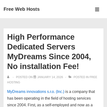
↓
Free Web Hosts
Skip
MEN
to
Main
Main
Navigation
Content
High Performance
Dedicated Servers
MyDreams Since 2004,
No installation Fee!
POSTED ON
JANUARY 14, 2026
POSTED IN
FREE
HOSTING
MyDreams innovations s.r.o. (Inc.)
is a company that
has been operating in the field of hosting services
since 2004
. First, as a self-employed and now as a