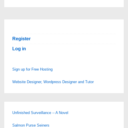
Register
Log in
Sign up for Free Hosting
Website Designer, Wordpress Designer and Tutor
Unfinished Surveillance -- A Novel
Salmon Purse Seiners