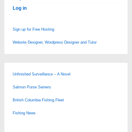
Log in
Sign up for Free Hosting
Website Designer, Wordpress Designer and Tutor
Unfinished Surveillance -- A Novel
Salmon Purse Seiners
British Columbia Fishing Fleet
Fishing News