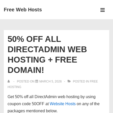
↓
Free Web Hosts
Skip
MEN
to
Main
Main
Navigation
Content
50% OFF ALL
DIRECTADMIN WEB
HOSTING + FREE
DOMAIN!
POSTED ON
MARCH 5, 2026
POSTED IN
FREE
HOSTING
Get 50% off all DirectAdmin web hosting by using
coupon code
50OFF
at
Website Hosts
on any of the
packages mentioned below.