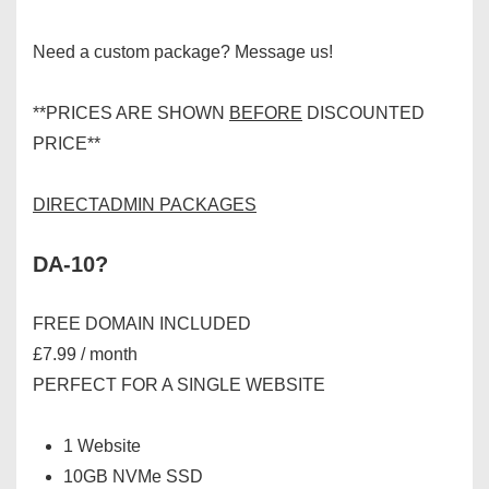
Need a custom package? Message us!
**PRICES ARE SHOWN
BEFORE
DISCOUNTED
PRICE**
DIRECTADMIN PACKAGES
DA-10?
FREE DOMAIN INCLUDED
£7.99 / month
PERFECT FOR A SINGLE WEBSITE
1 Website
10GB NVMe SSD