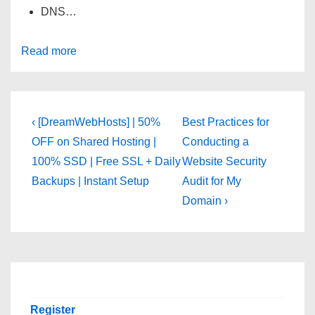
DNS…
Read more
Post
Previous
Next
‹ [DreamWebHosts] | 50%
Best Practices for
Post
Post
navigation
OFF on Shared Hosting |
Conducting a
is
is
100% SSD | Free SSL + Daily
Website Security
Backups | Instant Setup
Audit for My
Domain ›
Register