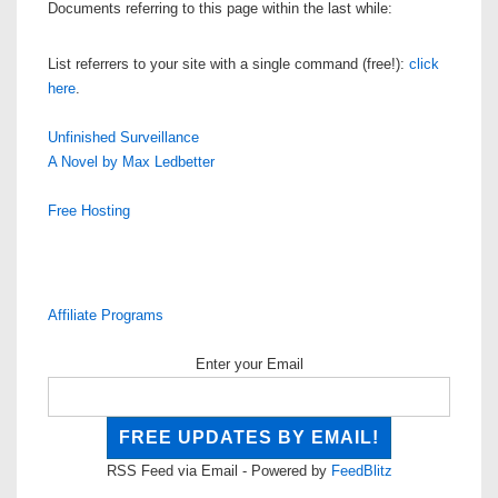
Documents referring to this page within the last while:
List referrers to your site with a single command (free!):
click
here
.
Unfinished Surveillance
A Novel by Max Ledbetter
Free Hosting
Affiliate Programs
Enter your Email
RSS Feed via Email - Powered by
FeedBlitz