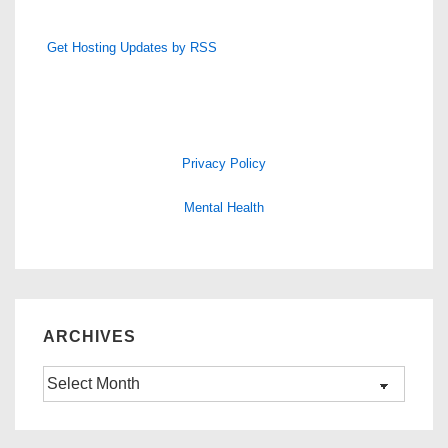
Get Hosting Updates by RSS
Privacy Policy
Mental Health
ARCHIVES
Archives