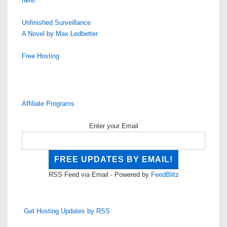
here
.
Unfinished Surveillance
A Novel by Max Ledbetter
Free Hosting
Affiliate Programs
Enter your Email
RSS Feed via Email - Powered by
FeedBlitz
Get Hosting Updates by RSS