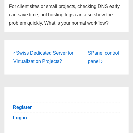
For client sites or small projects, checking DNS early
can save time, but hosting logs can also show the
problem quickly. What is your normal workflow?
Post
Previous
Next
‹ Swiss Dedicated Server for
SPanel control
Post
Post
navigation
Virtualization Projects?
panel ›
is
is
Register
Log in