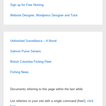
Sign up for Free Hosting
Website Designer, Wordpress Designer and Tutor
Unfinished Surveillance -- A Novel
Salmon Purse Seiners
British Columbia Fishing Fleet
Fishing News
Documents referring to this page within the last while:
List referrers to your site with a single command (free!):
click