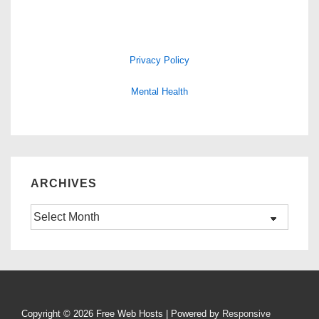
Privacy Policy
Mental Health
ARCHIVES
Archives
Copyright © 2026
Free Web Hosts
| Powered by
Responsive