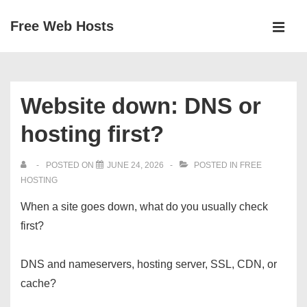
↓
Free Web Hosts
Skip
MEN
to
Main
Main
Navigation
Content
Website down: DNS or
hosting first?
POSTED ON
JUNE 24, 2026
POSTED IN
FREE
HOSTING
When a site goes down, what do you usually check
first?
DNS and nameservers, hosting server, SSL, CDN, or
cache?