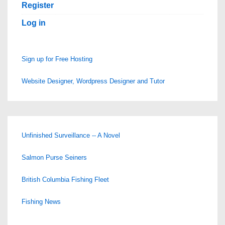
Register
Log in
Sign up for Free Hosting
Website Designer, Wordpress Designer and Tutor
Unfinished Surveillance -- A Novel
Salmon Purse Seiners
British Columbia Fishing Fleet
Fishing News