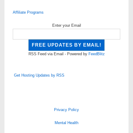
Affiliate Programs
Enter your Email
RSS Feed via Email - Powered by
FeedBlitz
Get Hosting Updates by RSS
Privacy Policy
Mental Health