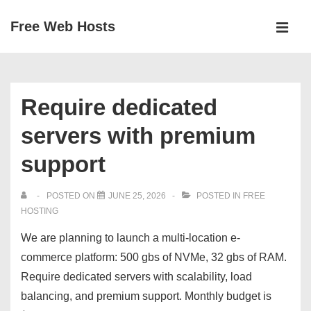
↓
Free Web Hosts
Skip
MEN
to
Main
Main
Navigation
Content
Require dedicated
servers with premium
support
POSTED ON
JUNE 25, 2026
POSTED IN
FREE
HOSTING
We are planning to launch a multi-location e-
commerce platform: 500 gbs of NVMe, 32 gbs of RAM.
Require dedicated servers with scalability, load
balancing, and premium support. Monthly budget is