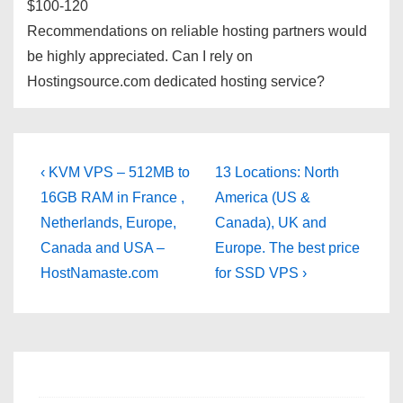
$100-120
Recommendations on reliable hosting partners would
be highly appreciated. Can I rely on
Hostingsource.com dedicated hosting service?
Post
Previous
Next
‹ KVM VPS – 512MB to
13 Locations: North
Post
Post
navigation
16GB RAM in France ,
America (US &
is
is
Netherlands, Europe,
Canada), UK and
Canada and USA –
Europe. The best price
HostNamaste.com
for SSD VPS ›