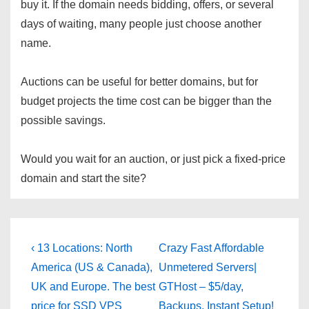
buy it. If the domain needs bidding, offers, or several
days of waiting, many people just choose another
name.
Auctions can be useful for better domains, but for
budget projects the time cost can be bigger than the
possible savings.
Would you wait for an auction, or just pick a fixed-price
domain and start the site?
Post
Previous
Next
‹ 13 Locations: North
Crazy Fast Affordable
Post
Post
navigation
America (US & Canada),
Unmetered Servers|
is
is
UK and Europe. The best
GTHost – $5/day,
price for SSD VPS
Backups, Instant Setup!