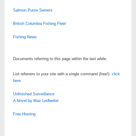
Salmon Purse Seiners
British Columbia Fishing Fleet
Fishing News
Documents referring to this page within the last while:
List referrers to your site with a single command (free!):
click
here
.
Unfinished Surveillance
A Novel by Max Ledbetter
Free Hosting