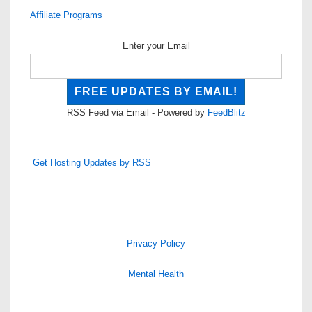
Affiliate Programs
Enter your Email
RSS Feed via Email - Powered by
FeedBlitz
Get Hosting Updates by RSS
Privacy Policy
Mental Health