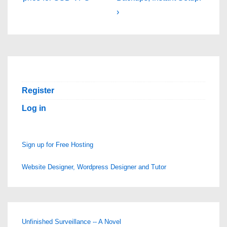
›
Register
Log in
Sign up for Free Hosting
Website Designer, Wordpress Designer and Tutor
Unfinished Surveillance -- A Novel