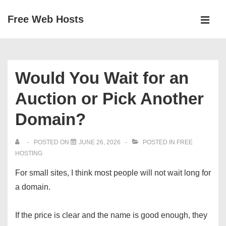
↓
Free Web Hosts
Skip
MEN
to
Main
Main
Navigation
Content
Would You Wait for an
Auction or Pick Another
Domain?
POSTED ON
JUNE 26, 2026
POSTED IN
FREE
HOSTING
For small sites, I think most people will not wait long for
a domain.
If the price is clear and the name is good enough, they